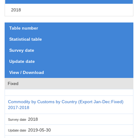
2018
Table number
Statistical table
Survey date
Update date
View / Download
Fixed
Commodity by Customs by Country (Export Jan-Dec:Fixed)
2017-2018
2018
Survey date
2019-05-30
Update date