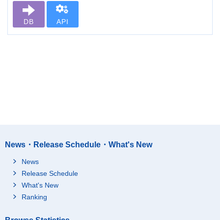
DB
API
News・Release Schedule・What's New
News
Release Schedule
What's New
Ranking