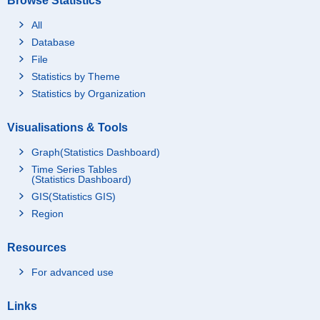
Browse Statistics
All
Database
File
Statistics by Theme
Statistics by Organization
Visualisations & Tools
Graph(Statistics Dashboard)
Time Series Tables
(Statistics Dashboard)
GIS(Statistics GIS)
Region
Resources
For advanced use
Links