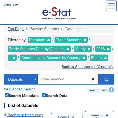
Skip
Japanese
to
main
content
Top Page
Browse Statistics
Database
Filtered by:
Database
Trade Statistics
Trade Statistics Data by Customs
Yearly
2018
-
Commodity by Customs by Country
Export
Back to Statistics list (Clear all)
Advanced Search
Search help
Search Metadata
Search Data
List of datasets
Back to select survey
View in list
Copy URL