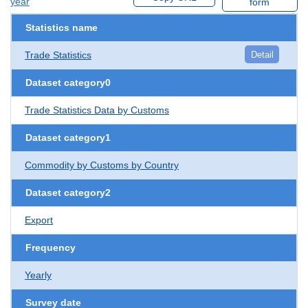
year
form
Statistics name
Trade Statistics
Detail
Dataset category0
Trade Statistics Data by Customs
Dataset category1
Commodity by Customs by Country
Dataset category2
Export
Frequency
Yearly
Survey date