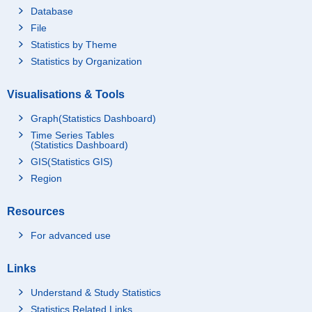
Database
File
Statistics by Theme
Statistics by Organization
Visualisations & Tools
Graph(Statistics Dashboard)
Time Series Tables
(Statistics Dashboard)
GIS(Statistics GIS)
Region
Resources
For advanced use
Links
Understand & Study Statistics
Statistics Related Links