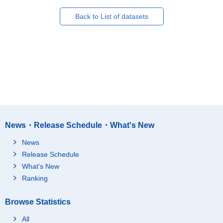
Back to List of datasets
News・Release Schedule・What's New
News
Release Schedule
What's New
Ranking
Browse Statistics
All