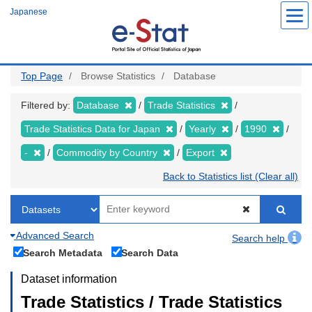
Skip
Japanese
to
main
content
Top Page
Browse Statistics
Database
Filtered by:
Database
Trade Statistics
Trade Statistics Data for Japan
Yearly
1990
-
Commodity by Country
Export
Back to Statistics list (Clear all)
Advanced Search
Search help
Search Metadata
Search Data
Dataset information
Trade Statistics / Trade Statistics