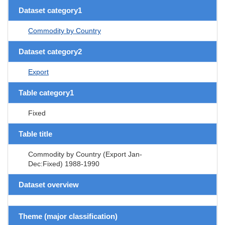
Dataset category1
Commodity by Country
Dataset category2
Export
Table category1
Fixed
Table title
Commodity by Country (Export Jan-
Dec:Fixed) 1988-1990
Dataset overview
Theme (major classification)