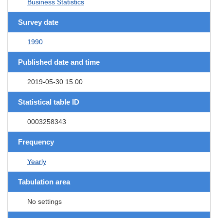
Business Statistics
Survey date
1990
Published date and time
2019-05-30 15:00
Statistical table ID
0003258343
Frequency
Yearly
Tabulation area
No settings