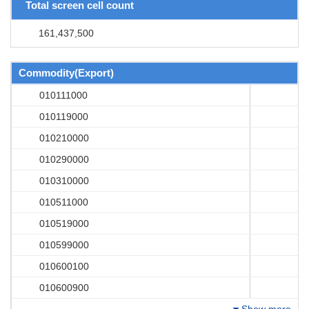
Total screen cell count
161,437,500
Commodity(Export)
010111000
010119000
010210000
010290000
010310000
010511000
010519000
010599000
010600100
010600900
Show more