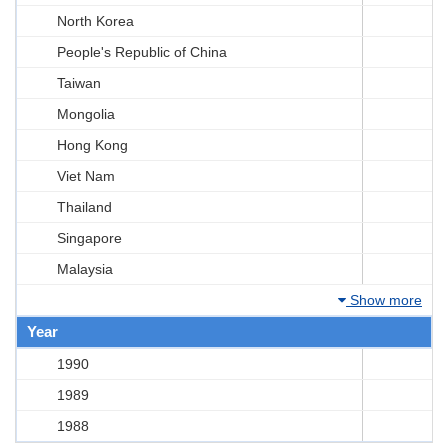
North Korea
People's Republic of China
Taiwan
Mongolia
Hong Kong
Viet Nam
Thailand
Singapore
Malaysia
Show more
Year
1990
1989
1988