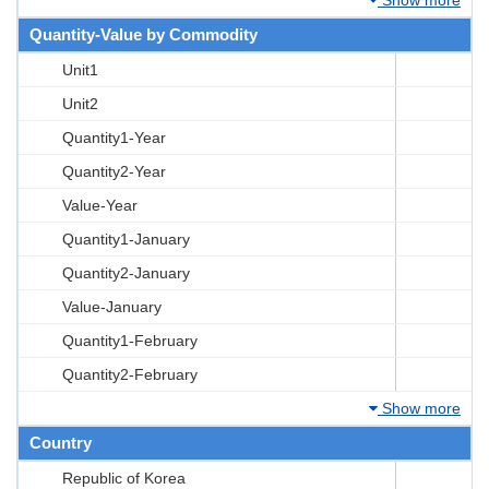
Quantity-Value by Commodity
Unit1
Unit2
Quantity1-Year
Quantity2-Year
Value-Year
Quantity1-January
Quantity2-January
Value-January
Quantity1-February
Quantity2-February
Show more
Country
Republic of Korea