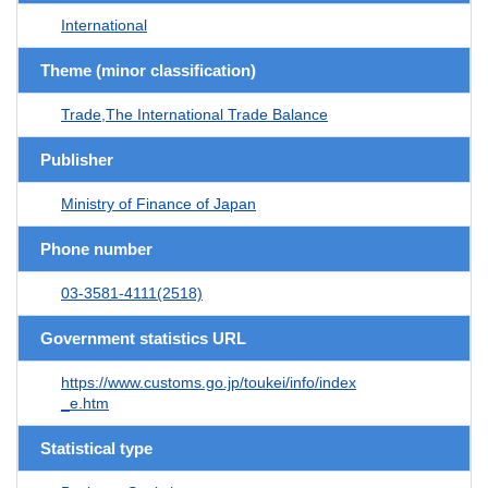
International
Theme (minor classification)
Trade,The International Trade Balance
Publisher
Ministry of Finance of Japan
Phone number
03-3581-4111(2518)
Government statistics URL
https://www.customs.go.jp/toukei/info/index
_e.htm
Statistical type