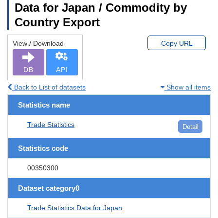
Data for Japan / Commodity by
Country Export
View / Download
Copy URL
DB
API
Back to List of datasets
Show all items
Statistics name
Trade Statistics
Detail
Statistics code
00350300
Dataset category0
Trade Statistics Data for Japan