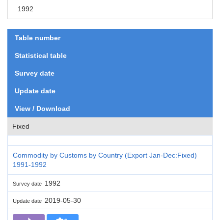
1992
Table number
Statistical table
Survey date
Update date
View / Download
Fixed
Commodity by Customs by Country (Export Jan-Dec:Fixed)
1991-1992
1992
Survey date
2019-05-30
Update date