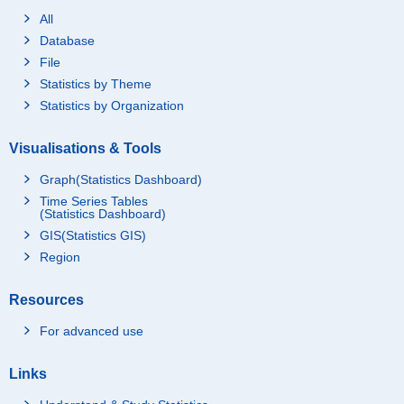
All
Database
File
Statistics by Theme
Statistics by Organization
Visualisations & Tools
Graph(Statistics Dashboard)
Time Series Tables
(Statistics Dashboard)
GIS(Statistics GIS)
Region
Resources
For advanced use
Links