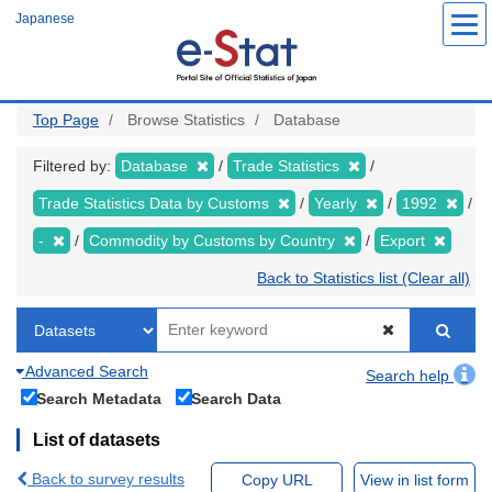
Skip
Japanese
to
main
content
Top Page
Browse Statistics
Database
Filtered by:
Database
Trade Statistics
Trade Statistics Data by Customs
Yearly
1992
-
Commodity by Customs by Country
Export
Back to Statistics list (Clear all)
Advanced Search
Search help
Search Metadata
Search Data
List of datasets
Back to survey results
Copy URL
View in list form