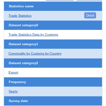
Statistics name
Trade Statistics
Detail
Dataset category0
Trade Statistics Data by Customs
Dataset category1
Commodity by Customs by Country
Dataset category2
Export
Frequency
Yearly
Survey date