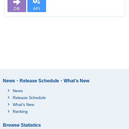
DB
API
News・Release Schedule・What's New
News
Release Schedule
What's New
Ranking
Browse Statistics