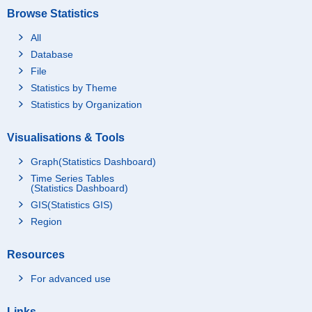
Browse Statistics
All
Database
File
Statistics by Theme
Statistics by Organization
Visualisations & Tools
Graph(Statistics Dashboard)
Time Series Tables
(Statistics Dashboard)
GIS(Statistics GIS)
Region
Resources
For advanced use
Links