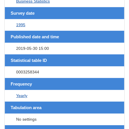
Business Statistics
Survey date
1995
Published date and time
2019-05-30 15:00
Statistical table ID
0003258344
Frequency
Yearly
Tabulation area
No settings