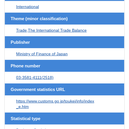
International
Theme (minor classification)
Trade,The International Trade Balance
Publisher
Ministry of Finance of Japan
Phone number
03-3581-4111(2518)
Government statistics URL
https://www.customs.go.jp/toukei/info/index
_e.htm
Statistical type