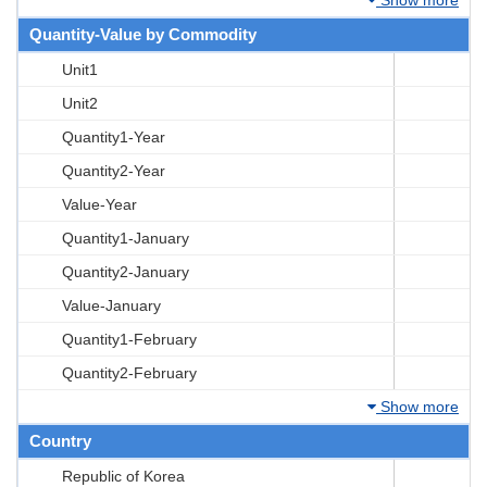
Quantity-Value by Commodity
Unit1
Unit2
Quantity1-Year
Quantity2-Year
Value-Year
Quantity1-January
Quantity2-January
Value-January
Quantity1-February
Quantity2-February
Show more
Country
Republic of Korea