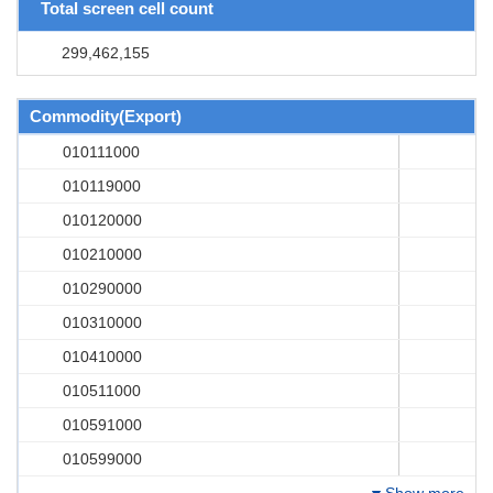
Total screen cell count
299,462,155
Commodity(Export)
010111000
010119000
010120000
010210000
010290000
010310000
010410000
010511000
010591000
010599000
Show more