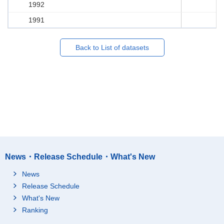
1992
1991
Back to List of datasets
News・Release Schedule・What's New
News
Release Schedule
What's New
Ranking