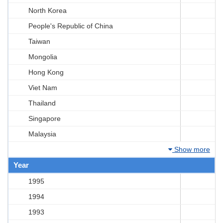
North Korea
People's Republic of China
Taiwan
Mongolia
Hong Kong
Viet Nam
Thailand
Singapore
Malaysia
Show more
Year
1995
1994
1993