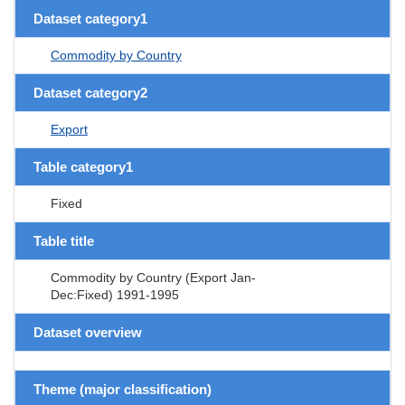
Dataset category1
Commodity by Country
Dataset category2
Export
Table category1
Fixed
Table title
Commodity by Country (Export Jan-
Dec:Fixed) 1991-1995
Dataset overview
Theme (major classification)