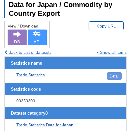
Data for Japan / Commodity by
Country Export
View / Download
Copy URL
DB
API
Back to List of datasets
Show all items
Statistics name
Trade Statistics
Detail
Statistics code
00350300
Dataset category0
Trade Statistics Data for Japan