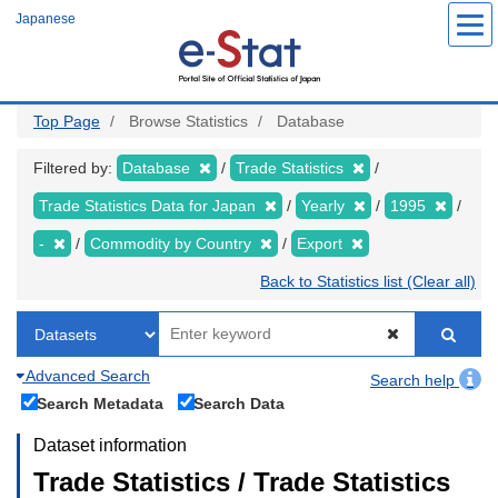
Skip
Japanese
to
main
content
Top Page
Browse Statistics
Database
Filtered by:
Database
Trade Statistics
Trade Statistics Data for Japan
Yearly
1995
-
Commodity by Country
Export
Back to Statistics list (Clear all)
Advanced Search
Search help
Search Metadata
Search Data
Dataset information
Trade Statistics / Trade Statistics