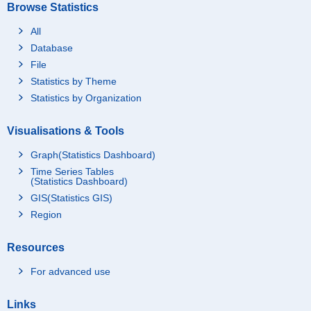
Browse Statistics
All
Database
File
Statistics by Theme
Statistics by Organization
Visualisations & Tools
Graph(Statistics Dashboard)
Time Series Tables
(Statistics Dashboard)
GIS(Statistics GIS)
Region
Resources
For advanced use
Links