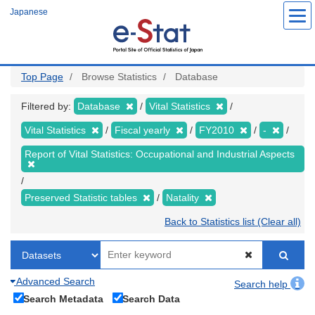
Skip
Japanese
to
main
content
Top Page
Browse Statistics
Database
Filtered by:
Database
Vital Statistics
Vital Statistics
Fiscal yearly
FY2010
-
Report of Vital Statistics: Occupational and Industrial Aspects
Preserved Statistic tables
Natality
Back to Statistics list (Clear all)
Advanced Search
Search help
Search Metadata
Search Data