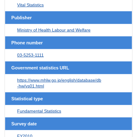
Vital Statistics
Publisher
Ministry of Health Labour and Welfare
Phone number
03-5253-1111
Government statistics URL
https://www.mhlw.go.jp/english/database/db
-hw/vs01.html
Statistical type
Fundamental Statistics
Survey date
FY2010