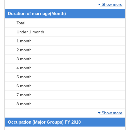
Show more
Duration of marriage(Month)
Total
Under 1 month
1 month
2 month
3 month
4 month
5 month
6 month
7 month
8 month
Show more
Occupation (Major Groups) FY 2010