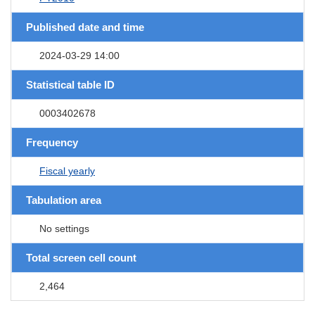
Published date and time
2024-03-29 14:00
Statistical table ID
0003402678
Frequency
Fiscal yearly
Tabulation area
No settings
Total screen cell count
2,464