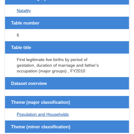
Natality
Table number
6
Table title
First legitimate live births by period of
gestation, duration of marriage and father's
occupation (major groups) , FY2010
Dataset overview
Theme (major classification)
Population and Households
Theme (minor classification)