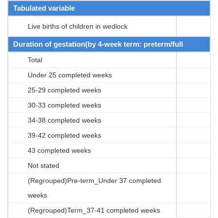
Tabulated variable
Live births of children in wedlock
Duration of gestation(by 4-week term: preterm/full
Total
Under 25 completed weeks
25-29 completed weeks
30-33 completed weeks
34-38 completed weeks
39-42 completed weeks
43 completed weeks
Not stated
(Regrouped)Pre-term_Under 37 completed
weeks
(Regrouped)Term_37-41 completed weeks