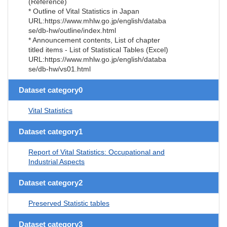
(Reference)
* Outline of Vital Statistics in Japan
URL:https://www.mhlw.go.jp/english/databa
se/db-hw/outline/index.html
* Announcement contents, List of chapter
titled items - List of Statistical Tables (Excel)
URL:https://www.mhlw.go.jp/english/databa
se/db-hw/vs01.html
Dataset category0
Vital Statistics
Dataset category1
Report of Vital Statistics: Occupational and
Industrial Aspects
Dataset category2
Preserved Statistic tables
Dataset category3