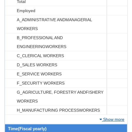
Total
Employed
A_ADMINISTRATIVE ANDMANAGERIAL
WORKERS
B_PROFESSIONAL AND
ENGINEERINGWORKERS
C_CLERICAL WORKERS
D_SALES WORKERS
E_SERVICE WORKERS
F_SECURITY WORKERS
G_AGRICULTURE, FORESTRY ANDFISHERY
WORKERS
H_MANUFACTURING PROCESSWORKERS
Show more
Time(Fiscal yearly)