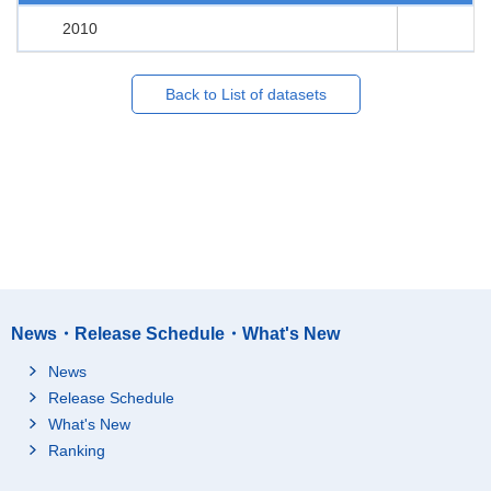
2010
Back to List of datasets
News・Release Schedule・What's New
News
Release Schedule
What's New
Ranking