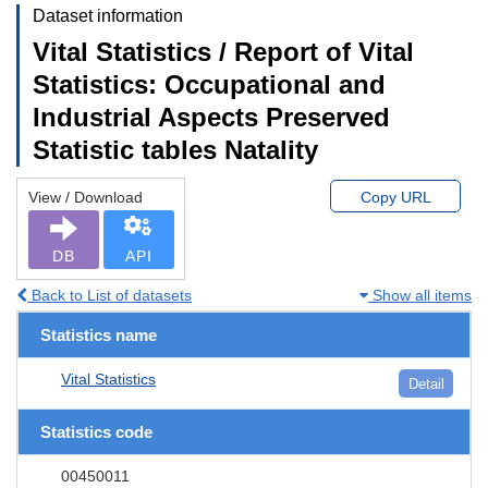
Dataset information
Vital Statistics / Report of Vital
Statistics: Occupational and
Industrial Aspects Preserved
Statistic tables Natality
View / Download
Copy URL
DB
API
Back to List of datasets
Show all items
Statistics name
Vital Statistics
Detail
Statistics code
00450011