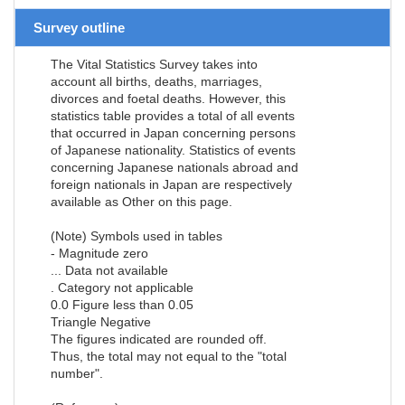
Survey outline
The Vital Statistics Survey takes into
account all births, deaths, marriages,
divorces and foetal deaths. However, this
statistics table provides a total of all events
that occurred in Japan concerning persons
of Japanese nationality. Statistics of events
concerning Japanese nationals abroad and
foreign nationals in Japan are respectively
available as Other on this page.
(Note) Symbols used in tables
- Magnitude zero
... Data not available
. Category not applicable
0.0 Figure less than 0.05
Triangle Negative
The figures indicated are rounded off.
Thus, the total may not equal to the "total
number".