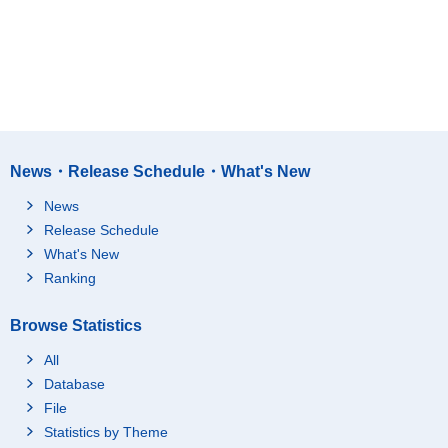
News・Release Schedule・What's New
News
Release Schedule
What's New
Ranking
Browse Statistics
All
Database
File
Statistics by Theme