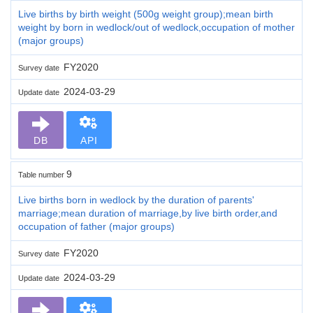
Live births by birth weight (500g weight group);mean birth
weight by born in wedlock/out of wedlock,occupation of mother
(major groups)
FY2020
Survey date
2024-03-29
Update date
DB
API
9
Table number
Live births born in wedlock by the duration of parents'
marriage;mean duration of marriage,by live birth order,and
occupation of father (major groups)
FY2020
Survey date
2024-03-29
Update date