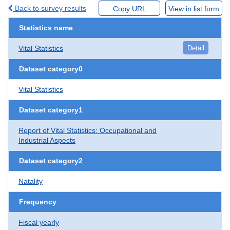
Back to survey results
Copy URL
View in list form
Statistics name
Vital Statistics
Detail
Dataset category0
Vital Statistics
Dataset category1
Report of Vital Statistics: Occupational and
Industrial Aspects
Dataset category2
Natality
Frequency
Fiscal yearly