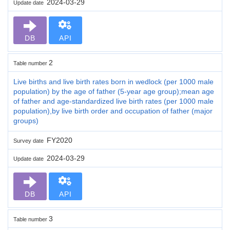
2024-03-29
Update date
DB
API
2
Table number
Live births and live birth rates born in wedlock (per 1000 male
population) by the age of father (5-year age group);mean age
of father and age-standardized live birth rates (per 1000 male
population),by live birth order and occupation of father (major
groups)
FY2020
Survey date
2024-03-29
Update date
DB
API
3
Table number