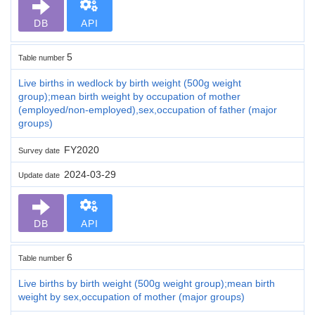
DB
API
5
Table number
Live births in wedlock by birth weight (500g weight
group);mean birth weight by occupation of mother
(employed/non-employed),sex,occupation of father (major
groups)
FY2020
Survey date
2024-03-29
Update date
DB
API
6
Table number
Live births by birth weight (500g weight group);mean birth
weight by sex,occupation of mother (major groups)