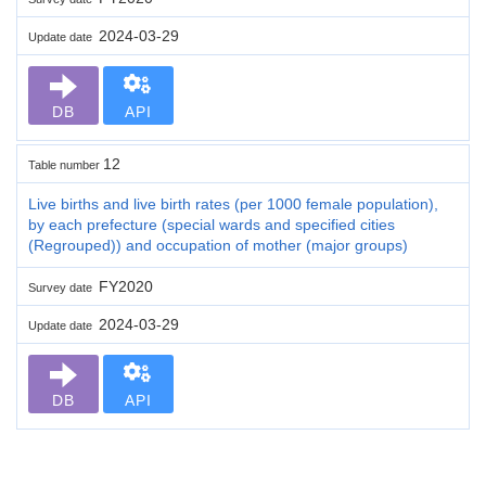
2024-03-29
Update date
DB
API
12
Table number
Live births and live birth rates (per 1000 female population),
by each prefecture (special wards and specified cities
(Regrouped)) and occupation of mother (major groups)
FY2020
Survey date
2024-03-29
Update date
DB
API