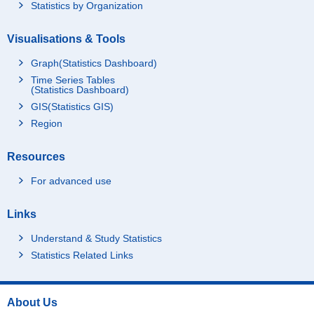
Statistics by Organization
Visualisations & Tools
Graph(Statistics Dashboard)
Time Series Tables
(Statistics Dashboard)
GIS(Statistics GIS)
Region
Resources
For advanced use
Links
Understand & Study Statistics
Statistics Related Links
About Us