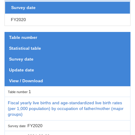
Survey date
FY2020
Table number
Statistical table
Survey date
Update date
View / Download
1
Table number
Fiscal yearly live births and age-standardized live birth rates
(per 1,000 population) by occupation of father/mother (major
groups)
FY2020
Survey date