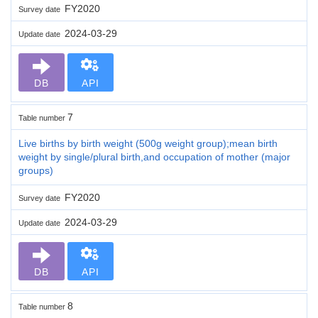
FY2020
Survey date
2024-03-29
Update date
DB
API
7
Table number
Live births by birth weight (500g weight group);mean birth
weight by single/plural birth,and occupation of mother (major
groups)
FY2020
Survey date
2024-03-29
Update date
DB
API
8
Table number