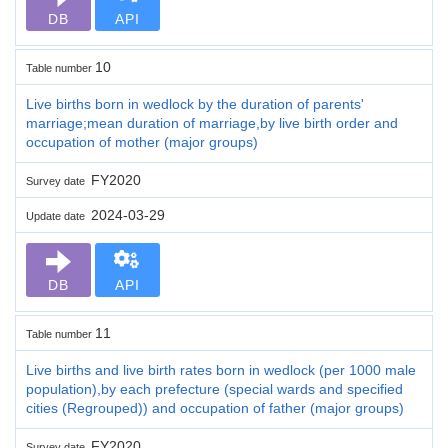
DB
API
10
Table number
Live births born in wedlock by the duration of parents'
marriage;mean duration of marriage,by live birth order and
occupation of mother (major groups)
FY2020
Survey date
2024-03-29
Update date
DB
API
11
Table number
Live births and live birth rates born in wedlock (per 1000 male
population),by each prefecture (special wards and specified
cities (Regrouped)) and occupation of father (major groups)
FY2020
Survey date