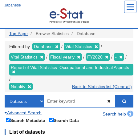
Skip
Japanese
to
main
content
Top Page
Browse Statistics
Database
Filtered by:
Database
Vital Statistics
Vital Statistics
Fiscal yearly
FY2020
-
Report of Vital Statistics: Occupational and Industrial Aspects
Natality
Back to Statistics list (Clear all)
Advanced Search
Search help
Search Metadata
Search Data
List of datasets