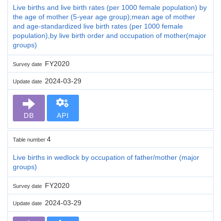
Live births and live birth rates (per 1000 female population) by
the age of mother (5-year age group);mean age of mother
and age-standardized live birth rates (per 1000 female
population),by live birth order and occupation of mother(major
groups)
FY2020
Survey date
2024-03-29
Update date
DB
API
4
Table number
Live births in wedlock by occupation of father/mother (major
groups)
FY2020
Survey date
2024-03-29
Update date