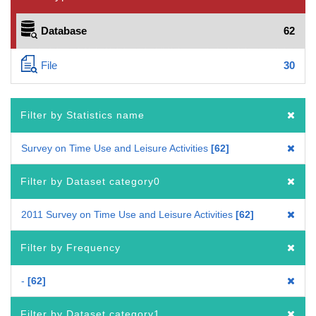
Database
62
File
30
Filter by Statistics name
Survey on Time Use and Leisure Activities
62
Filter by Dataset category0
2011 Survey on Time Use and Leisure Activities
62
Filter by Frequency
-
62
Filter by Dataset category1