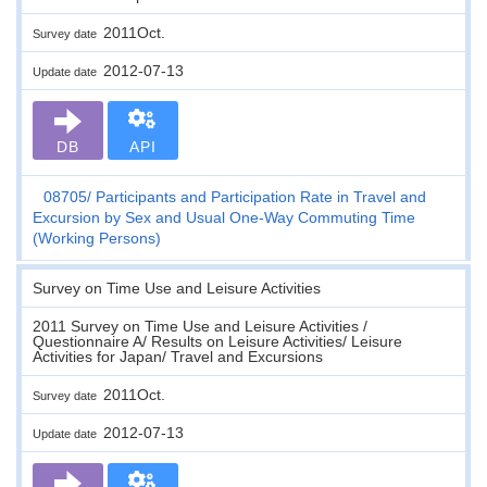
2011Oct.
Survey date
2012-07-13
Update date
DB
API
08705
Participants and Participation Rate in Travel and
Excursion by Sex and Usual One-Way Commuting Time
(Working Persons)
Survey on Time Use and Leisure Activities
2011 Survey on Time Use and Leisure Activities /
Questionnaire A/ Results on Leisure Activities/ Leisure
Activities for Japan/ Travel and Excursions
2011Oct.
Survey date
2012-07-13
Update date