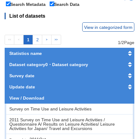
Search Metadata
Search Data
List of datasets
View in categorized form
1
2
<<
<
>
>>
1/2Page
Statistics name
Dataset category0・Dataset category
Survey date
Update date
View / Download
Survey on Time Use and Leisure Activities
2011 Survey on Time Use and Leisure Activities /
Questionnaire A/ Results on Leisure Activities/ Leisure
Activities for Japan/ Travel and Excursions