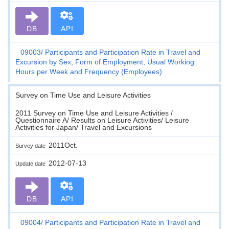
DB
API
09003
Participants and Participation Rate in Travel and
Excursion by Sex, Form of Employment, Usual Working
Hours per Week and Frequency (Employees)
Survey on Time Use and Leisure Activities
2011 Survey on Time Use and Leisure Activities /
Questionnaire A/ Results on Leisure Activities/ Leisure
Activities for Japan/ Travel and Excursions
2011Oct.
Survey date
2012-07-13
Update date
DB
API
09004
Participants and Participation Rate in Travel and