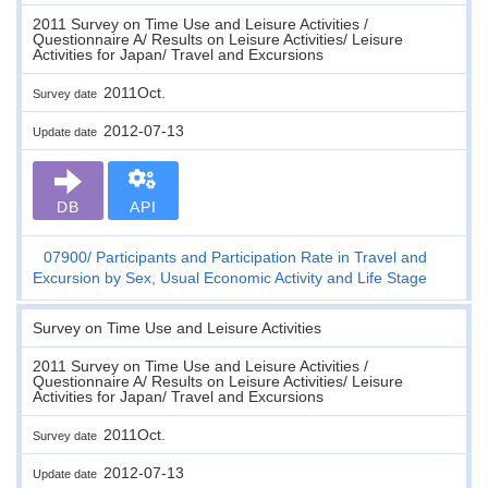
2011 Survey on Time Use and Leisure Activities /
Questionnaire A/ Results on Leisure Activities/ Leisure
Activities for Japan/ Travel and Excursions
2011Oct.
Survey date
2012-07-13
Update date
DB
API
07900
Participants and Participation Rate in Travel and
Excursion by Sex, Usual Economic Activity and Life Stage
Survey on Time Use and Leisure Activities
2011 Survey on Time Use and Leisure Activities /
Questionnaire A/ Results on Leisure Activities/ Leisure
Activities for Japan/ Travel and Excursions
2011Oct.
Survey date
2012-07-13
Update date