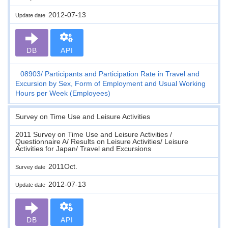
2012-07-13
Update date
DB
API
08903
Participants and Participation Rate in Travel and
Excursion by Sex, Form of Employment and Usual Working
Hours per Week (Employees)
Survey on Time Use and Leisure Activities
2011 Survey on Time Use and Leisure Activities /
Questionnaire A/ Results on Leisure Activities/ Leisure
Activities for Japan/ Travel and Excursions
2011Oct.
Survey date
2012-07-13
Update date
DB
API