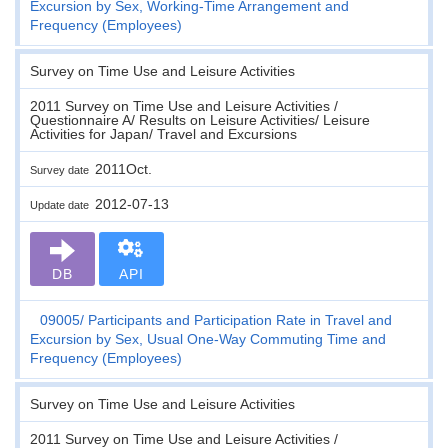
Excursion by Sex, Working-Time Arrangement and
Frequency (Employees)
Survey on Time Use and Leisure Activities
2011 Survey on Time Use and Leisure Activities /
Questionnaire A/ Results on Leisure Activities/ Leisure
Activities for Japan/ Travel and Excursions
2011Oct.
Survey date
2012-07-13
Update date
DB
API
09005
Participants and Participation Rate in Travel and
Excursion by Sex, Usual One-Way Commuting Time and
Frequency (Employees)
Survey on Time Use and Leisure Activities
2011 Survey on Time Use and Leisure Activities /