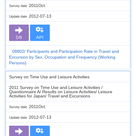
2011Oct.
Survey date
2012-07-13
Update date
DB
API
08802
Participants and Participation Rate in Travel and
Excursion by Sex, Occupation and Frequency (Working
Persons)
Survey on Time Use and Leisure Activities
2011 Survey on Time Use and Leisure Activities /
Questionnaire A/ Results on Leisure Activities/ Leisure
Activities for Japan/ Travel and Excursions
2011Oct.
Survey date
2012-07-13
Update date