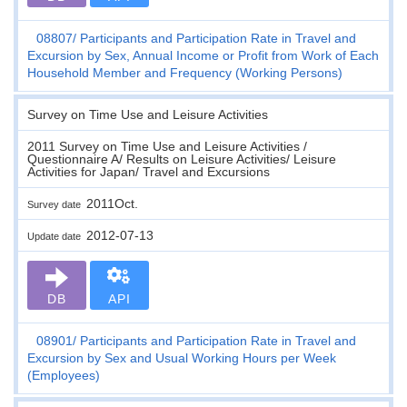
08807
Participants and Participation Rate in Travel and
Excursion by Sex, Annual Income or Profit from Work of Each
Household Member and Frequency (Working Persons)
Survey on Time Use and Leisure Activities
2011 Survey on Time Use and Leisure Activities /
Questionnaire A/ Results on Leisure Activities/ Leisure
Activities for Japan/ Travel and Excursions
2011Oct.
Survey date
2012-07-13
Update date
DB
API
08901
Participants and Participation Rate in Travel and
Excursion by Sex and Usual Working Hours per Week
(Employees)