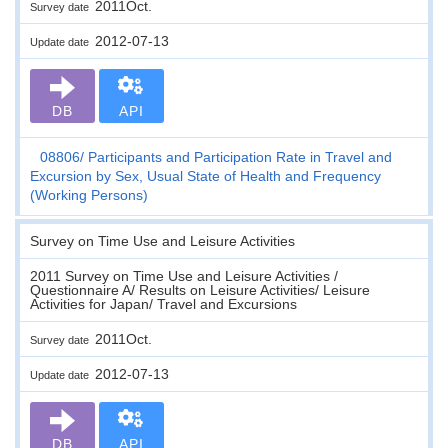
2011Oct.
Survey date
2012-07-13
Update date
DB
API
08806
Participants and Participation Rate in Travel and
Excursion by Sex, Usual State of Health and Frequency
(Working Persons)
Survey on Time Use and Leisure Activities
2011 Survey on Time Use and Leisure Activities /
Questionnaire A/ Results on Leisure Activities/ Leisure
Activities for Japan/ Travel and Excursions
2011Oct.
Survey date
2012-07-13
Update date
DB
API