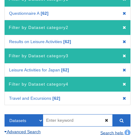
Questionnaire A
62
Filter by Dataset category2
Results on Leisure Activities
62
Filter by Dataset category3
Leisure Activities for Japan
62
Filter by Dataset category4
Travel and Excursions
62
Advanced Search
Search help