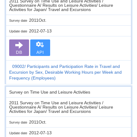
2011 Survey on Time Use and Leisure Activities /
Questionnaire A/ Results on Leisure Activities/ Leisure
Activities for Japan/ Travel and Excursions
2011Oct.
Survey date
2012-07-13
Update date
DB
API
09002
Participants and Participation Rate in Travel and
Excursion by Sex, Desirable Working Hours per Week and
Frequency (Employees)
Survey on Time Use and Leisure Activities
2011 Survey on Time Use and Leisure Activities /
Questionnaire A/ Results on Leisure Activities/ Leisure
Activities for Japan/ Travel and Excursions
2011Oct.
Survey date
2012-07-13
Update date