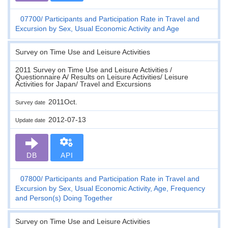
07700
Participants and Participation Rate in Travel and
Excursion by Sex, Usual Economic Activity and Age
Survey on Time Use and Leisure Activities
2011 Survey on Time Use and Leisure Activities /
Questionnaire A/ Results on Leisure Activities/ Leisure
Activities for Japan/ Travel and Excursions
2011Oct.
Survey date
2012-07-13
Update date
DB
API
07800
Participants and Participation Rate in Travel and
Excursion by Sex, Usual Economic Activity, Age, Frequency
and Person(s) Doing Together
Survey on Time Use and Leisure Activities