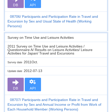
DB
API
08706
Participants and Participation Rate in Travel and
Excursion by Sex and Usual State of Health (Working
Persons)
Survey on Time Use and Leisure Activities
2011 Survey on Time Use and Leisure Activities /
Questionnaire A/ Results on Leisure Activities/ Leisure
Activities for Japan/ Travel and Excursions
2011Oct.
Survey date
2012-07-13
Update date
DB
API
08707
Participants and Participation Rate in Travel and
Excursion by Sex and Annual Income or Profit from Work of
Each Household Member (Working Persons)