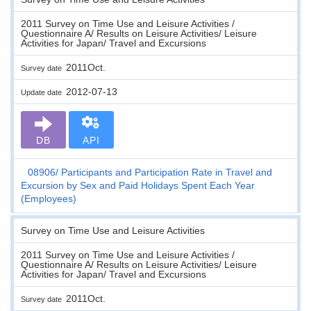
2011 Survey on Time Use and Leisure Activities /
Questionnaire A/ Results on Leisure Activities/ Leisure
Activities for Japan/ Travel and Excursions
2011Oct.
Survey date
2012-07-13
Update date
DB
API
08906
Participants and Participation Rate in Travel and
Excursion by Sex and Paid Holidays Spent Each Year
(Employees)
Survey on Time Use and Leisure Activities
2011 Survey on Time Use and Leisure Activities /
Questionnaire A/ Results on Leisure Activities/ Leisure
Activities for Japan/ Travel and Excursions
2011Oct.
Survey date