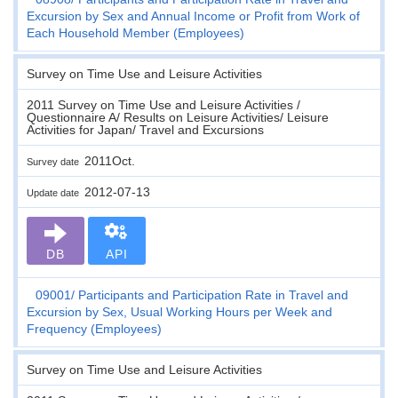
Excursion by Sex and Annual Income or Profit from Work of
Each Household Member (Employees)
Survey on Time Use and Leisure Activities
2011 Survey on Time Use and Leisure Activities /
Questionnaire A/ Results on Leisure Activities/ Leisure
Activities for Japan/ Travel and Excursions
2011Oct.
Survey date
2012-07-13
Update date
DB
API
09001
Participants and Participation Rate in Travel and
Excursion by Sex, Usual Working Hours per Week and
Frequency (Employees)
Survey on Time Use and Leisure Activities