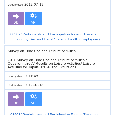
2012-07-13
Update date
DB
API
08907
Participants and Participation Rate in Travel and
Excursion by Sex and Usual State of Health (Employees)
Survey on Time Use and Leisure Activities
2011 Survey on Time Use and Leisure Activities /
Questionnaire A/ Results on Leisure Activities/ Leisure
Activities for Japan/ Travel and Excursions
2011Oct.
Survey date
2012-07-13
Update date
DB
API
08908
Participants and Participation Rate in Travel and