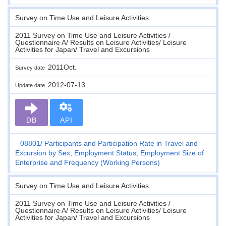
Survey on Time Use and Leisure Activities
2011 Survey on Time Use and Leisure Activities /
Questionnaire A/ Results on Leisure Activities/ Leisure
Activities for Japan/ Travel and Excursions
2011Oct.
Survey date
2012-07-13
Update date
DB
API
08801
Participants and Participation Rate in Travel and
Excursion by Sex, Employment Status, Employment Size of
Enterprise and Frequency (Working Persons)
Survey on Time Use and Leisure Activities
2011 Survey on Time Use and Leisure Activities /
Questionnaire A/ Results on Leisure Activities/ Leisure
Activities for Japan/ Travel and Excursions