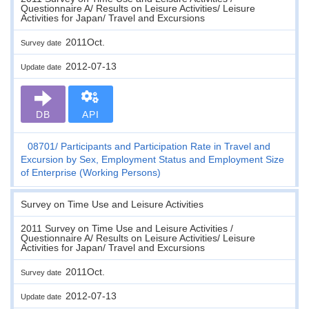
Questionnaire A/ Results on Leisure Activities/ Leisure
Activities for Japan/ Travel and Excursions
2011Oct.
Survey date
2012-07-13
Update date
DB
API
08701
Participants and Participation Rate in Travel and
Excursion by Sex, Employment Status and Employment Size
of Enterprise (Working Persons)
Survey on Time Use and Leisure Activities
2011 Survey on Time Use and Leisure Activities /
Questionnaire A/ Results on Leisure Activities/ Leisure
Activities for Japan/ Travel and Excursions
2011Oct.
Survey date
2012-07-13
Update date