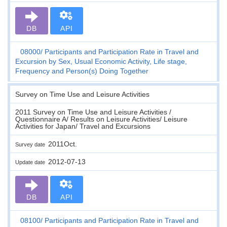
DB
API
08000
Participants and Participation Rate in Travel and
Excursion by Sex, Usual Economic Activity, Life stage,
Frequency and Person(s) Doing Together
Survey on Time Use and Leisure Activities
2011 Survey on Time Use and Leisure Activities /
Questionnaire A/ Results on Leisure Activities/ Leisure
Activities for Japan/ Travel and Excursions
2011Oct.
Survey date
2012-07-13
Update date
DB
API
08100
Participants and Participation Rate in Travel and