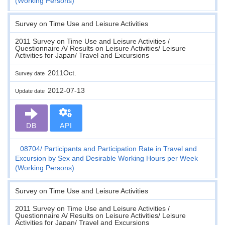
(Working Persons)
Survey on Time Use and Leisure Activities
2011 Survey on Time Use and Leisure Activities /
Questionnaire A/ Results on Leisure Activities/ Leisure
Activities for Japan/ Travel and Excursions
2011Oct.
Survey date
2012-07-13
Update date
DB
API
08704
Participants and Participation Rate in Travel and
Excursion by Sex and Desirable Working Hours per Week
(Working Persons)
Survey on Time Use and Leisure Activities
2011 Survey on Time Use and Leisure Activities /
Questionnaire A/ Results on Leisure Activities/ Leisure
Activities for Japan/ Travel and Excursions