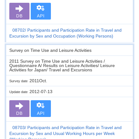
DB
API
08702
Participants and Participation Rate in Travel and
Excursion by Sex and Occupation (Working Persons)
Survey on Time Use and Leisure Activities
2011 Survey on Time Use and Leisure Activities /
Questionnaire A/ Results on Leisure Activities/ Leisure
Activities for Japan/ Travel and Excursions
2011Oct.
Survey date
2012-07-13
Update date
DB
API
08703
Participants and Participation Rate in Travel and
Excursion by Sex and Usual Working Hours per Week