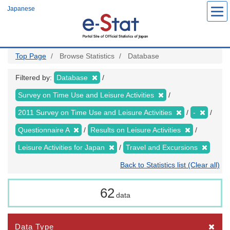
Skip
Japanese
to
main
content
Top Page
Browse Statistics
Database
Filtered by:
Database
Survey on Time Use and Leisure Activities
2011 Survey on Time Use and Leisure Activities
-
Questionnaire A
Results on Leisure Activities
Leisure Activities for Japan
Travel and Excursions
Back to Statistics list (Clear all)
62
data
Data Type