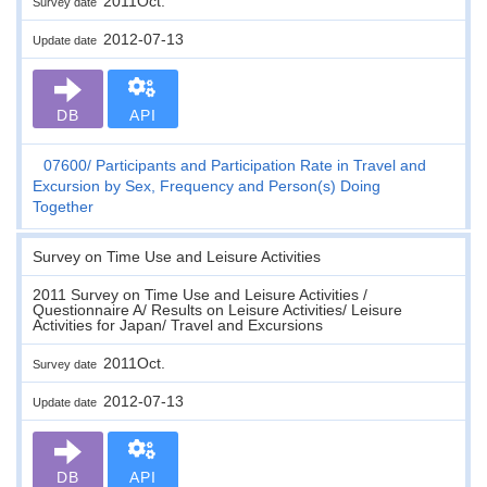
2011Oct.
Survey date
2012-07-13
Update date
DB
API
07600
Participants and Participation Rate in Travel and
Excursion by Sex, Frequency and Person(s) Doing
Together
Survey on Time Use and Leisure Activities
2011 Survey on Time Use and Leisure Activities /
Questionnaire A/ Results on Leisure Activities/ Leisure
Activities for Japan/ Travel and Excursions
2011Oct.
Survey date
2012-07-13
Update date
DB
API