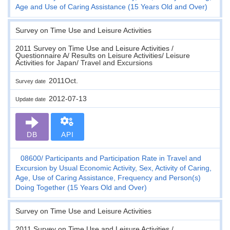
Age and Use of Caring Assistance (15 Years Old and Over)
Survey on Time Use and Leisure Activities
2011 Survey on Time Use and Leisure Activities /
Questionnaire A/ Results on Leisure Activities/ Leisure
Activities for Japan/ Travel and Excursions
2011Oct.
Survey date
2012-07-13
Update date
DB
API
08600
Participants and Participation Rate in Travel and
Excursion by Usual Economic Activity, Sex, Activity of Caring,
Age, Use of Caring Assistance, Frequency and Person(s)
Doing Together (15 Years Old and Over)
Survey on Time Use and Leisure Activities
2011 Survey on Time Use and Leisure Activities /