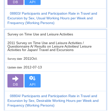
DB
API
08803
Participants and Participation Rate in Travel and
Excursion by Sex, Usual Working Hours per Week and
Frequency (Working Persons)
Survey on Time Use and Leisure Activities
2011 Survey on Time Use and Leisure Activities /
Questionnaire A/ Results on Leisure Activities/ Leisure
Activities for Japan/ Travel and Excursions
2011Oct.
Survey date
2012-07-13
Update date
DB
API
08804
Participants and Participation Rate in Travel and
Excursion by Sex, Desirable Working Hours per Week and
Frequency (Working Persons)