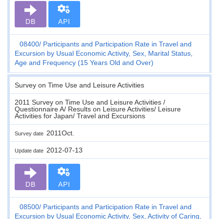
DB
API
08400
Participants and Participation Rate in Travel and
Excursion by Usual Economic Activity, Sex, Marital Status,
Age and Frequency (15 Years Old and Over)
Survey on Time Use and Leisure Activities
2011 Survey on Time Use and Leisure Activities /
Questionnaire A/ Results on Leisure Activities/ Leisure
Activities for Japan/ Travel and Excursions
2011Oct.
Survey date
2012-07-13
Update date
DB
API
08500
Participants and Participation Rate in Travel and
Excursion by Usual Economic Activity, Sex, Activity of Caring,