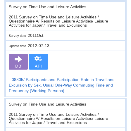
Survey on Time Use and Leisure Activities
2011 Survey on Time Use and Leisure Activities /
Questionnaire A/ Results on Leisure Activities/ Leisure
Activities for Japan/ Travel and Excursions
2011Oct.
Survey date
2012-07-13
Update date
DB
API
08805
Participants and Participation Rate in Travel and
Excursion by Sex, Usual One-Way Commuting Time and
Frequency (Working Persons)
Survey on Time Use and Leisure Activities
2011 Survey on Time Use and Leisure Activities /
Questionnaire A/ Results on Leisure Activities/ Leisure
Activities for Japan/ Travel and Excursions