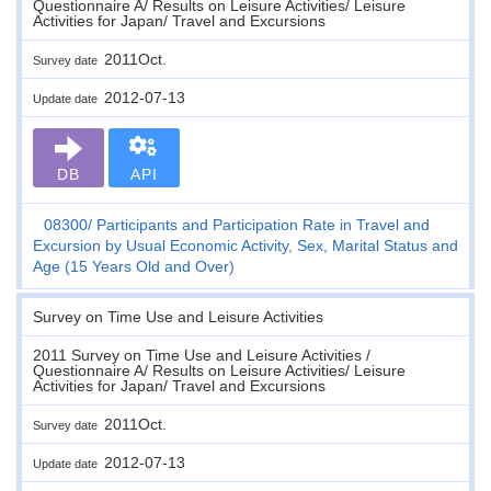
Questionnaire A/ Results on Leisure Activities/ Leisure
Activities for Japan/ Travel and Excursions
2011Oct.
Survey date
2012-07-13
Update date
DB
API
08300
Participants and Participation Rate in Travel and
Excursion by Usual Economic Activity, Sex, Marital Status and
Age (15 Years Old and Over)
Survey on Time Use and Leisure Activities
2011 Survey on Time Use and Leisure Activities /
Questionnaire A/ Results on Leisure Activities/ Leisure
Activities for Japan/ Travel and Excursions
2011Oct.
Survey date
2012-07-13
Update date