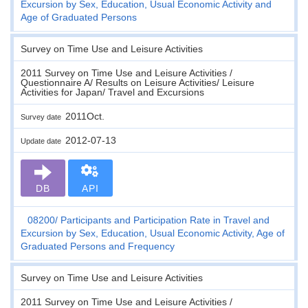
Excursion by Sex, Education, Usual Economic Activity and
Age of Graduated Persons
Survey on Time Use and Leisure Activities
2011 Survey on Time Use and Leisure Activities /
Questionnaire A/ Results on Leisure Activities/ Leisure
Activities for Japan/ Travel and Excursions
2011Oct.
Survey date
2012-07-13
Update date
DB
API
08200
Participants and Participation Rate in Travel and
Excursion by Sex, Education, Usual Economic Activity, Age of
Graduated Persons and Frequency
Survey on Time Use and Leisure Activities
2011 Survey on Time Use and Leisure Activities /