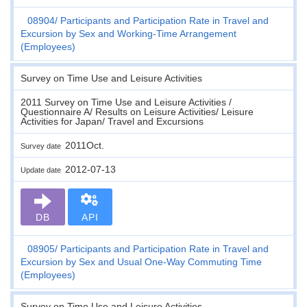
08904
Participants and Participation Rate in Travel and
Excursion by Sex and Working-Time Arrangement
(Employees)
Survey on Time Use and Leisure Activities
2011 Survey on Time Use and Leisure Activities /
Questionnaire A/ Results on Leisure Activities/ Leisure
Activities for Japan/ Travel and Excursions
2011Oct.
Survey date
2012-07-13
Update date
DB
API
08905
Participants and Participation Rate in Travel and
Excursion by Sex and Usual One-Way Commuting Time
(Employees)
Survey on Time Use and Leisure Activities