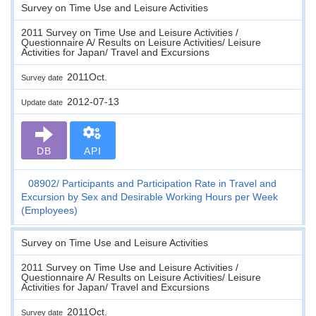
Survey on Time Use and Leisure Activities
2011 Survey on Time Use and Leisure Activities /
Questionnaire A/ Results on Leisure Activities/ Leisure
Activities for Japan/ Travel and Excursions
2011Oct.
Survey date
2012-07-13
Update date
DB
API
08902
Participants and Participation Rate in Travel and
Excursion by Sex and Desirable Working Hours per Week
(Employees)
Survey on Time Use and Leisure Activities
2011 Survey on Time Use and Leisure Activities /
Questionnaire A/ Results on Leisure Activities/ Leisure
Activities for Japan/ Travel and Excursions
2011Oct.
Survey date