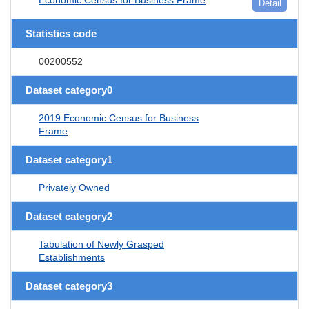
Detail
Statistics code
00200552
Dataset category0
2019 Economic Census for Business
Frame
Dataset category1
Privately Owned
Dataset category2
Tabulation of Newly Grasped
Establishments
Dataset category3