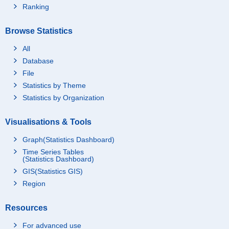
Ranking
Browse Statistics
All
Database
File
Statistics by Theme
Statistics by Organization
Visualisations & Tools
Graph(Statistics Dashboard)
Time Series Tables
(Statistics Dashboard)
GIS(Statistics GIS)
Region
Resources
For advanced use