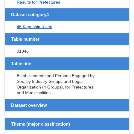
Results for Prefectures
Dataset category4
46 Kagoshima-ken
Table number
01046
Table title
Establishments and Persons Engaged by
Sex, by Industry Groups and Legal
Organization (4 Groups), for Prefectures
and Municipalities
Dataset overview
Theme (major classification)