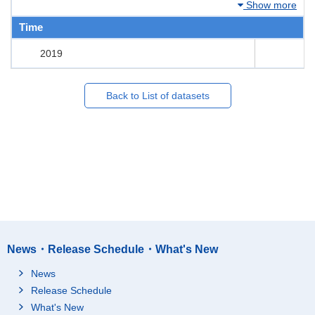
Show more
Time
2019
Back to List of datasets
News・Release Schedule・What's New
News
Release Schedule
What's New