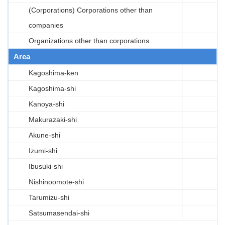
(Corporations) Corporations other than
companies
Organizations other than corporations
Area
Kagoshima-ken
Kagoshima-shi
Kanoya-shi
Makurazaki-shi
Akune-shi
Izumi-shi
Ibusuki-shi
Nishinoomote-shi
Tarumizu-shi
Satsumasendai-shi