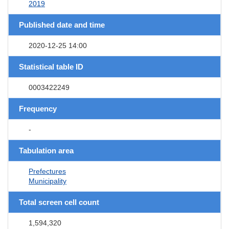
2019
Published date and time
2020-12-25 14:00
Statistical table ID
0003422249
Frequency
-
Tabulation area
Prefectures
Municipality
Total screen cell count
1,594,320