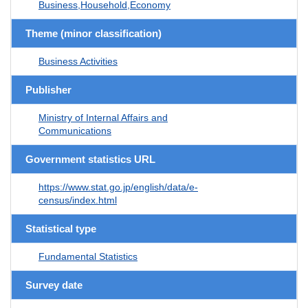
Business,Household,Economy
Theme (minor classification)
Business Activities
Publisher
Ministry of Internal Affairs and
Communications
Government statistics URL
https://www.stat.go.jp/english/data/e-
census/index.html
Statistical type
Fundamental Statistics
Survey date