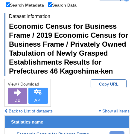
Search Metadata
Search Data
Dataset information
Economic Census for Business
Frame / 2019 Economic Census for
Business Frame / Privately Owned
Tabulation of Newly Grasped
Establishments Results for
Prefectures 46 Kagoshima-ken
View / Download
Copy URL
DB
API
Back to List of datasets
Show all items
Statistics name
Economic Census for Business Frame