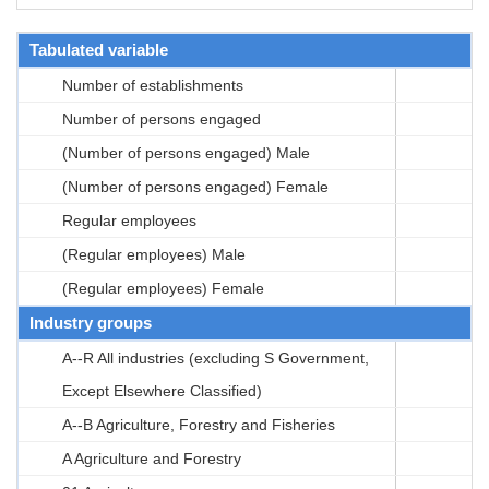
Tabulated variable
Number of establishments
Number of persons engaged
(Number of persons engaged) Male
(Number of persons engaged) Female
Regular employees
(Regular employees) Male
(Regular employees) Female
Industry groups
A--R All industries (excluding S Government,
Except Elsewhere Classified)
A--B Agriculture, Forestry and Fisheries
A Agriculture and Forestry