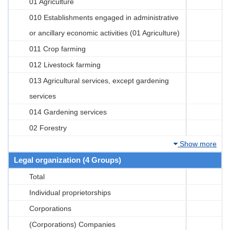
01 Agriculture
010 Establishments engaged in administrative
or ancillary economic activities (01 Agriculture)
011 Crop farming
012 Livestock farming
013 Agricultural services, except gardening
services
014 Gardening services
02 Forestry
Show more
Legal organization (4 Groups)
Total
Individual proprietorships
Corporations
(Corporations) Companies