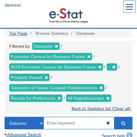
Skip
Japanese
to
main
content
Top Page
Browse Statistics
Database
Filtered by:
Database
Economic Census for Business Frame
2019 Economic Census for Business Frame
-
Privately Owned
Tabulation of Newly Grasped Establishments
Results for Prefectures
46 Kagoshima-ken
Back to Statistics list (Clear all)
Advanced Search
Search help