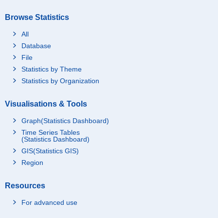
Browse Statistics
All
Database
File
Statistics by Theme
Statistics by Organization
Visualisations & Tools
Graph(Statistics Dashboard)
Time Series Tables
(Statistics Dashboard)
GIS(Statistics GIS)
Region
Resources
For advanced use