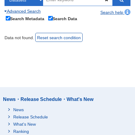
Advanced Search
Search help
Search Metadata
Search Data
Data not found.
Reset search condition
News・Release Schedule・What's New
News
Release Schedule
What's New
Ranking