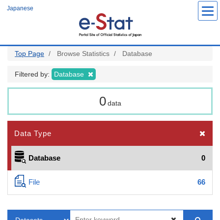
Skip
Japanese
to
main
content
Top Page
Browse Statistics
Database
Filtered by:
Database
0
data
Data Type
Database
0
File
66