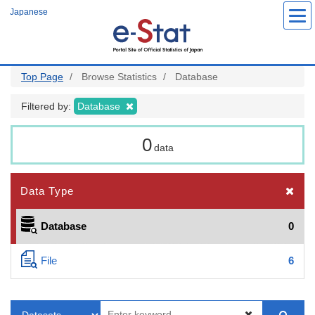
Skip
Japanese
to
main
content
Top Page
Browse Statistics
Database
Filtered by:
Database
0
data
Data Type
Database
0
File
6