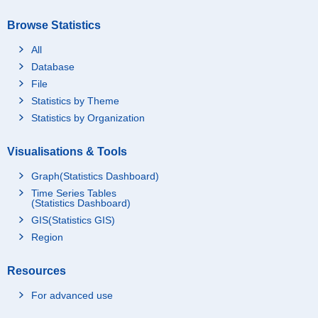
Browse Statistics
All
Database
File
Statistics by Theme
Statistics by Organization
Visualisations & Tools
Graph(Statistics Dashboard)
Time Series Tables
(Statistics Dashboard)
GIS(Statistics GIS)
Region
Resources
For advanced use