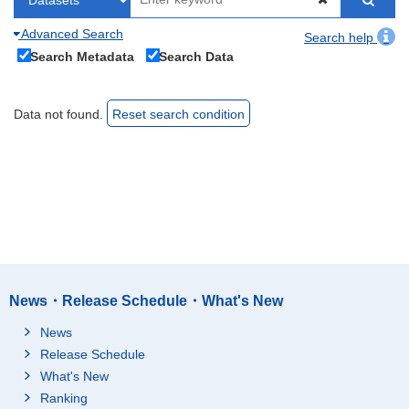
Advanced Search
Search help
Search Metadata
Search Data
Data not found.
Reset search condition
News・Release Schedule・What's New
News
Release Schedule
What's New
Ranking