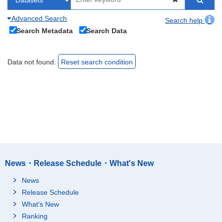
Advanced Search
Search help
Search Metadata
Search Data
Data not found.
Reset search condition
News・Release Schedule・What's New
News
Release Schedule
What's New
Ranking