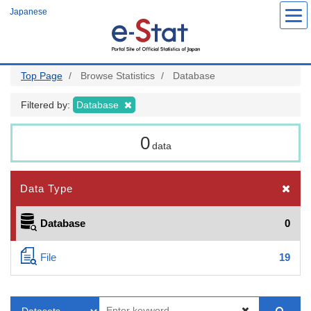
Skip
Japanese
to
main
content
Top Page
Browse Statistics
Database
Filtered by:
Database
0
data
Data Type
Database
0
File
19