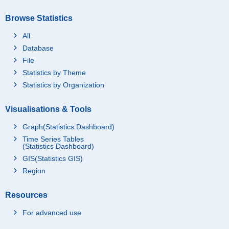
Browse Statistics
All
Database
File
Statistics by Theme
Statistics by Organization
Visualisations & Tools
Graph(Statistics Dashboard)
Time Series Tables
(Statistics Dashboard)
GIS(Statistics GIS)
Region
Resources
For advanced use