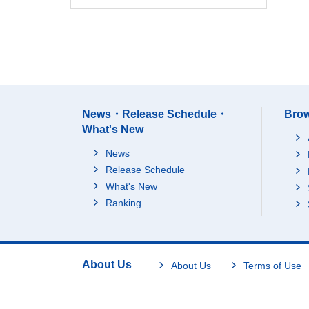
News・Release Schedule・
Brow
What's New
News
Release Schedule
What's New
Ranking
About Us
About Us
Terms of Use