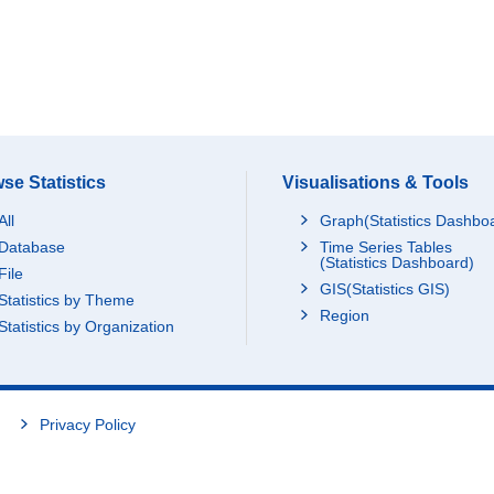
se Statistics
Visualisations & Tools
All
Graph(Statistics Dashbo
Database
Time Series Tables
(Statistics Dashboard)
File
GIS(Statistics GIS)
Statistics by Theme
Region
Statistics by Organization
Privacy Policy