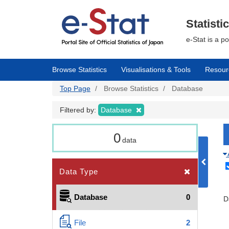
Skip
to
main
Statisti
content
e-Stat is a p
Browse Statistics
Visualisations & Tools
Resour
Top Page
Browse Statistics
Database
Filtered by:
Database
0
data
Data Type
Database
0
D
File
2