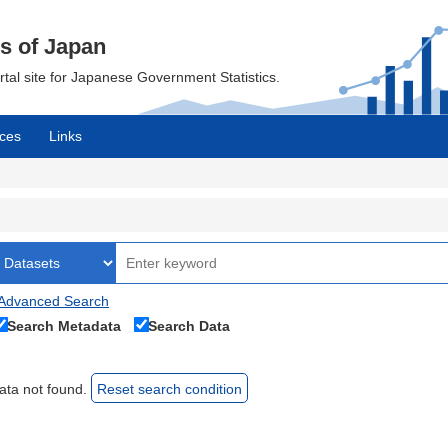
cs of Japan
ortal site for Japanese Government Statistics.
ces
Links
Advanced Search
Search Metadata
Search Data
ata not found.
Reset search condition