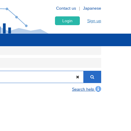
Contact us
Japanese
Login
Sign up
Search help