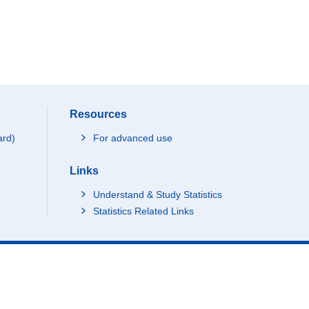
Resources
ard)
For advanced use
Links
Understand & Study Statistics
Statistics Related Links