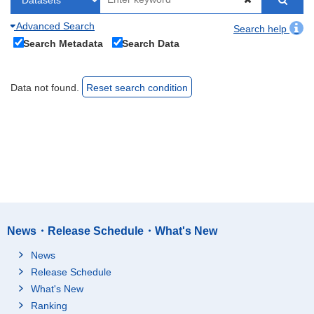
Advanced Search
Search help
Search Metadata
Search Data
Data not found.
Reset search condition
News・Release Schedule・What's New
News
Release Schedule
What's New
Ranking