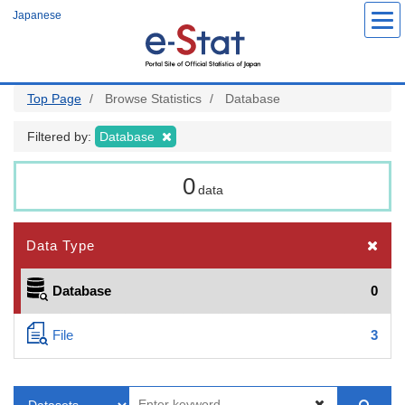
Skip
Japanese
to
main
content
Top Page
Browse Statistics
Database
Filtered by:
Database
0
data
Data Type
Database
0
File
3