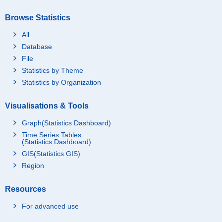
Browse Statistics
All
Database
File
Statistics by Theme
Statistics by Organization
Visualisations & Tools
Graph(Statistics Dashboard)
Time Series Tables
(Statistics Dashboard)
GIS(Statistics GIS)
Region
Resources
For advanced use