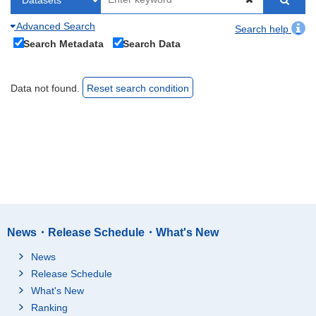
Advanced Search
Search help
Search Metadata
Search Data
Data not found.
Reset search condition
News・Release Schedule・What's New
News
Release Schedule
What's New
Ranking