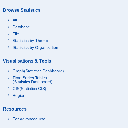
Browse Statistics
All
Database
File
Statistics by Theme
Statistics by Organization
Visualisations & Tools
Graph(Statistics Dashboard)
Time Series Tables
(Statistics Dashboard)
GIS(Statistics GIS)
Region
Resources
For advanced use