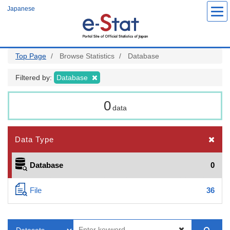
Skip
Japanese
to
main
content
Top Page
Browse Statistics
Database
Filtered by:
Database
0
data
Data Type
Database
0
File
36