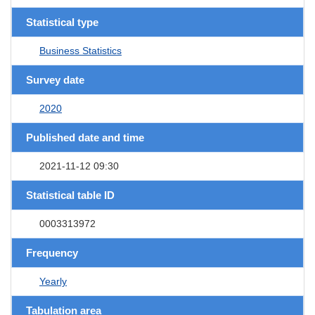
Statistical type
Business Statistics
Survey date
2020
Published date and time
2021-11-12 09:30
Statistical table ID
0003313972
Frequency
Yearly
Tabulation area