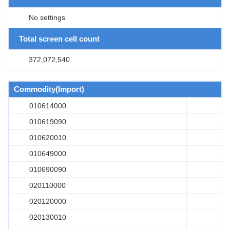
No settings
Total screen cell count
372,072,540
Commodity(Import)
010614000
010619090
010620010
010649000
010690090
020110000
020120000
020130010