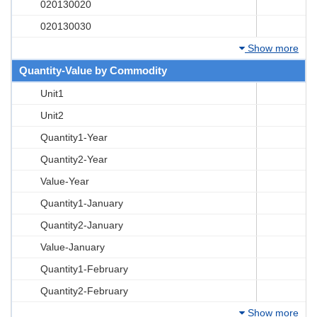
020130020
020130030
Show more
Quantity-Value by Commodity
Unit1
Unit2
Quantity1-Year
Quantity2-Year
Value-Year
Quantity1-January
Quantity2-January
Value-January
Quantity1-February
Quantity2-February
Show more