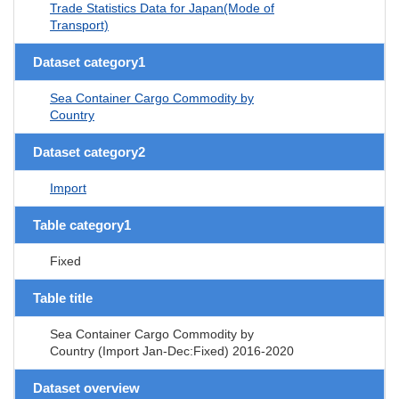
Trade Statistics Data for Japan(Mode of
Transport)
Dataset category1
Sea Container Cargo Commodity by
Country
Dataset category2
Import
Table category1
Fixed
Table title
Sea Container Cargo Commodity by
Country (Import Jan-Dec:Fixed) 2016-2020
Dataset overview