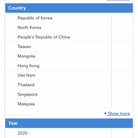
Country
Republic of Korea
North Korea
People's Republic of China
Taiwan
Mongolia
Hong Kong
Viet Nam
Thailand
Singapore
Malaysia
Show more
Year
2020