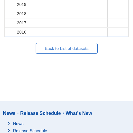
2019
2018
2017
2016
Back to List of datasets
News・Release Schedule・What's New
News
Release Schedule