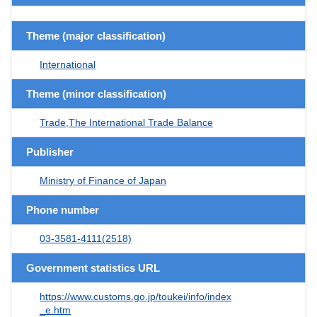
Theme (major classification)
International
Theme (minor classification)
Trade,The International Trade Balance
Publisher
Ministry of Finance of Japan
Phone number
03-3581-4111(2518)
Government statistics URL
https://www.customs.go.jp/toukei/info/index
_e.htm