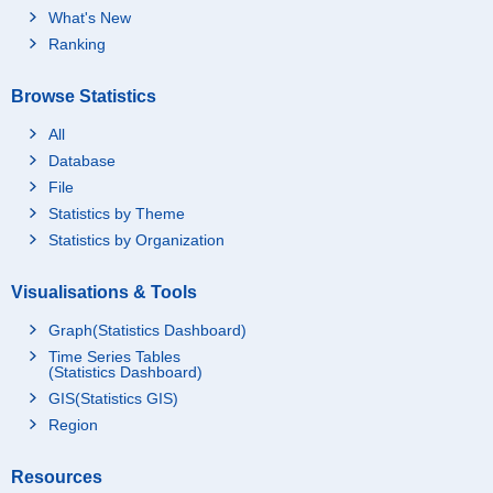
What's New
Ranking
Browse Statistics
All
Database
File
Statistics by Theme
Statistics by Organization
Visualisations & Tools
Graph(Statistics Dashboard)
Time Series Tables
(Statistics Dashboard)
GIS(Statistics GIS)
Region
Resources