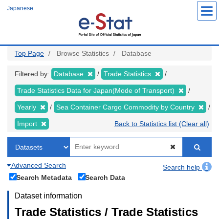
Skip
Japanese
to
main
content
Top Page
Browse Statistics
Database
Filtered by:
Database
Trade Statistics
Trade Statistics Data for Japan(Mode of Transport)
Yearly
Sea Container Cargo Commodity by Country
Import
Back to Statistics list (Clear all)
Advanced Search
Search help
Search Metadata
Search Data
Dataset information
Trade Statistics / Trade Statistics