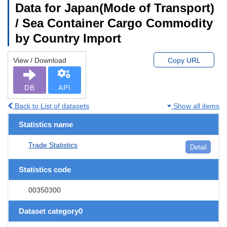
Data for Japan(Mode of Transport)
/ Sea Container Cargo Commodity
by Country Import
View / Download
Copy URL
DB
API
Back to List of datasets
Show all items
Statistics name
Trade Statistics
Detail
Statistics code
00350300
Dataset category0