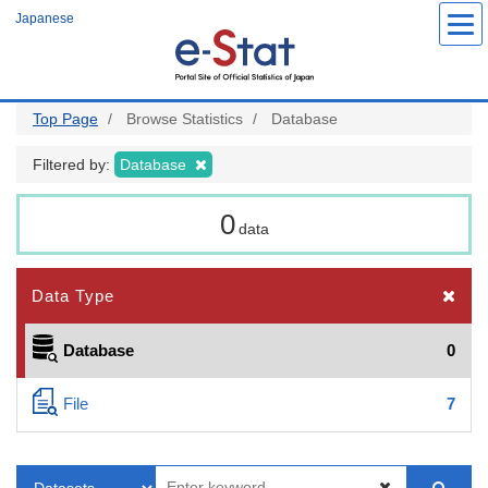
Skip
Japanese
to
main
content
Top Page
Browse Statistics
Database
Filtered by:
Database
0
data
Data Type
Database
0
File
7