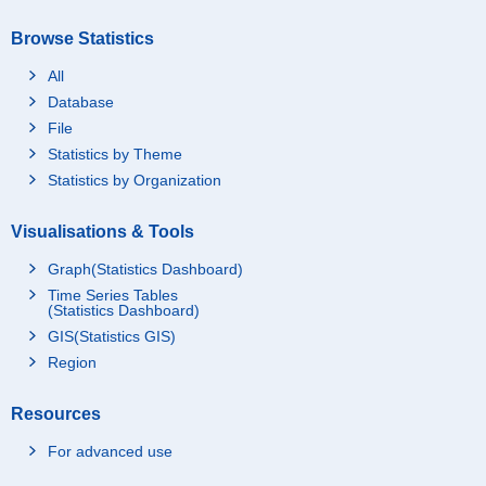
Browse Statistics
All
Database
File
Statistics by Theme
Statistics by Organization
Visualisations & Tools
Graph(Statistics Dashboard)
Time Series Tables
(Statistics Dashboard)
GIS(Statistics GIS)
Region
Resources
For advanced use