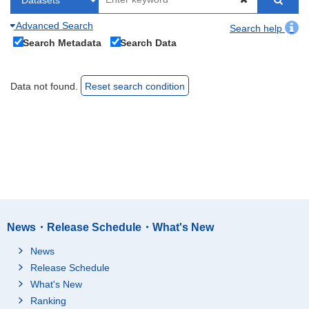
Advanced Search
Search help
Search Metadata
Search Data
Data not found.
Reset search condition
News・Release Schedule・What's New
News
Release Schedule
What's New
Ranking