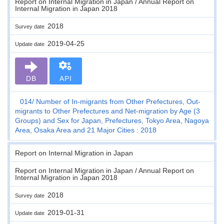
Report on Internal Migration in Japan / Annual Report on
Internal Migration in Japan 2018
2018
Survey date
2019-04-25
Update date
DB
API
014
Number of In-migrants from Other Prefectures, Out-
migrants to Other Prefectures and Net-migration by Age (3
Groups) and Sex for Japan, Prefectures, Tokyo Area, Nagoya
Area, Osaka Area and 21 Major Cities : 2018
Report on Internal Migration in Japan
Report on Internal Migration in Japan / Annual Report on
Internal Migration in Japan 2018
2018
Survey date
2019-01-31
Update date