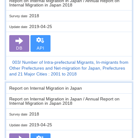
Report on Internal Migration in Japan / Annual Report on
Internal Migration in Japan 2018
2018
Survey date
2019-04-25
Update date
DB
API
003
Number of Intra-prefectural Migrants, In-migrants from
Other Prefectures and Net-migration for Japan, Prefectures
and 21 Major Cities : 2001 to 2018
Report on Internal Migration in Japan
Report on Internal Migration in Japan / Annual Report on
Internal Migration in Japan 2018
2018
Survey date
2019-04-25
Update date