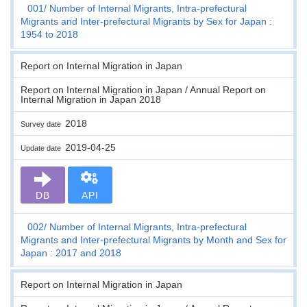
001
Number of Internal Migrants, Intra-prefectural
Migrants and Inter-prefectural Migrants by Sex for Japan :
1954 to 2018
Report on Internal Migration in Japan
Report on Internal Migration in Japan / Annual Report on
Internal Migration in Japan 2018
2018
Survey date
2019-04-25
Update date
DB
API
002
Number of Internal Migrants, Intra-prefectural
Migrants and Inter-prefectural Migrants by Month and Sex for
Japan : 2017 and 2018
Report on Internal Migration in Japan