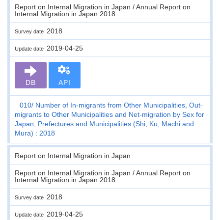
Report on Internal Migration in Japan / Annual Report on
Internal Migration in Japan 2018
2018
Survey date
2019-04-25
Update date
DB
API
010
Number of In-migrants from Other Municipalities, Out-
migrants to Other Municipalities and Net-migration by Sex for
Japan, Prefectures and Municipalities (Shi, Ku, Machi and
Mura) : 2018
Report on Internal Migration in Japan
Report on Internal Migration in Japan / Annual Report on
Internal Migration in Japan 2018
2018
Survey date
2019-04-25
Update date