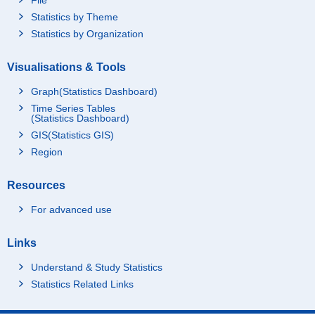
Statistics by Theme
Statistics by Organization
Visualisations & Tools
Graph(Statistics Dashboard)
Time Series Tables
(Statistics Dashboard)
GIS(Statistics GIS)
Region
Resources
For advanced use
Links
Understand & Study Statistics
Statistics Related Links