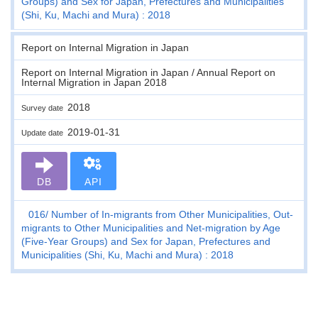
Groups) and Sex for Japan, Prefectures and Municipalities
(Shi, Ku, Machi and Mura) : 2018
Report on Internal Migration in Japan
Report on Internal Migration in Japan / Annual Report on
Internal Migration in Japan 2018
2018
Survey date
2019-01-31
Update date
DB
API
016
Number of In-migrants from Other Municipalities, Out-
migrants to Other Municipalities and Net-migration by Age
(Five-Year Groups) and Sex for Japan, Prefectures and
Municipalities (Shi, Ku, Machi and Mura) : 2018