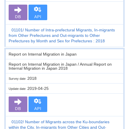
DB
API
01101
Number of Intra-prefectural Migrants, In-migrants
from Other Prefectures and Out-migrants to Other
Prefectures by Month and Sex for Prefectures : 2018
Report on Internal Migration in Japan
Report on Internal Migration in Japan / Annual Report on
Internal Migration in Japan 2018
2018
Survey date
2019-04-25
Update date
DB
API
01102
Number of Migrants across the Ku-boundaries
within the City, In-migrants from Other Cities and Out-