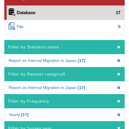
Database
17
File
0
Filter by Statistics name
Report on Internal Migration in Japan
17
Filter by Dataset category0
Report on Internal Migration in Japan
17
Filter by Frequency
Yearly
17
Filter by Survey year