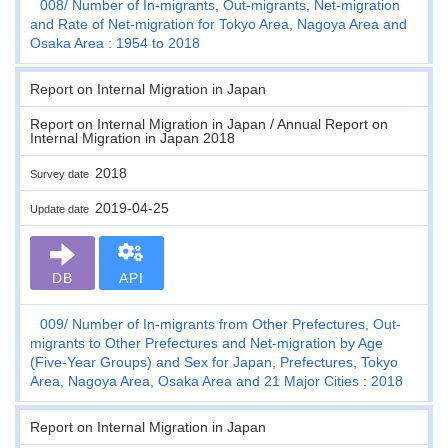
008
Number of In-migrants, Out-migrants, Net-migration
and Rate of Net-migration for Tokyo Area, Nagoya Area and
Osaka Area : 1954 to 2018
Report on Internal Migration in Japan
Report on Internal Migration in Japan / Annual Report on
Internal Migration in Japan 2018
2018
Survey date
2019-04-25
Update date
DB
API
009
Number of In-migrants from Other Prefectures, Out-
migrants to Other Prefectures and Net-migration by Age
(Five-Year Groups) and Sex for Japan, Prefectures, Tokyo
Area, Nagoya Area, Osaka Area and 21 Major Cities : 2018
Report on Internal Migration in Japan