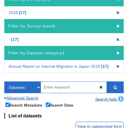
2018
17
Filter by Survey month
-
17
Filter by Dataset category1
Annual Report on Internal Migration in Japan 2018
17
Advanced Search
Search help
Search Metadata
Search Data
List of datasets
View in categorized form