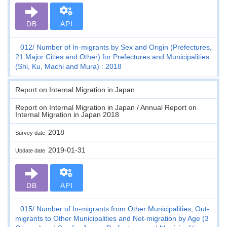
DB
API
012
Number of In-migrants by Sex and Origin (Prefectures,
21 Major Cities and Other) for Prefectures and Municipalities
(Shi, Ku, Machi and Mura) : 2018
Report on Internal Migration in Japan
Report on Internal Migration in Japan / Annual Report on
Internal Migration in Japan 2018
2018
Survey date
2019-01-31
Update date
DB
API
015
Number of In-migrants from Other Municipalities, Out-
migrants to Other Municipalities and Net-migration by Age (3