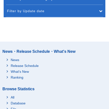
Filter by Update date
News・Release Schedule・What's New
News
Release Schedule
What's New
Ranking
Browse Statistics
All
Database
File