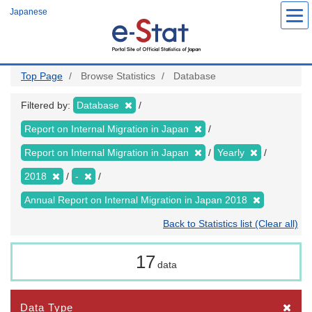
Skip
Japanese
to
main
content
Top Page
Browse Statistics
Database
Filtered by:
Database
Report on Internal Migration in Japan
Report on Internal Migration in Japan
Yearly
2018
-
Annual Report on Internal Migration in Japan 2018
Back to Statistics list (Clear all)
17
data
Data Type