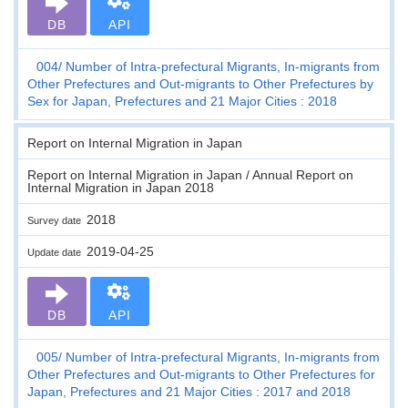
DB
API
004
Number of Intra-prefectural Migrants, In-migrants from
Other Prefectures and Out-migrants to Other Prefectures by
Sex for Japan, Prefectures and 21 Major Cities : 2018
Report on Internal Migration in Japan
Report on Internal Migration in Japan / Annual Report on
Internal Migration in Japan 2018
2018
Survey date
2019-04-25
Update date
DB
API
005
Number of Intra-prefectural Migrants, In-migrants from
Other Prefectures and Out-migrants to Other Prefectures for
Japan, Prefectures and 21 Major Cities : 2017 and 2018