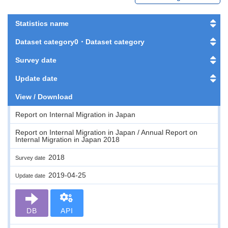
Statistics name
Dataset category0・Dataset category
Survey date
Update date
View / Download
Report on Internal Migration in Japan
Report on Internal Migration in Japan / Annual Report on
Internal Migration in Japan 2018
2018
Survey date
2019-04-25
Update date
DB
API