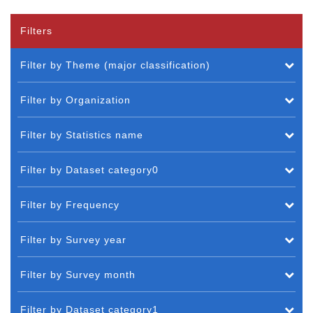
Filters
Filter by Theme (major classification)
Filter by Organization
Filter by Statistics name
Filter by Dataset category0
Filter by Frequency
Filter by Survey year
Filter by Survey month
Filter by Dataset category1