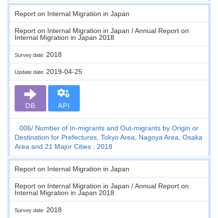
Report on Internal Migration in Japan
Report on Internal Migration in Japan / Annual Report on
Internal Migration in Japan 2018
2018
Survey date
2019-04-25
Update date
DB
API
006
Number of In-migrants and Out-migrants by Origin or
Destination for Prefectures, Tokyo Area, Nagoya Area, Osaka
Area and 21 Major Cities : 2018
Report on Internal Migration in Japan
Report on Internal Migration in Japan / Annual Report on
Internal Migration in Japan 2018
2018
Survey date