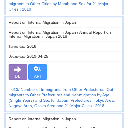
migrants to Other Cities by Month and Sex for 21 Major
Cities : 2018
Report on Internal Migration in Japan
Report on Internal Migration in Japan / Annual Report on
Internal Migration in Japan 2018
2018
Survey date
2019-04-25
Update date
DB
API
013
Number of In-migrants from Other Prefectures, Out-
migrants to Other Prefectures and Net-migration by Age
(Single Years) and Sex for Japan, Prefectures, Tokyo Area,
Nagoya Area, Osaka Area and 21 Major Cities : 2018
Report on Internal Migration in Japan