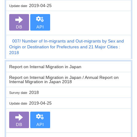
2019-04-25
Update date
DB
API
007
Number of In-migrants and Out-migrants by Sex and
Origin or Destination for Prefectures and 21 Major Cities :
2018
Report on Internal Migration in Japan
Report on Internal Migration in Japan / Annual Report on
Internal Migration in Japan 2018
2018
Survey date
2019-04-25
Update date
DB
API