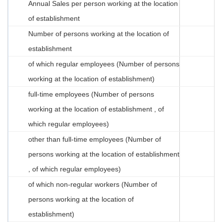
Annual Sales per person working at the location
of establishment
Number of persons working at the location of
establishment
of which regular employees (Number of persons
working at the location of establishment)
full-time employees (Number of persons
working at the location of establishment , of
which regular employees)
other than full-time employees (Number of
persons working at the location of establishment
, of which regular employees)
of which non-regular workers (Number of
persons working at the location of
establishment)