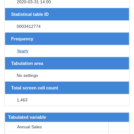
2020-03-31 14:00
Statistical table ID
0003412774
Frequency
Yearly
Tabulation area
No settings
Total screen cell count
1,463
Tabulated variable
Annual Sales