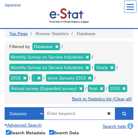
Skip
Japanese
to
main
content
Top Page
Browse Statistics
Database
Filtered by:
Database
Monthly Survey on Service Industries
Monthly Survey on Service Industries
Yearly
2018
-
since January 2013
Annual survey (Expanded survey)
final
2018
Back to Statistics list (Clear all)
Advanced Search
Search help
Search Metadata
Search Data