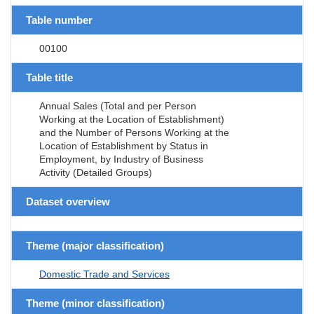
Table number
00100
Table title
Annual Sales (Total and per Person
Working at the Location of Establishment)
and the Number of Persons Working at the
Location of Establishment by Status in
Employment, by Industry of Business
Activity (Detailed Groups)
Dataset overview
Theme (major classification)
Domestic Trade and Services
Theme (minor classification)