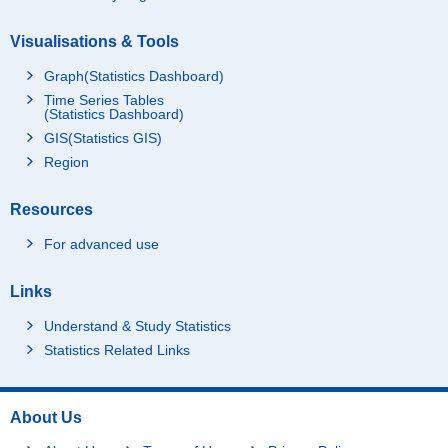
Visualisations & Tools
Graph(Statistics Dashboard)
Time Series Tables
(Statistics Dashboard)
GIS(Statistics GIS)
Region
Resources
For advanced use
Links
Understand & Study Statistics
Statistics Related Links
About Us