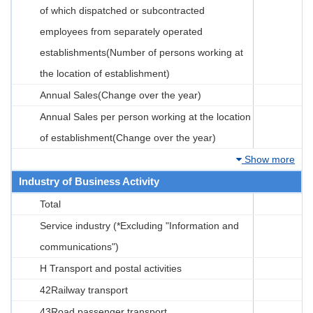
of which dispatched or subcontracted
employees from separately operated
establishments(Number of persons working at
the location of establishment)
Annual Sales(Change over the year)
Annual Sales per person working at the location
of establishment(Change over the year)
Show more
Industry of Business Activity
Total
Service industry (*Excluding "Information and
communications")
H Transport and postal activities
42Railway transport
43Road passenger transport