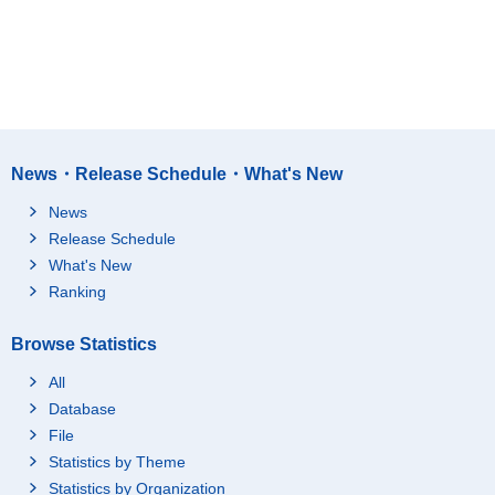
News・Release Schedule・What's New
News
Release Schedule
What's New
Ranking
Browse Statistics
All
Database
File
Statistics by Theme
Statistics by Organization