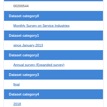
00200544
Dataset category0
Monthly Survey on Service Industries
Dataset category1
since January 2013
Dataset category2
Annual survey (Expanded survey)
Dataset category3
final
Dataset category4
2018