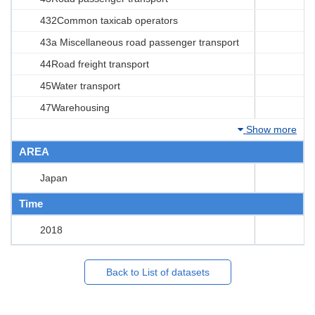
432Common taxicab operators
43a Miscellaneous road passenger transport
44Road freight transport
45Water transport
47Warehousing
Show more
AREA
Japan
Time
2018
Back to List of datasets