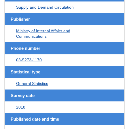
Supply and Demand Circulation
Publisher
Ministry of Internal Affairs and
Communications
Phone number
03-5273-1170
Statistical type
General Statistics
Survey date
2018
Published date and time