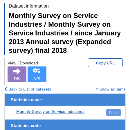
Dataset information
Monthly Survey on Service
Industries / Monthly Survey on
Service Industries / since January
2013 Annual survey (Expanded
survey) final 2018
View / Download
Copy URL
DB
API
Back to List of datasets
Show all items
Statistics name
Monthly Survey on Service Industries
Detail
Statistics code