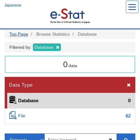
Skip
Japanese
to
main
content
Top Page
Browse Statistics
Database
Filtered by:
Database
0
data
Data Type
Database
0
File
62