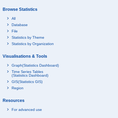
Browse Statistics
All
Database
File
Statistics by Theme
Statistics by Organization
Visualisations & Tools
Graph(Statistics Dashboard)
Time Series Tables
(Statistics Dashboard)
GIS(Statistics GIS)
Region
Resources
For advanced use