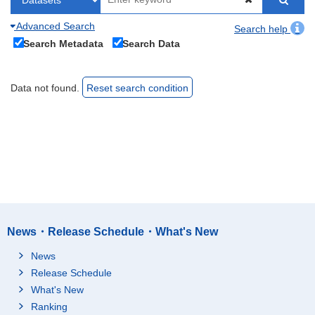
Advanced Search
Search help
Search Metadata
Search Data
Data not found.
Reset search condition
News・Release Schedule・What's New
News
Release Schedule
What's New
Ranking