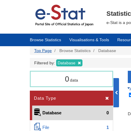
Skip
to
main
Statisti
content
e-Stat is a p
Browse Statistics
Visualisations & Tools
Resour
Top Page
Browse Statistics
Database
Filtered by:
Database
0
data
Data Type
Database
0
D
File
1