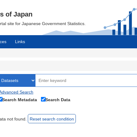
cs of Japan
ortal site for Japanese Government Statistics.
ces
Links
Advanced Search
Search Metadata
Search Data
ata not found.
Reset search condition