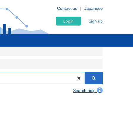
Contact us
Japanese
Login
Sign up
Search help