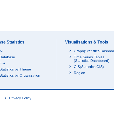
se Statistics
Visualisations & Tools
All
Graph(Statistics Dashbo
Database
Time Series Tables
(Statistics Dashboard)
File
GIS(Statistics GIS)
Statistics by Theme
Region
Statistics by Organization
Privacy Policy