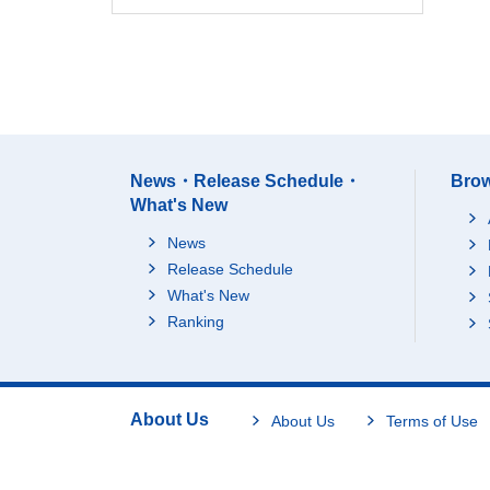
News・Release Schedule・
Brow
What's New
News
Release Schedule
What's New
Ranking
About Us
About Us
Terms of Use