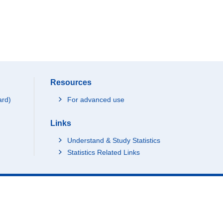
Resources
ard)
For advanced use
Links
Understand & Study Statistics
Statistics Related Links