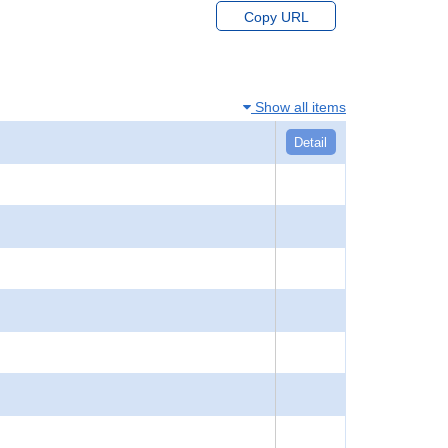
Copy URL
Show all items
Detail