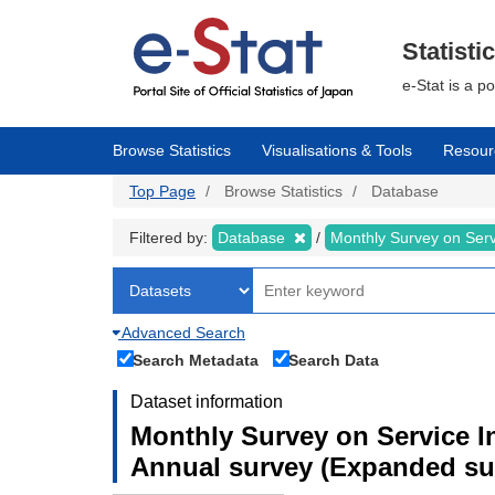
Skip
to
main
Statisti
content
e-Stat is a p
Browse Statistics
Visualisations & Tools
Resour
Top Page
Browse Statistics
Database
Filtered by:
Database
Monthly Survey on Serv
Advanced Search
Search Metadata
Search Data
Dataset information
Monthly Survey on Service In
Annual survey (Expanded sur