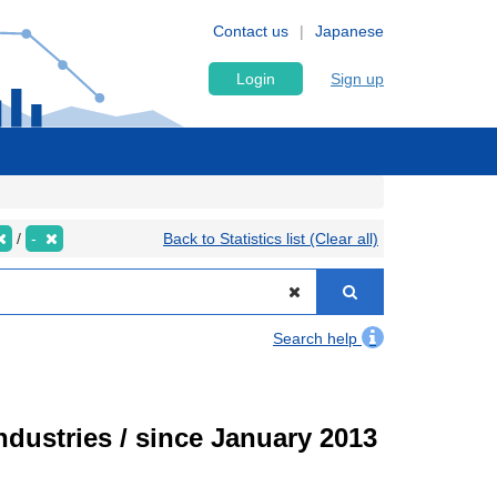
Contact us
Japanese
Login
Sign up
-
Back to Statistics list (Clear all)
Search help
ndustries / since January 2013