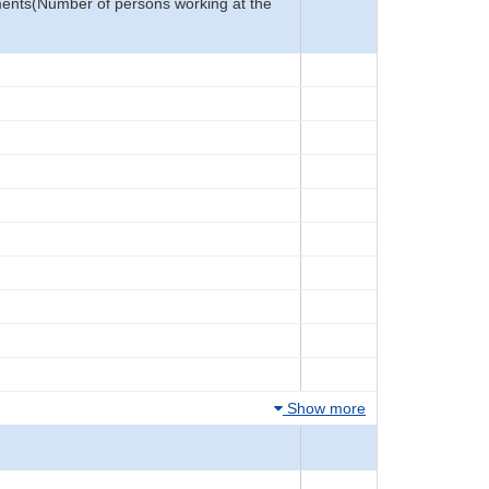
ments(Number of persons working at the
Show more