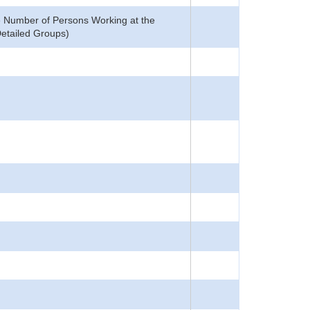
he Number of Persons Working at the
Detailed Groups)