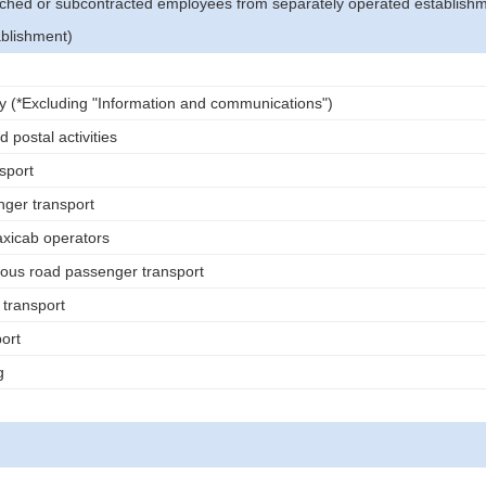
tched or subcontracted employees from separately operated establish
ablishment)
ry (*Excluding "Information and communications")
 postal activities
sport
ger transport
icab operators
ous road passenger transport
 transport
ort
g