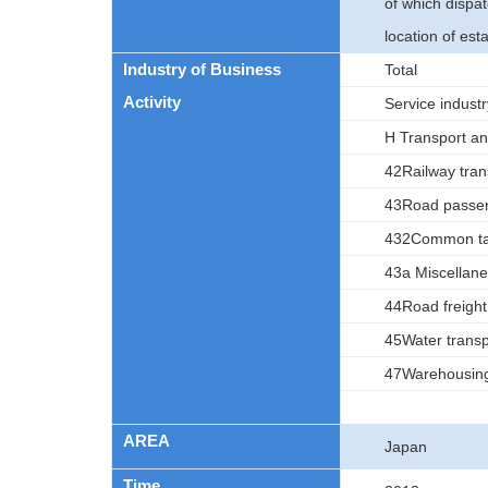
of which dispa
location of est
Industry of Business
Total
Activity
Service indust
H Transport and
42Railway tran
43Road passen
432Common tax
43a Miscellane
44Road freight
45Water transp
47Warehousin
AREA
Japan
Time