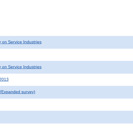
 on Service Industries
 on Service Industries
 2013
 (Expanded survey)