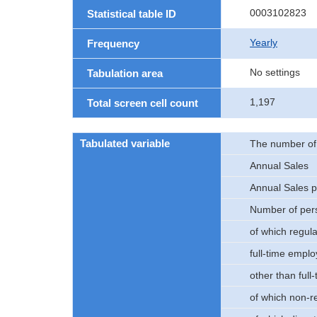
0003102823
Statistical table ID
Yearly
Frequency
No settings
Tabulation area
1,197
Total screen cell count
Tabulated variable
The number of e
Annual Sales
Annual Sales p
Number of pers
of which regul
full-time empl
other than ful
of which non-r