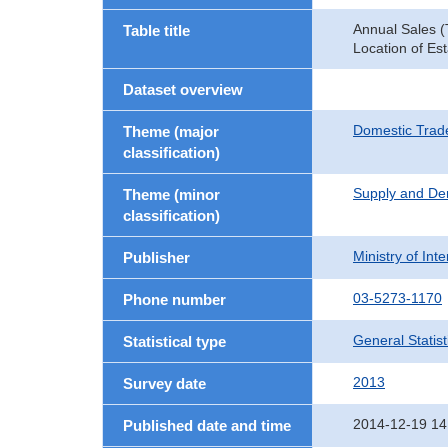
Annual Sales (
Table title
Location of Es
Dataset overview
Domestic Trad
Theme (major
classification)
Supply and De
Theme (minor
classification)
Ministry of In
Publisher
03-5273-1170
Phone number
General Statist
Statistical type
2013
Survey date
2014-12-19 14
Published date and time