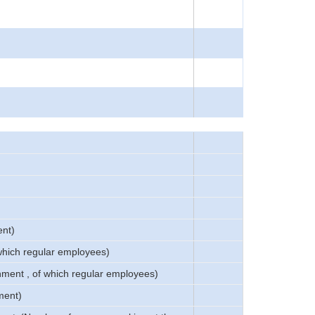
ent)
 which regular employees)
shment , of which regular employees)
ment)