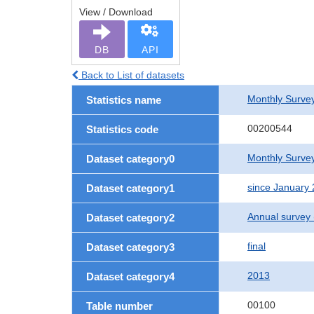
View / Download
DB
API
Back to List of datasets
Monthly Survey
Statistics name
00200544
Statistics code
Monthly Survey
Dataset category0
since January
Dataset category1
Annual survey
Dataset category2
final
Dataset category3
2013
Dataset category4
00100
Table number