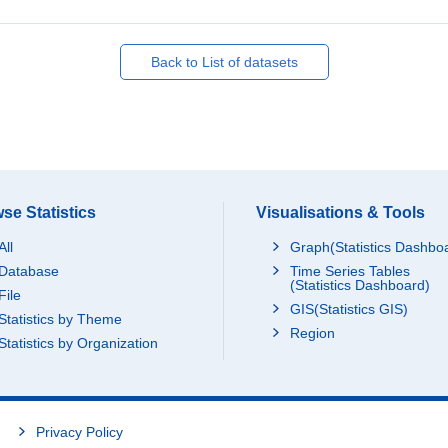
Back to List of datasets
se Statistics
Visualisations & Tools
All
Graph(Statistics Dashbo
Database
Time Series Tables
(Statistics Dashboard)
File
GIS(Statistics GIS)
Statistics by Theme
Region
Statistics by Organization
Privacy Policy