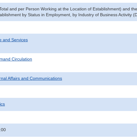
Total and per Person Working at the Location of Establishment) and t
tablishment by Status in Employment, by Industry of Business Activity (
e and Services
mand Circulation
ternal Affairs and Communications
ics
:00