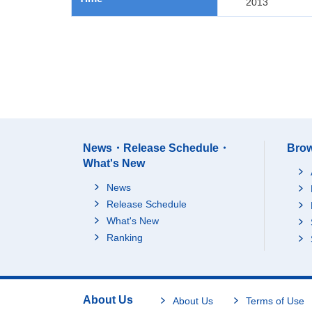
2013
News・Release Schedule・
Brow
What's New
News
Release Schedule
What's New
Ranking
About Us
About Us
Terms of Use