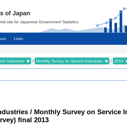
cs of Japan
ortal site for Japanese Government Statistics.
ces
Links
ice Industries
Monthly Survey on Service Industries
2013
dustries / Monthly Survey on Service I
vey) final 2013