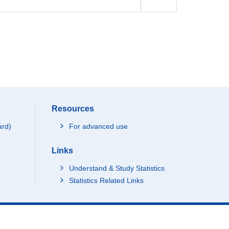
Resources
ard)
For advanced use
Links
Understand & Study Statistics
Statistics Related Links