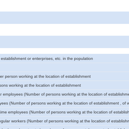
stablishment or enterprises, etc. in the population
er person working at the location of establishment
ons working at the location of establishment
ar employees (Number of persons working at the location of establishm
oyees (Number of persons working at the location of establishment , of
l-time employees (Number of persons working at the location of establi
egular workers (Number of persons working at the location of establish