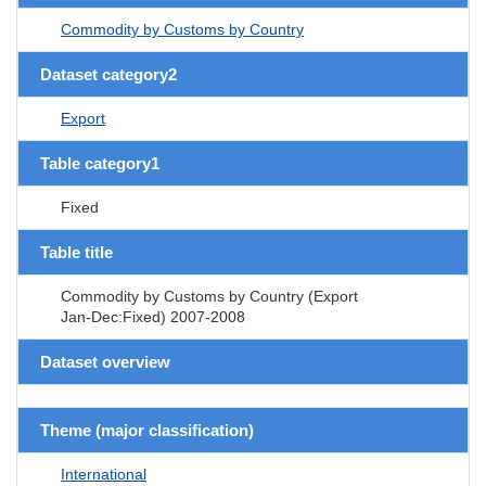
Commodity by Customs by Country
Dataset category2
Export
Table category1
Fixed
Table title
Commodity by Customs by Country (Export
Jan-Dec:Fixed) 2007-2008
Dataset overview
Theme (major classification)
International