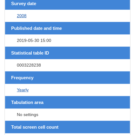
Survey date
2008
Published date and time
2019-05-30 15:00
Statistical table ID
0003228238
Frequency
Yearly
Tabulation area
No settings
Total screen cell count