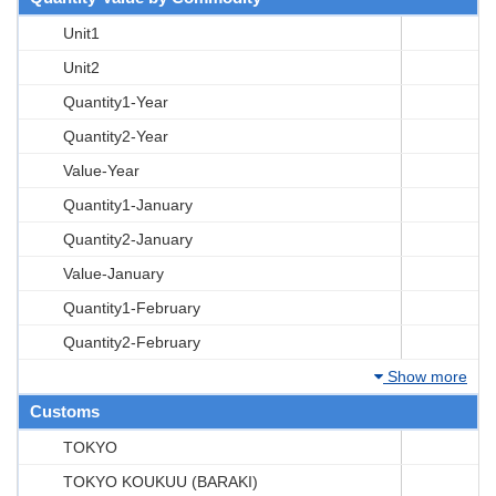
Unit1
Unit2
Quantity1-Year
Quantity2-Year
Value-Year
Quantity1-January
Quantity2-January
Value-January
Quantity1-February
Quantity2-February
Show more
Customs
TOKYO
TOKYO KOUKUU (BARAKI)