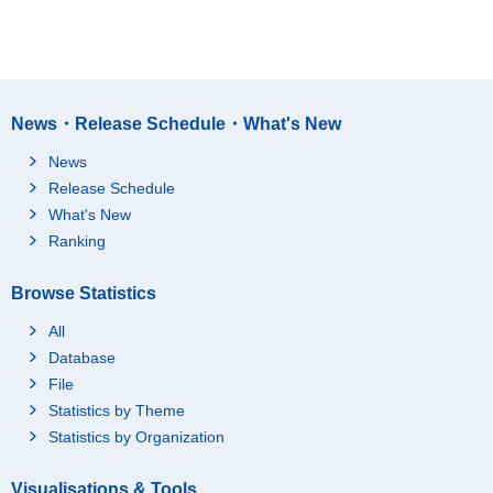
News・Release Schedule・What's New
News
Release Schedule
What's New
Ranking
Browse Statistics
All
Database
File
Statistics by Theme
Statistics by Organization
Visualisations & Tools