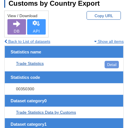
Customs by Country Export
View / Download
Copy URL
DB
API
Back to List of datasets
Show all items
Statistics name
Trade Statistics
Detail
Statistics code
00350300
Dataset category0
Trade Statistics Data by Customs
Dataset category1