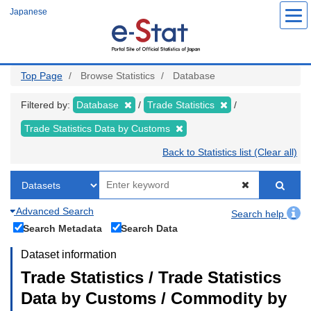
Skip
Japanese
to
main
content
Top Page
Browse Statistics
Database
Filtered by:
Database
Trade Statistics
Trade Statistics Data by Customs
Back to Statistics list (Clear all)
Advanced Search
Search help
Search Metadata
Search Data
Dataset information
Trade Statistics / Trade Statistics
Data by Customs / Commodity by