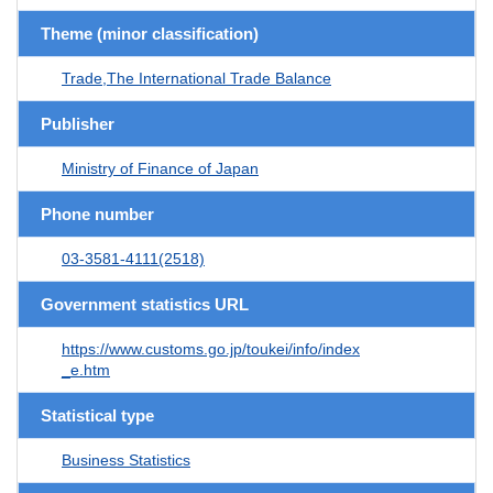
Theme (minor classification)
Trade,The International Trade Balance
Publisher
Ministry of Finance of Japan
Phone number
03-3581-4111(2518)
Government statistics URL
https://www.customs.go.jp/toukei/info/index
_e.htm
Statistical type
Business Statistics