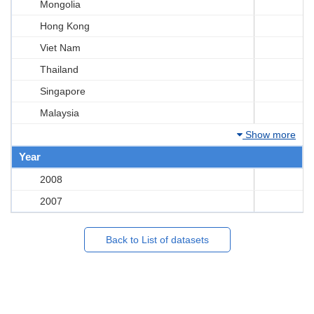
Mongolia
Hong Kong
Viet Nam
Thailand
Singapore
Malaysia
Show more
Year
2008
2007
Back to List of datasets