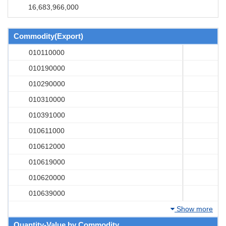
16,683,966,000
Commodity(Export)
010110000
010190000
010290000
010310000
010391000
010611000
010612000
010619000
010620000
010639000
Show more
Quantity-Value by Commodity