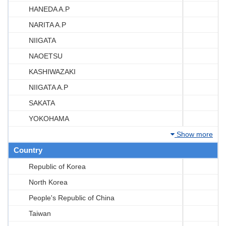
HANEDA A.P
NARITA A.P
NIIGATA
NAOETSU
KASHIWAZAKI
NIIGATA A.P
SAKATA
YOKOHAMA
Show more
Country
Republic of Korea
North Korea
People's Republic of China
Taiwan