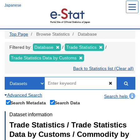
Skip
Japanese
to
main
content
Top Page
Browse Statistics
Database
Filtered by:
Database
Trade Statistics
Trade Statistics Data by Customs
Back to Statistics list (Clear all)
Advanced Search
Search help
Search Metadata
Search Data
Dataset information
Trade Statistics / Trade Statistics
Data by Customs / Commodity by