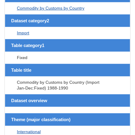
Commodity by Customs by Country
Dataset category2
Import
Table category1
Fixed
Table title
Commodity by Customs by Country (Import
Jan-Dec:Fixed) 1988-1990
Dataset overview
Theme (major classification)
International