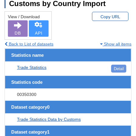
Customs by Country Import
View / Download
Copy URL
DB
API
Back to List of datasets
Show all items
Statistics name
Trade Statistics
Detail
Statistics code
00350300
Dataset category0
Trade Statistics Data by Customs
Dataset category1