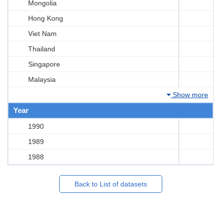
Mongolia
Hong Kong
Viet Nam
Thailand
Singapore
Malaysia
Show more
Year
1990
1989
1988
Back to List of datasets