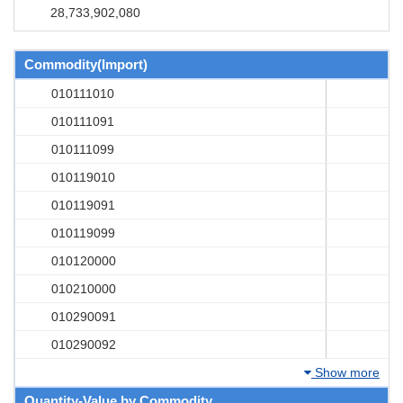
28,733,902,080
Commodity(Import)
010111010
010111091
010111099
010119010
010119091
010119099
010120000
010210000
010290091
010290092
Show more
Quantity-Value by Commodity