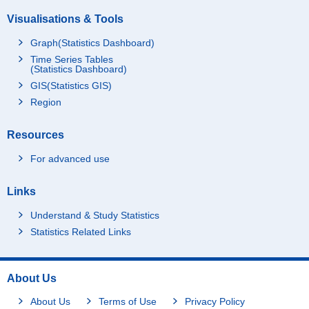
Visualisations & Tools
Graph(Statistics Dashboard)
Time Series Tables
(Statistics Dashboard)
GIS(Statistics GIS)
Region
Resources
For advanced use
Links
Understand & Study Statistics
Statistics Related Links
About Us
About Us
Terms of Use
Privacy Policy