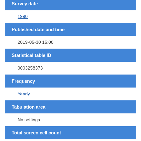
Survey date
1990
Published date and time
2019-05-30 15:00
Statistical table ID
0003258373
Frequency
Yearly
Tabulation area
No settings
Total screen cell count