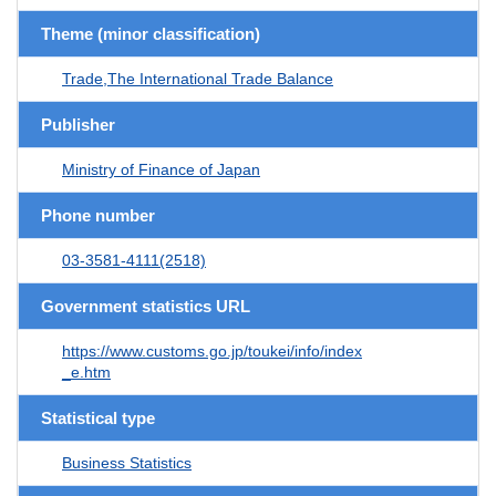
Theme (minor classification)
Trade,The International Trade Balance
Publisher
Ministry of Finance of Japan
Phone number
03-3581-4111(2518)
Government statistics URL
https://www.customs.go.jp/toukei/info/index
_e.htm
Statistical type
Business Statistics