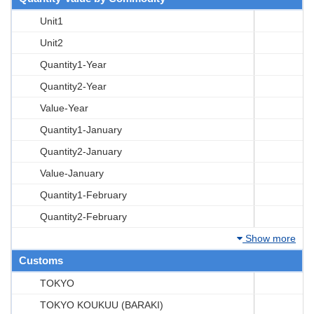
Unit1
Unit2
Quantity1-Year
Quantity2-Year
Value-Year
Quantity1-January
Quantity2-January
Value-January
Quantity1-February
Quantity2-February
Show more
Customs
TOKYO
TOKYO KOUKUU (BARAKI)