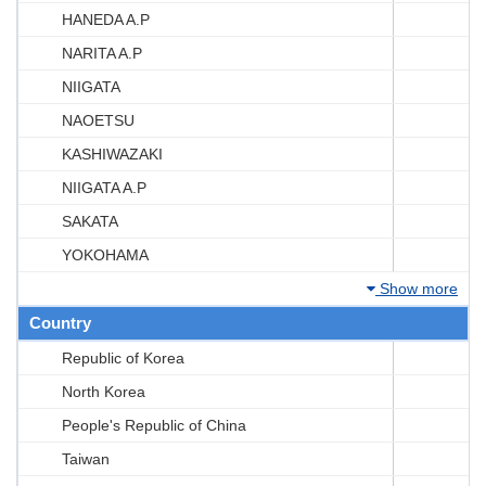
HANEDA A.P
NARITA A.P
NIIGATA
NAOETSU
KASHIWAZAKI
NIIGATA A.P
SAKATA
YOKOHAMA
Show more
Country
Republic of Korea
North Korea
People's Republic of China
Taiwan