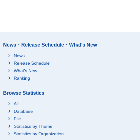
News・Release Schedule・What's New
News
Release Schedule
What's New
Ranking
Browse Statistics
All
Database
File
Statistics by Theme
Statistics by Organization