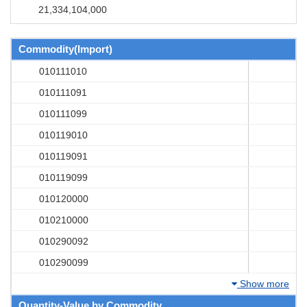
21,334,104,000
Commodity(Import)
010111010
010111091
010111099
010119010
010119091
010119099
010120000
010210000
010290092
010290099
Show more
Quantity-Value by Commodity