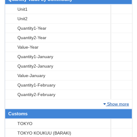
Unit1
Unit2
Quantity1-Year
Quantity2-Year
Value-Year
Quantity1-January
Quantity2-January
Value-January
Quantity1-February
Quantity2-February
Show more
Customs
TOKYO
TOKYO KOUKUU (BARAKI)