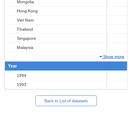
Mongolia
Hong Kong
Viet Nam
Thailand
Singapore
Malaysia
Show more
Year
1994
1993
Back to List of datasets