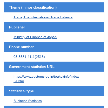
Theme (minor classification)
Trade,The International Trade Balance
Publisher
Ministry of Finance of Japan
Phone number
03-3581-4111(2518)
Government statistics URL
https://www.customs.go.jp/toukei/info/index
_e.htm
Statistical type
Business Statistics