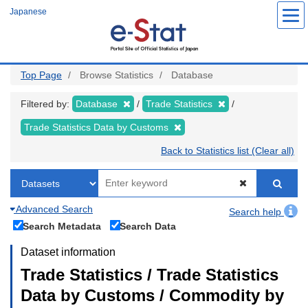
Skip
Japanese
to
main
content
Top Page
Browse Statistics
Database
Filtered by:
Database
Trade Statistics
Trade Statistics Data by Customs
Back to Statistics list (Clear all)
Advanced Search
Search help
Search Metadata
Search Data
Dataset information
Trade Statistics / Trade Statistics
Data by Customs / Commodity by