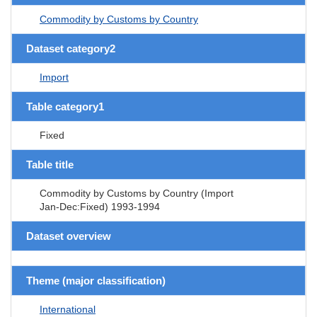
Commodity by Customs by Country
Dataset category2
Import
Table category1
Fixed
Table title
Commodity by Customs by Country (Import
Jan-Dec:Fixed) 1993-1994
Dataset overview
Theme (major classification)
International