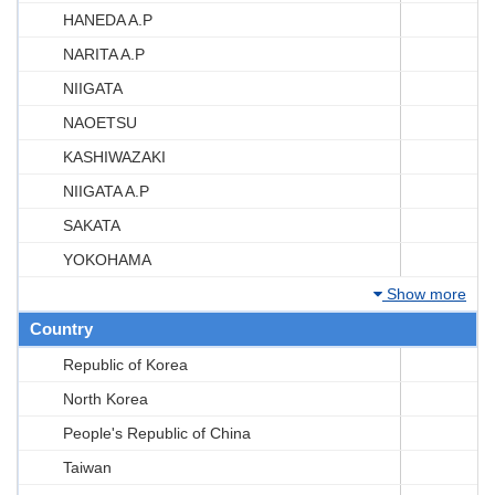
HANEDA A.P
NARITA A.P
NIIGATA
NAOETSU
KASHIWAZAKI
NIIGATA A.P
SAKATA
YOKOHAMA
Show more
Country
Republic of Korea
North Korea
People's Republic of China
Taiwan