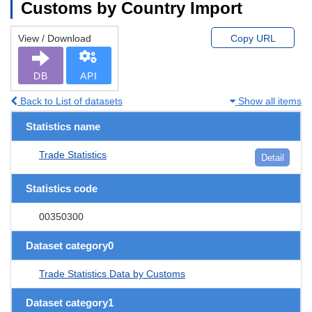
Customs by Country Import
View / Download
Copy URL
DB
API
Back to List of datasets
Show all items
Statistics name
Trade Statistics
Detail
Statistics code
00350300
Dataset category0
Trade Statistics Data by Customs
Dataset category1