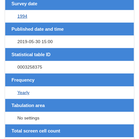
Survey date
1994
Published date and time
2019-05-30 15:00
Statistical table ID
0003258375
Frequency
Yearly
Tabulation area
No settings
Total screen cell count