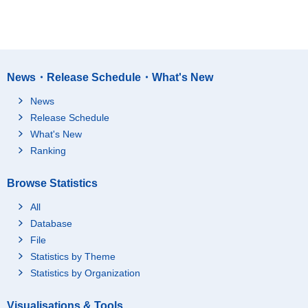
News・Release Schedule・What's New
News
Release Schedule
What's New
Ranking
Browse Statistics
All
Database
File
Statistics by Theme
Statistics by Organization
Visualisations & Tools