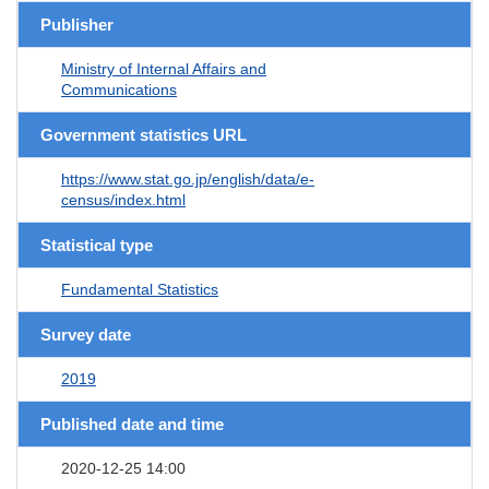
Publisher
Ministry of Internal Affairs and
Communications
Government statistics URL
https://www.stat.go.jp/english/data/e-
census/index.html
Statistical type
Fundamental Statistics
Survey date
2019
Published date and time
2020-12-25 14:00