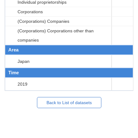
Individual proprietorships
Corporations
(Corporations) Companies
(Corporations) Corporations other than
companies
Area
Japan
Time
2019
Back to List of datasets