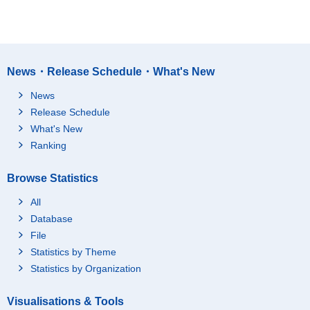
News・Release Schedule・What's New
News
Release Schedule
What's New
Ranking
Browse Statistics
All
Database
File
Statistics by Theme
Statistics by Organization
Visualisations & Tools