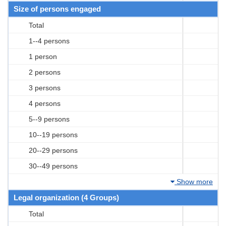
Size of persons engaged
Total
1--4 persons
1 person
2 persons
3 persons
4 persons
5--9 persons
10--19 persons
20--29 persons
30--49 persons
Show more
Legal organization (4 Groups)
Total