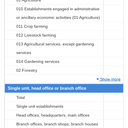
010 Establishments engaged in administrative
or ancillary economic activities (01 Agriculture)
011 Crop farming
012 Livestock farming
013 Agricultural services, except gardening
services
014 Gardening services
02 Forestry
Show more
Single unit, head office or branch office
Total
Single unit establishments
Head offices, headquarters, main offices
Branch offices, branch shops, branch houses