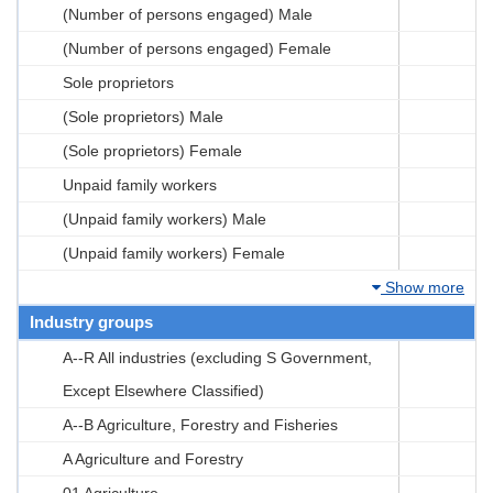
(Number of persons engaged) Male
(Number of persons engaged) Female
Sole proprietors
(Sole proprietors) Male
(Sole proprietors) Female
Unpaid family workers
(Unpaid family workers) Male
(Unpaid family workers) Female
Show more
Industry groups
A--R All industries (excluding S Government,
Except Elsewhere Classified)
A--B Agriculture, Forestry and Fisheries
A Agriculture and Forestry
01 Agriculture