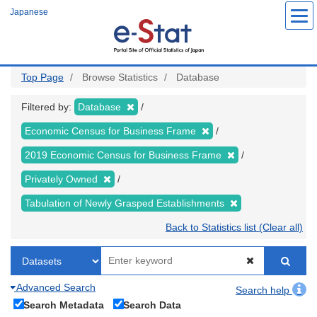
Skip
Japanese
to
main
content
Top Page
Browse Statistics
Database
Filtered by:
Database
Economic Census for Business Frame
2019 Economic Census for Business Frame
Privately Owned
Tabulation of Newly Grasped Establishments
Back to Statistics list (Clear all)
Advanced Search
Search help
Search Metadata
Search Data