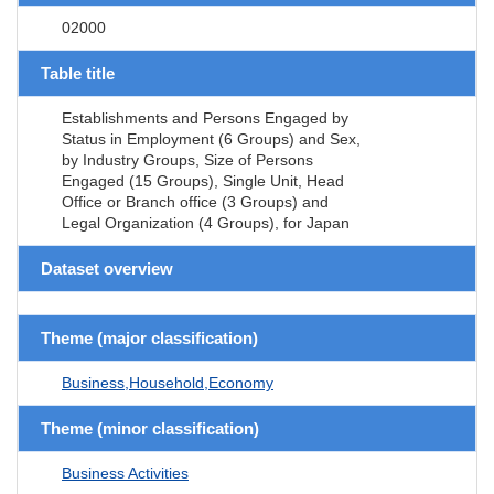
02000
Table title
Establishments and Persons Engaged by
Status in Employment (6 Groups) and Sex,
by Industry Groups, Size of Persons
Engaged (15 Groups), Single Unit, Head
Office or Branch office (3 Groups) and
Legal Organization (4 Groups), for Japan
Dataset overview
Theme (major classification)
Business,Household,Economy
Theme (minor classification)
Business Activities