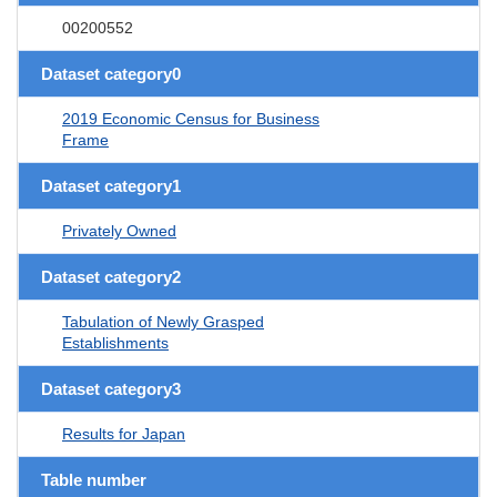
00200552
Dataset category0
2019 Economic Census for Business
Frame
Dataset category1
Privately Owned
Dataset category2
Tabulation of Newly Grasped
Establishments
Dataset category3
Results for Japan
Table number