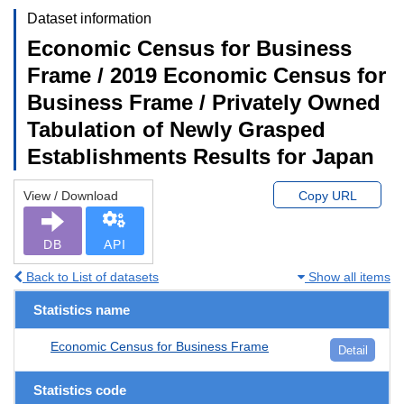
Dataset information
Economic Census for Business
Frame / 2019 Economic Census for
Business Frame / Privately Owned
Tabulation of Newly Grasped
Establishments Results for Japan
View / Download
Copy URL
DB
API
Back to List of datasets
Show all items
Statistics name
Economic Census for Business Frame
Detail
Statistics code