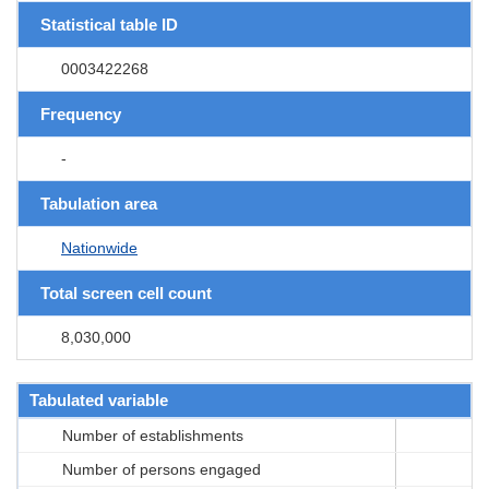
Statistical table ID
0003422268
Frequency
-
Tabulation area
Nationwide
Total screen cell count
8,030,000
Tabulated variable
Number of establishments
Number of persons engaged