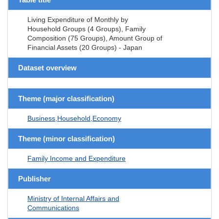
Living Expenditure of Monthly by
Household Groups (4 Groups), Family
Composition (75 Groups), Amount Group of
Financial Assets (20 Groups) - Japan
Dataset overview
Theme (major classification)
Business,Household,Economy
Theme (minor classification)
Family Income and Expenditure
Publisher
Ministry of Internal Affairs and
Communications