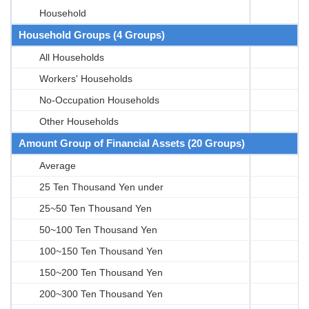
Household
Household Groups (4 Groups)
All Households
Workers' Households
No-Occupation Households
Other Households
Amount Group of Financial Assets (20 Groups)
Average
25 Ten Thousand Yen under
25~50 Ten Thousand Yen
50~100 Ten Thousand Yen
100~150 Ten Thousand Yen
150~200 Ten Thousand Yen
200~300 Ten Thousand Yen