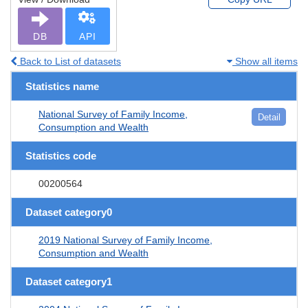
DB
API
Back to List of datasets
Show all items
Statistics name
National Survey of Family Income,
Detail
Consumption and Wealth
Statistics code
00200564
Dataset category0
2019 National Survey of Family Income,
Consumption and Wealth
Dataset category1