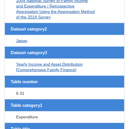
2004 National Survey of Family Income
and Expenditure / Retrospective
Aggregation Using the Aggregation Method
of the 2019 Survey
Dataset category2
Japan
Dataset category3
Yearly Income and Asset Distribution
[Comprehensive Family Finance]
Table number
6-31
Table category1
Expenditure
Table title