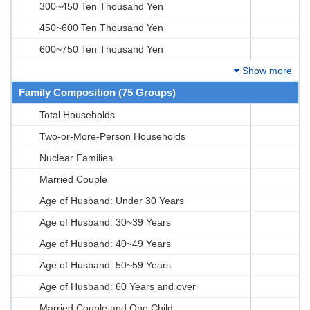
300~450 Ten Thousand Yen
450~600 Ten Thousand Yen
600~750 Ten Thousand Yen
Show more
Family Composition (75 Groups)
Total Households
Two-or-More-Person Households
Nuclear Families
Married Couple
Age of Husband: Under 30 Years
Age of Husband: 30~39 Years
Age of Husband: 40~49 Years
Age of Husband: 50~59 Years
Age of Husband: 60 Years and over
Married Couple and One Child