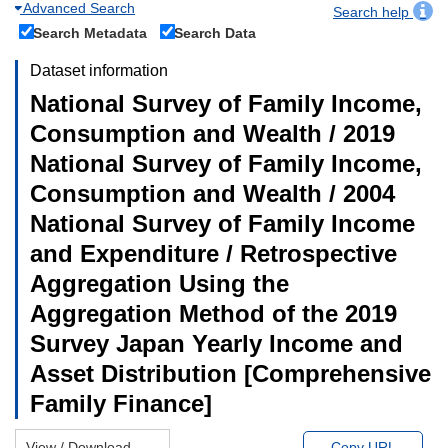
Advanced Search
Search help
Search Metadata
Search Data
Dataset information
National Survey of Family Income,
Consumption and Wealth / 2019
National Survey of Family Income,
Consumption and Wealth / 2004
National Survey of Family Income
and Expenditure / Retrospective
Aggregation Using the
Aggregation Method of the 2019
Survey Japan Yearly Income and
Asset Distribution [Comprehensive
Family Finance]
View / Download
Copy URL