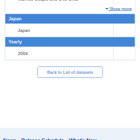
Show more
Japan
Japan
Yearly
2004
Back to List of datasets