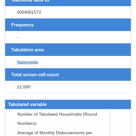
0004001572
Frequency
-
Tabulation area
Nationwide
Total screen cell count
12,000
Tabulated variable
Number of Tabulated Households (Round
Numbers)
Average of Monthly Disbursements per