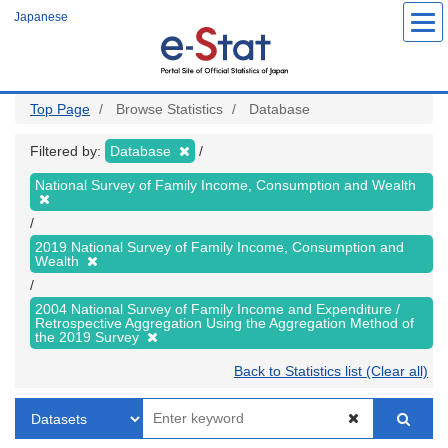
Skip
Japanese
to
main
content
Top Page
Browse Statistics
Database
Filtered by:
Database
National Survey of Family Income, Consumption and Wealth
2019 National Survey of Family Income, Consumption and
Wealth
2004 National Survey of Family Income and Expenditure /
Retrospective Aggregation Using the Aggregation Method of
the 2019 Survey
Back to Statistics list (Clear all)