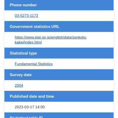
Phone number
03-5273-1173
Government statistics URL
https://www.stat.go.jp/english/data/zenkoku
kakei/index.html
Statistical type
Fundamental Statistics
Survey date
2004
Published date and time
2023-03-17 14:00
Statistical table ID