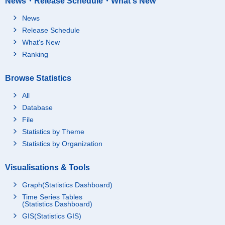
News・Release Schedule・What's New
News
Release Schedule
What's New
Ranking
Browse Statistics
All
Database
File
Statistics by Theme
Statistics by Organization
Visualisations & Tools
Graph(Statistics Dashboard)
Time Series Tables
(Statistics Dashboard)
GIS(Statistics GIS)