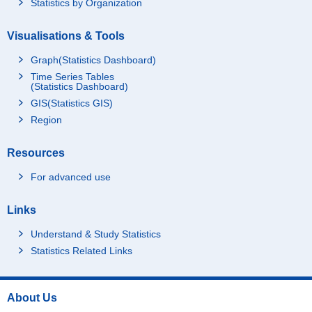
Statistics by Organization
Visualisations & Tools
Graph(Statistics Dashboard)
Time Series Tables
(Statistics Dashboard)
GIS(Statistics GIS)
Region
Resources
For advanced use
Links
Understand & Study Statistics
Statistics Related Links
About Us