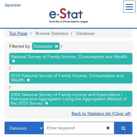
Skip
Japanese
to
main
content
Top Page
Browse Statistics
Database
Filtered by:
Database
National Survey of Family Income, Consumption and Wealth
2019 National Survey of Family Income, Consumption and
Wealth
2004 National Survey of Family Income and Expenditure /
Retrospective Aggregation Using the Aggregation Method of
the 2019 Survey
Back to Statistics list (Clear all)