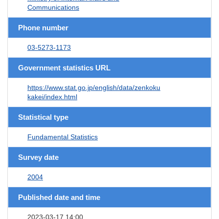
Communications
Phone number
03-5273-1173
Government statistics URL
https://www.stat.go.jp/english/data/zenkoku
kakei/index.html
Statistical type
Fundamental Statistics
Survey date
2004
Published date and time
2023-03-17 14:00