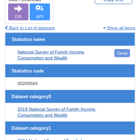
DB
API
Back to List of datasets
Show all items
Statistics name
National Survey of Family Income,
Detail
Consumption and Wealth
Statistics code
00200564
Dataset category0
2019 National Survey of Family Income,
Consumption and Wealth
Dataset category1