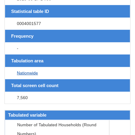
Statistical table ID
0004001577
Frequency
-
Tabulation area
Nationwide
Total screen cell count
7,560
Tabulated variable
Number of Tabulated Households (Round
Numbers)