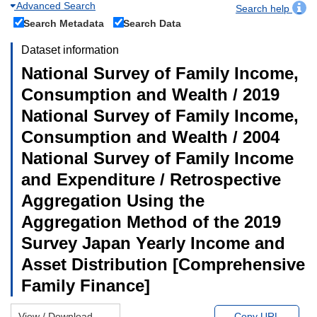
Advanced Search
Search help
Search Metadata
Search Data
Dataset information
National Survey of Family Income,
Consumption and Wealth / 2019
National Survey of Family Income,
Consumption and Wealth / 2004
National Survey of Family Income
and Expenditure / Retrospective
Aggregation Using the
Aggregation Method of the 2019
Survey Japan Yearly Income and
Asset Distribution [Comprehensive
Family Finance]
View / Download
Copy URL