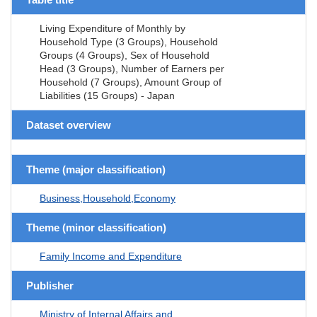
Living Expenditure of Monthly by
Household Type (3 Groups), Household
Groups (4 Groups), Sex of Household
Head (3 Groups), Number of Earners per
Household (7 Groups), Amount Group of
Liabilities (15 Groups) - Japan
Dataset overview
Theme (major classification)
Business,Household,Economy
Theme (minor classification)
Family Income and Expenditure
Publisher
Ministry of Internal Affairs and