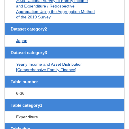
2004 National Survey of Family Income
and Expenditure / Retrospective
Aggregation Using the Aggregation Method
of the 2019 Survey
Dataset category2
Japan
Dataset category3
Yearly Income and Asset Distribution
[Comprehensive Family Finance]
Table number
6-36
Table category1
Expenditure
Table title