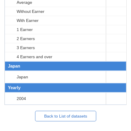
Average
Without Earner
With Earner
1 Earner
2 Earners
3 Earners
4 Earners and over
Japan
Japan
Yearly
2004
Back to List of datasets