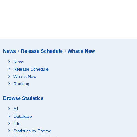
News・Release Schedule・What's New
News
Release Schedule
What's New
Ranking
Browse Statistics
All
Database
File
Statistics by Theme