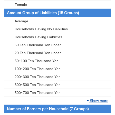
Female
Amount Group of Liabilities (15 Groups)
Average
Households Having No Liabilities
Households Having Liabilities
50 Ten Thousand Yen under
20 Ten Thousand Yen under
50~100 Ten Thousand Yen
100~200 Ten Thousand Yen
200~300 Ten Thousand Yen
300~500 Ten Thousand Yen
500~700 Ten Thousand Yen
Show more
Number of Earners per Household (7 Groups)