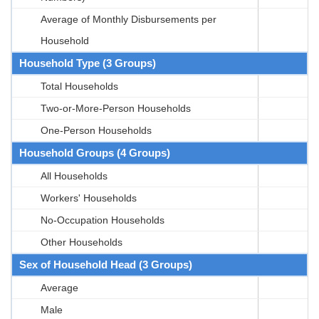
Average of Monthly Disbursements per
Household
Household Type (3 Groups)
Total Households
Two-or-More-Person Households
One-Person Households
Household Groups (4 Groups)
All Households
Workers' Households
No-Occupation Households
Other Households
Sex of Household Head (3 Groups)
Average
Male