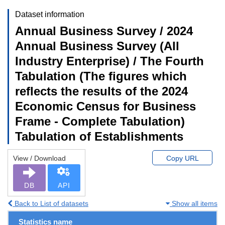
Dataset information
Annual Business Survey / 2024
Annual Business Survey (All
Industry Enterprise) / The Fourth
Tabulation (The figures which
reflects the results of the 2024
Economic Census for Business
Frame - Complete Tabulation)
Tabulation of Establishments
View / Download
Copy URL
DB
API
Back to List of datasets
Show all items
Statistics name