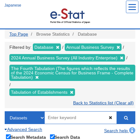
Skip
Japanese
to
main
content
Top Page
Browse Statistics
Database
Filtered by:
Database
Annual Business Survey
2024 Annual Business Survey (All Industry Enterprise)
The Fourth Tabulation (The figures which reflects the results
of the 2024 Economic Census for Business Frame - Complete
Tabulation)
Tabulation of Establishments
Back to Statistics list (Clear all)
Advanced Search
Search help
Search Metadata
Search Data