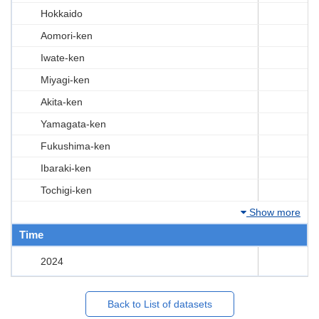
Hokkaido
Aomori-ken
Iwate-ken
Miyagi-ken
Akita-ken
Yamagata-ken
Fukushima-ken
Ibaraki-ken
Tochigi-ken
Show more
Time
2024
Back to List of datasets