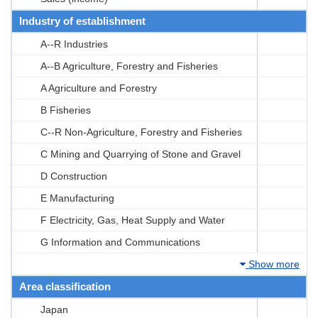
Industry of establishment
A--R Industries
A--B Agriculture, Forestry and Fisheries
A Agriculture and Forestry
B Fisheries
C--R Non-Agriculture, Forestry and Fisheries
C Mining and Quarrying of Stone and Gravel
D Construction
E Manufacturing
F Electricity, Gas, Heat Supply and Water
G Information and Communications
Show more
Area classification
Japan