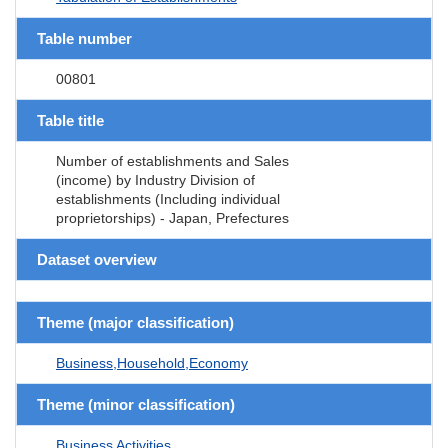
Table number
00801
Table title
Number of establishments and Sales
(income) by Industry Division of
establishments (Including individual
proprietorships) - Japan, Prefectures
Dataset overview
Theme (major classification)
Business,Household,Economy
Theme (minor classification)
Business Activities