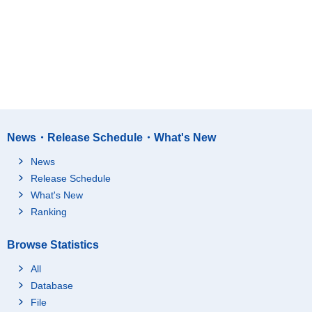
News・Release Schedule・What's New
News
Release Schedule
What's New
Ranking
Browse Statistics
All
Database
File