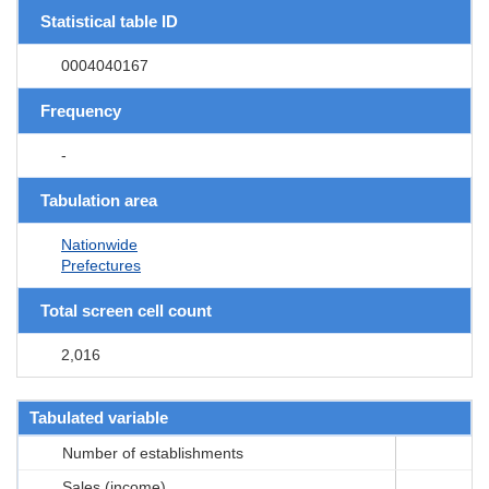
Statistical table ID
0004040167
Frequency
-
Tabulation area
Nationwide
Prefectures
Total screen cell count
2,016
Tabulated variable
Number of establishments
Sales (income)