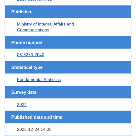
Publisher
Ministry of Internal Affairs and
Communications
Phone number
03-5273-2040
Statistical type
Fundamental Statistics
Survey date
2024
Published date and time
2025-12-24 14:00