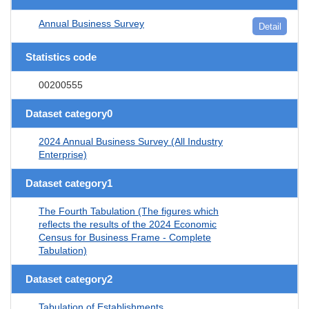
Annual Business Survey
Detail
Statistics code
00200555
Dataset category0
2024 Annual Business Survey (All Industry
Enterprise)
Dataset category1
The Fourth Tabulation (The figures which
reflects the results of the 2024 Economic
Census for Business Frame - Complete
Tabulation)
Dataset category2
Tabulation of Establishments