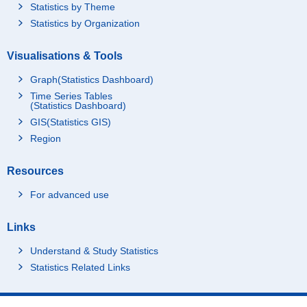
Statistics by Theme
Statistics by Organization
Visualisations & Tools
Graph(Statistics Dashboard)
Time Series Tables
(Statistics Dashboard)
GIS(Statistics GIS)
Region
Resources
For advanced use
Links
Understand & Study Statistics
Statistics Related Links