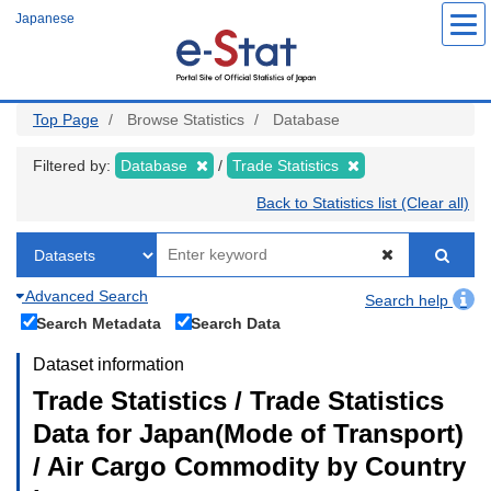
Skip
Japanese
to
main
content
Top Page
Browse Statistics
Database
Filtered by:
Database
Trade Statistics
Back to Statistics list (Clear all)
Advanced Search
Search help
Search Metadata
Search Data
Dataset information
Trade Statistics / Trade Statistics
Data for Japan(Mode of Transport)
/ Air Cargo Commodity by Country