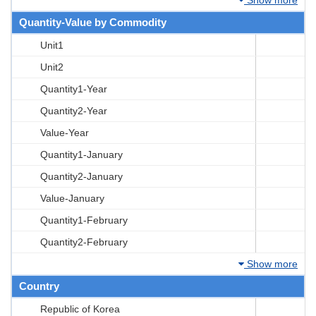
Quantity-Value by Commodity
Unit1
Unit2
Quantity1-Year
Quantity2-Year
Value-Year
Quantity1-January
Quantity2-January
Value-January
Quantity1-February
Quantity2-February
Show more
Country
Republic of Korea