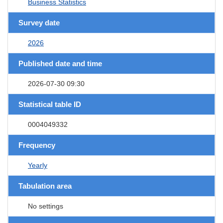
Business Statistics
Survey date
2026
Published date and time
2026-07-30 09:30
Statistical table ID
0004049332
Frequency
Yearly
Tabulation area
No settings