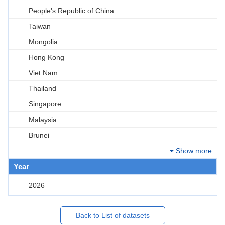
People's Republic of China
Taiwan
Mongolia
Hong Kong
Viet Nam
Thailand
Singapore
Malaysia
Brunei
Show more
Year
2026
Back to List of datasets