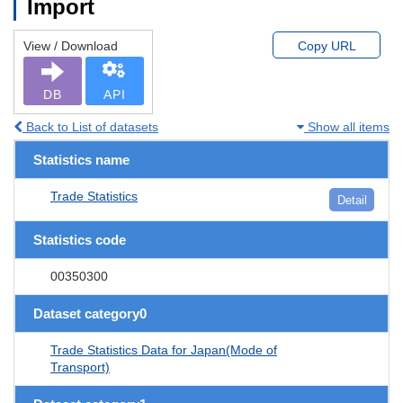
Import
View / Download
Copy URL
DB
API
Back to List of datasets
Show all items
Statistics name
Trade Statistics
Detail
Statistics code
00350300
Dataset category0
Trade Statistics Data for Japan(Mode of
Transport)