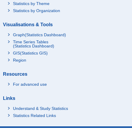
Statistics by Theme
Statistics by Organization
Visualisations & Tools
Graph(Statistics Dashboard)
Time Series Tables
(Statistics Dashboard)
GIS(Statistics GIS)
Region
Resources
For advanced use
Links
Understand & Study Statistics
Statistics Related Links