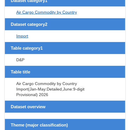
Dataset category1
Air Cargo Commodity by Country
Dataset category2
Import
Table category1
D&P
Table title
Air Cargo Commodity by Country
Import(Jan-May:Detailed,June:9-digit
Provisional) 2026
Dataset overview
Theme (major classification)