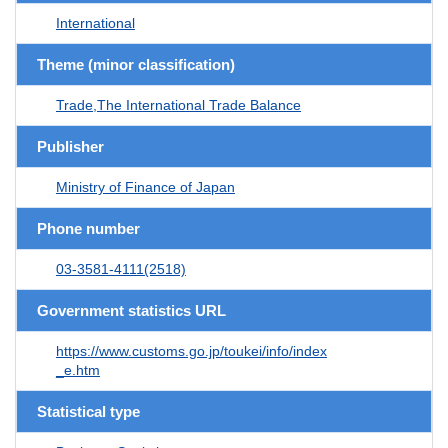
International
Theme (minor classification)
Trade,The International Trade Balance
Publisher
Ministry of Finance of Japan
Phone number
03-3581-4111(2518)
Government statistics URL
https://www.customs.go.jp/toukei/info/index
_e.htm
Statistical type