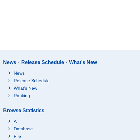
News・Release Schedule・What's New
News
Release Schedule
What's New
Ranking
Browse Statistics
All
Database
File