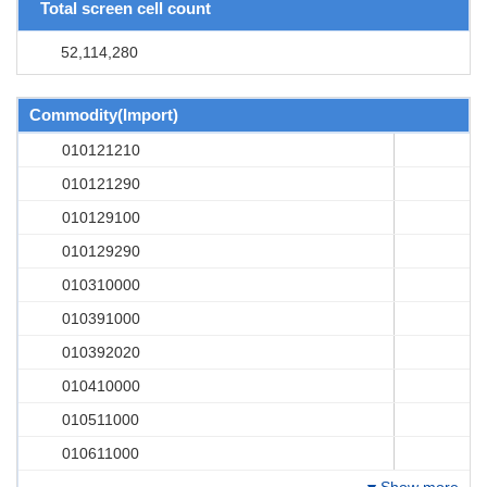
Total screen cell count
52,114,280
Commodity(Import)
010121210
010121290
010129100
010129290
010310000
010391000
010392020
010410000
010511000
010611000
Show more