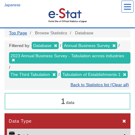
Skip
Japanese
to
main
content
Top Page
Browse Statistics
Database
Filtered by:
Database
Annual Business Survey
2023 Annual Business Survey - Tabulation across industries
The Third Tabulation
Tabulation of Establishments 1
Back to Statistics list (Clear all)
1
data
Data Type