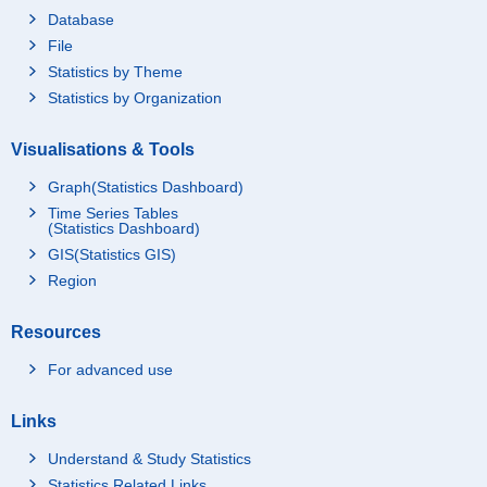
Database
File
Statistics by Theme
Statistics by Organization
Visualisations & Tools
Graph(Statistics Dashboard)
Time Series Tables
(Statistics Dashboard)
GIS(Statistics GIS)
Region
Resources
For advanced use
Links
Understand & Study Statistics
Statistics Related Links