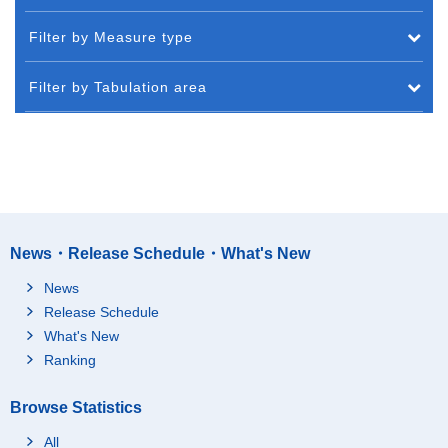
Filter by Measure type
Filter by Tabulation area
News・Release Schedule・What's New
News
Release Schedule
What's New
Ranking
Browse Statistics
All