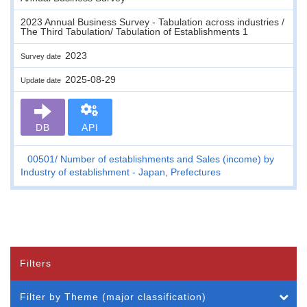
2023 Annual Business Survey - Tabulation across industries /
The Third Tabulation/ Tabulation of Establishments 1
2023
Survey date
2025-08-29
Update date
DB
API
00501
Number of establishments and Sales (income) by
Industry of establishment - Japan, Prefectures
Filters
Filter by Theme (major classification)