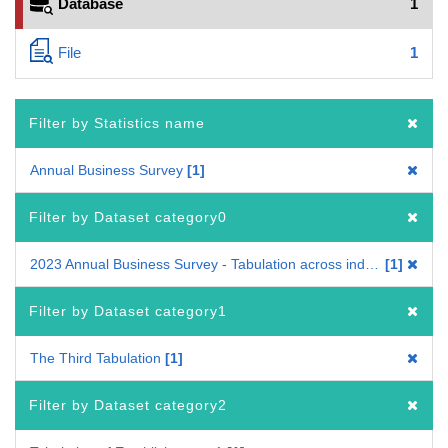
Database
1
File
1
Filter by Statistics name
Annual Business Survey
1
Filter by Dataset category0
2023 Annual Business Survey - Tabulation across industries
1
Filter by Dataset category1
The Third Tabulation
1
Filter by Dataset category2