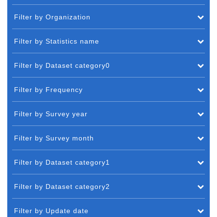
Filter by Organization
Filter by Statistics name
Filter by Dataset category0
Filter by Frequency
Filter by Survey year
Filter by Survey month
Filter by Dataset category1
Filter by Dataset category2
Filter by Update date