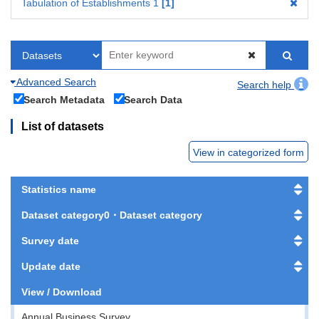
Tabulation of Establishments 1
1
Advanced Search
Search help
Search Metadata
Search Data
List of datasets
View in categorized form
Statistics name
Dataset category0・Dataset category
Survey date
Update date
View / Download
Annual Business Survey