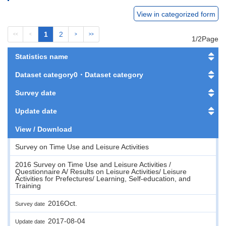
View in categorized form
1
2
<<
<
>
>>
1/2Page
Statistics name
Dataset category0・Dataset category
Survey date
Update date
View / Download
Survey on Time Use and Leisure Activities
2016 Survey on Time Use and Leisure Activities /
Questionnaire A/ Results on Leisure Activities/ Leisure
Activities for Prefectures/ Learning, Self-education, and
Training
2016Oct.
Survey date
2017-08-04
Update date