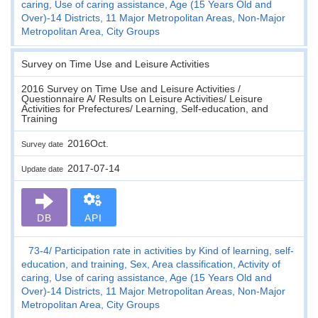
caring, Use of caring assistance, Age (15 Years Old and
Over)-14 Districts, 11 Major Metropolitan Areas, Non-Major
Metropolitan Area, City Groups
Survey on Time Use and Leisure Activities
2016 Survey on Time Use and Leisure Activities /
Questionnaire A/ Results on Leisure Activities/ Leisure
Activities for Prefectures/ Learning, Self-education, and
Training
2016Oct.
Survey date
2017-07-14
Update date
DB
API
73-4
Participation rate in activities by Kind of learning, self-
education, and training, Sex, Area classification, Activity of
caring, Use of caring assistance, Age (15 Years Old and
Over)-14 Districts, 11 Major Metropolitan Areas, Non-Major
Metropolitan Area, City Groups