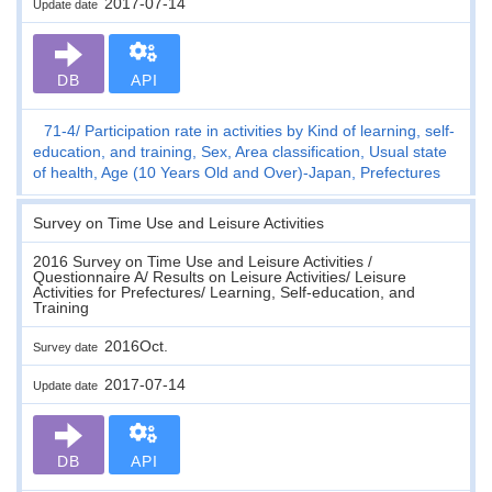
2017-07-14
Update date
DB
API
71-4
Participation rate in activities by Kind of learning, self-
education, and training, Sex, Area classification, Usual state
of health, Age (10 Years Old and Over)-Japan, Prefectures
Survey on Time Use and Leisure Activities
2016 Survey on Time Use and Leisure Activities /
Questionnaire A/ Results on Leisure Activities/ Leisure
Activities for Prefectures/ Learning, Self-education, and
Training
2016Oct.
Survey date
2017-07-14
Update date
DB
API