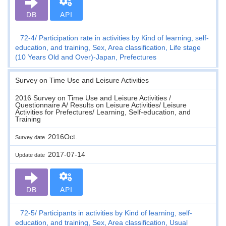
DB
API
72-4
Participation rate in activities by Kind of learning, self-
education, and training, Sex, Area classification, Life stage
(10 Years Old and Over)-Japan, Prefectures
Survey on Time Use and Leisure Activities
2016 Survey on Time Use and Leisure Activities /
Questionnaire A/ Results on Leisure Activities/ Leisure
Activities for Prefectures/ Learning, Self-education, and
Training
2016Oct.
Survey date
2017-07-14
Update date
DB
API
72-5
Participants in activities by Kind of learning, self-
education, and training, Sex, Area classification, Usual