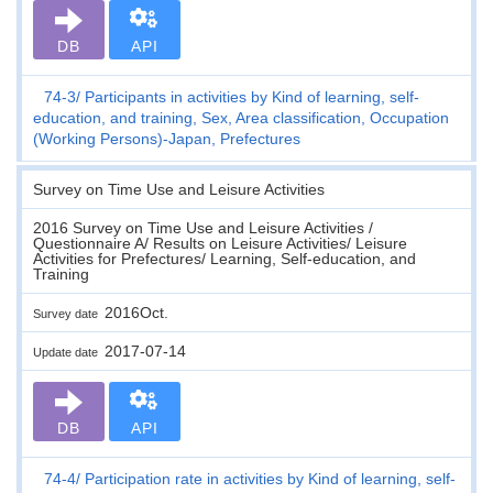
DB
API
74-3
Participants in activities by Kind of learning, self-
education, and training, Sex, Area classification, Occupation
(Working Persons)-Japan, Prefectures
Survey on Time Use and Leisure Activities
2016 Survey on Time Use and Leisure Activities /
Questionnaire A/ Results on Leisure Activities/ Leisure
Activities for Prefectures/ Learning, Self-education, and
Training
2016Oct.
Survey date
2017-07-14
Update date
DB
API
74-4
Participation rate in activities by Kind of learning, self-