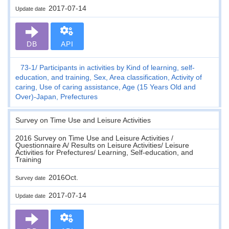
2017-07-14
Update date
DB
API
73-1
Participants in activities by Kind of learning, self-
education, and training, Sex, Area classification, Activity of
caring, Use of caring assistance, Age (15 Years Old and
Over)-Japan, Prefectures
Survey on Time Use and Leisure Activities
2016 Survey on Time Use and Leisure Activities /
Questionnaire A/ Results on Leisure Activities/ Leisure
Activities for Prefectures/ Learning, Self-education, and
Training
2016Oct.
Survey date
2017-07-14
Update date