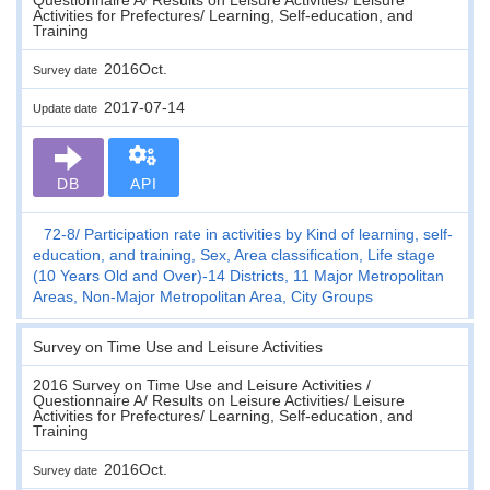
Activities for Prefectures/ Learning, Self-education, and
Training
2016Oct.
Survey date
2017-07-14
Update date
DB
API
72-8
Participation rate in activities by Kind of learning, self-
education, and training, Sex, Area classification, Life stage
(10 Years Old and Over)-14 Districts, 11 Major Metropolitan
Areas, Non-Major Metropolitan Area, City Groups
Survey on Time Use and Leisure Activities
2016 Survey on Time Use and Leisure Activities /
Questionnaire A/ Results on Leisure Activities/ Leisure
Activities for Prefectures/ Learning, Self-education, and
Training
2016Oct.
Survey date