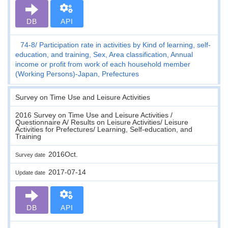
DB
API
74-8
Participation rate in activities by Kind of learning, self-
education, and training, Sex, Area classification, Annual
income or profit from work of each household member
(Working Persons)-Japan, Prefectures
Survey on Time Use and Leisure Activities
2016 Survey on Time Use and Leisure Activities /
Questionnaire A/ Results on Leisure Activities/ Leisure
Activities for Prefectures/ Learning, Self-education, and
Training
2016Oct.
Survey date
2017-07-14
Update date
DB
API