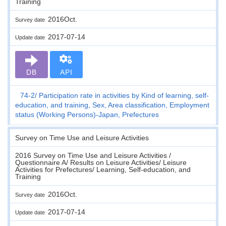
Training
2016Oct.
Survey date
2017-07-14
Update date
DB
API
74-2
Participation rate in activities by Kind of learning, self-
education, and training, Sex, Area classification, Employment
status (Working Persons)-Japan, Prefectures
Survey on Time Use and Leisure Activities
2016 Survey on Time Use and Leisure Activities /
Questionnaire A/ Results on Leisure Activities/ Leisure
Activities for Prefectures/ Learning, Self-education, and
Training
2016Oct.
Survey date
2017-07-14
Update date