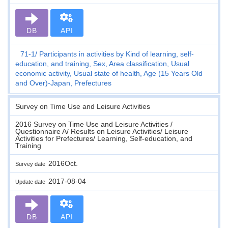
DB
API
71-1
Participants in activities by Kind of learning, self-
education, and training, Sex, Area classification, Usual
economic activity, Usual state of health, Age (15 Years Old
and Over)-Japan, Prefectures
Survey on Time Use and Leisure Activities
2016 Survey on Time Use and Leisure Activities /
Questionnaire A/ Results on Leisure Activities/ Leisure
Activities for Prefectures/ Learning, Self-education, and
Training
2016Oct.
Survey date
2017-08-04
Update date
DB
API