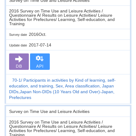
Survey on Time Use and Leisure Activities
2016 Survey on Time Use and Leisure Activities /
Questionnaire A/ Results on Leisure Activities/ Leisure
Activities for Prefectures/ Learning, Self-education, and
Training
2016Oct.
Survey date
2017-07-14
Update date
DB
API
70-1
Participants in activities by Kind of learning, self-
education, and training, Sex, Area classification, Japan
DIDs,Japan Non-DIDs (10 Years Old and Over)-Japan,
Prefectures
Survey on Time Use and Leisure Activities
2016 Survey on Time Use and Leisure Activities /
Questionnaire A/ Results on Leisure Activities/ Leisure
Activities for Prefectures/ Learning, Self-education, and
Training