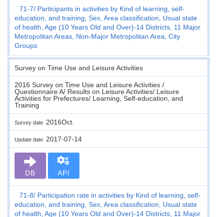
71-7
Participants in activities by Kind of learning, self-
education, and training, Sex, Area classification, Usual state
of health, Age (10 Years Old and Over)-14 Districts, 11 Major
Metropolitan Areas, Non-Major Metropolitan Area, City
Groups
Survey on Time Use and Leisure Activities
2016 Survey on Time Use and Leisure Activities /
Questionnaire A/ Results on Leisure Activities/ Leisure
Activities for Prefectures/ Learning, Self-education, and
Training
2016Oct.
Survey date
2017-07-14
Update date
DB
API
71-8
Participation rate in activities by Kind of learning, self-
education, and training, Sex, Area classification, Usual state
of health, Age (10 Years Old and Over)-14 Districts, 11 Major