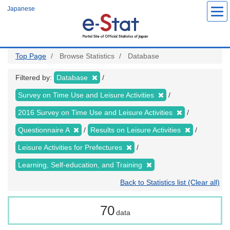
Skip
Japanese
to
main
content
Top Page
Browse Statistics
Database
Filtered by:
Database
Survey on Time Use and Leisure Activities
2016 Survey on Time Use and Leisure Activities
Questionnaire A
Results on Leisure Activities
Leisure Activities for Prefectures
Learning, Self-education, and Training
Back to Statistics list (Clear all)
70
data