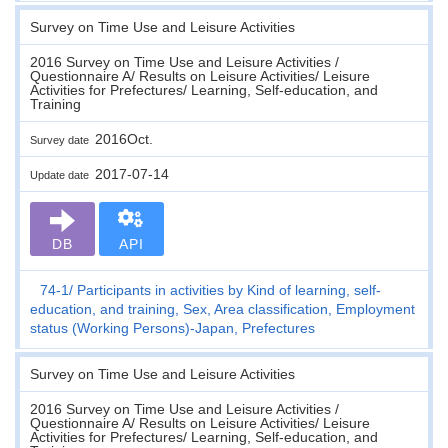
Survey on Time Use and Leisure Activities
2016 Survey on Time Use and Leisure Activities /
Questionnaire A/ Results on Leisure Activities/ Leisure
Activities for Prefectures/ Learning, Self-education, and
Training
2016Oct.
Survey date
2017-07-14
Update date
DB
API
74-1
Participants in activities by Kind of learning, self-
education, and training, Sex, Area classification, Employment
status (Working Persons)-Japan, Prefectures
Survey on Time Use and Leisure Activities
2016 Survey on Time Use and Leisure Activities /
Questionnaire A/ Results on Leisure Activities/ Leisure
Activities for Prefectures/ Learning, Self-education, and