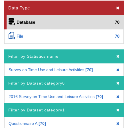
Data Type
Database
70
File
70
Filter by Statistics name
Survey on Time Use and Leisure Activities
70
Filter by Dataset category0
2016 Survey on Time Use and Leisure Activities
70
Filter by Dataset category1
Questionnaire A
70