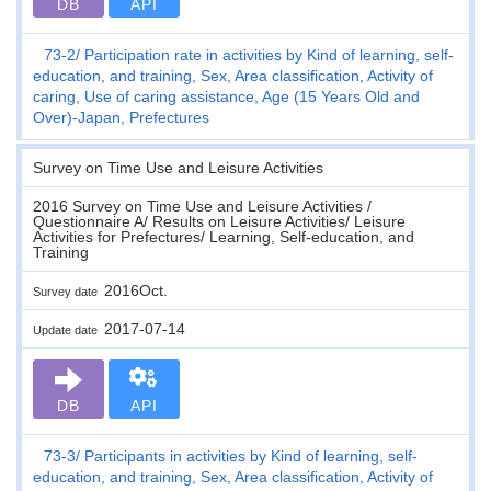
DB
API
73-2
Participation rate in activities by Kind of learning, self-
education, and training, Sex, Area classification, Activity of
caring, Use of caring assistance, Age (15 Years Old and
Over)-Japan, Prefectures
Survey on Time Use and Leisure Activities
2016 Survey on Time Use and Leisure Activities /
Questionnaire A/ Results on Leisure Activities/ Leisure
Activities for Prefectures/ Learning, Self-education, and
Training
2016Oct.
Survey date
2017-07-14
Update date
DB
API
73-3
Participants in activities by Kind of learning, self-
education, and training, Sex, Area classification, Activity of