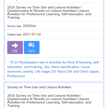
2016 Survey on Time Use and Leisure Activities /
Questionnaire A/ Results on Leisure Activities/ Leisure
Activities for Prefectures/ Learning, Self-education, and
Training
2016Oct.
Survey date
2017-07-14
Update date
DB
API
72-2
Participation rate in activities by Kind of learning, self-
education, and training, Sex, Area classification, Usual
economic activity, Life stage (15 Years Old and Over)-Japan,
Prefectures
Survey on Time Use and Leisure Activities
2016 Survey on Time Use and Leisure Activities /
Questionnaire A/ Results on Leisure Activities/ Leisure
Activities for Prefectures/ Learning, Self-education, and
Training