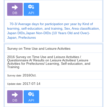
DB
API
70-3
Average days for participation per year by Kind of
learning, self-education, and training, Sex, Area classification,
Japan DIDs,Japan Non-DIDs (10 Years Old and Over)-
Japan, Prefectures
Survey on Time Use and Leisure Activities
2016 Survey on Time Use and Leisure Activities /
Questionnaire A/ Results on Leisure Activities/ Leisure
Activities for Prefectures/ Learning, Self-education, and
Training
2016Oct.
Survey date
2017-07-14
Update date
DB
API