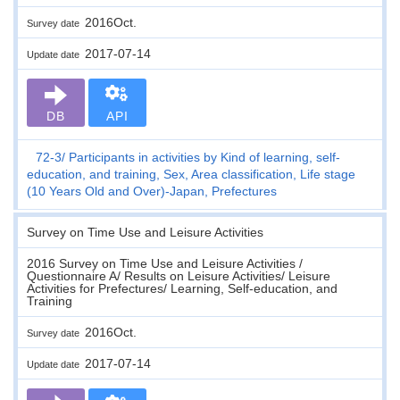
2016Oct.
Survey date
2017-07-14
Update date
DB
API
72-3
Participants in activities by Kind of learning, self-
education, and training, Sex, Area classification, Life stage
(10 Years Old and Over)-Japan, Prefectures
Survey on Time Use and Leisure Activities
2016 Survey on Time Use and Leisure Activities /
Questionnaire A/ Results on Leisure Activities/ Leisure
Activities for Prefectures/ Learning, Self-education, and
Training
2016Oct.
Survey date
2017-07-14
Update date