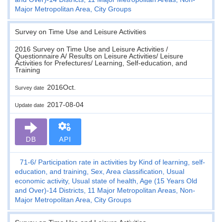
Major Metropolitan Area, City Groups
Survey on Time Use and Leisure Activities
2016 Survey on Time Use and Leisure Activities /
Questionnaire A/ Results on Leisure Activities/ Leisure
Activities for Prefectures/ Learning, Self-education, and
Training
2016Oct.
Survey date
2017-08-04
Update date
DB
API
71-6
Participation rate in activities by Kind of learning, self-
education, and training, Sex, Area classification, Usual
economic activity, Usual state of health, Age (15 Years Old
and Over)-14 Districts, 11 Major Metropolitan Areas, Non-
Major Metropolitan Area, City Groups