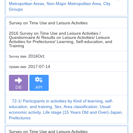
Metropolitan Areas, Non-Major Metropolitan Area, City
Groups
Survey on Time Use and Leisure Activities
2016 Survey on Time Use and Leisure Activities /
Questionnaire A/ Results on Leisure Activities/ Leisure
Activities for Prefectures/ Learning, Self-education, and
Training
2016Oct.
Survey date
2017-07-14
Update date
DB
API
72-1
Participants in activities by Kind of learning, self-
education, and training, Sex, Area classification, Usual
economic activity, Life stage (15 Years Old and Over)-Japan,
Prefectures
Survey on Time Use and Leisure Activities