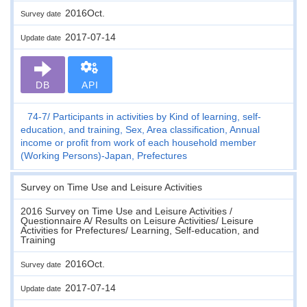
2016Oct.
Survey date
2017-07-14
Update date
DB
API
74-7
Participants in activities by Kind of learning, self-
education, and training, Sex, Area classification, Annual
income or profit from work of each household member
(Working Persons)-Japan, Prefectures
Survey on Time Use and Leisure Activities
2016 Survey on Time Use and Leisure Activities /
Questionnaire A/ Results on Leisure Activities/ Leisure
Activities for Prefectures/ Learning, Self-education, and
Training
2016Oct.
Survey date
2017-07-14
Update date