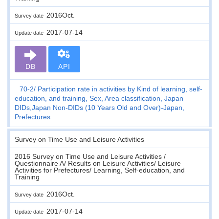
2016Oct.
Survey date
2017-07-14
Update date
DB
API
70-2
Participation rate in activities by Kind of learning, self-
education, and training, Sex, Area classification, Japan
DIDs,Japan Non-DIDs (10 Years Old and Over)-Japan,
Prefectures
Survey on Time Use and Leisure Activities
2016 Survey on Time Use and Leisure Activities /
Questionnaire A/ Results on Leisure Activities/ Leisure
Activities for Prefectures/ Learning, Self-education, and
Training
2016Oct.
Survey date
2017-07-14
Update date