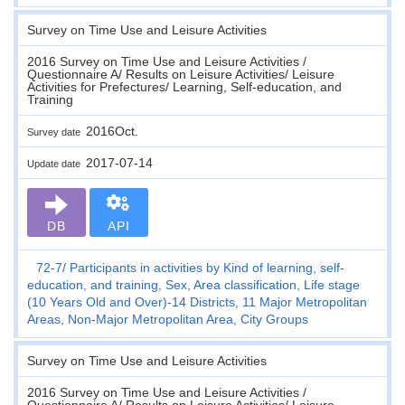
Survey on Time Use and Leisure Activities
2016 Survey on Time Use and Leisure Activities /
Questionnaire A/ Results on Leisure Activities/ Leisure
Activities for Prefectures/ Learning, Self-education, and
Training
2016Oct.
Survey date
2017-07-14
Update date
DB
API
72-7
Participants in activities by Kind of learning, self-
education, and training, Sex, Area classification, Life stage
(10 Years Old and Over)-14 Districts, 11 Major Metropolitan
Areas, Non-Major Metropolitan Area, City Groups
Survey on Time Use and Leisure Activities
2016 Survey on Time Use and Leisure Activities /
Questionnaire A/ Results on Leisure Activities/ Leisure