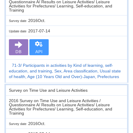
Questionnaire A/ Results on Leisure Activities/ Leisure
Activities for Prefectures/ Learning, Self-education, and
Training
2016Oct.
Survey date
2017-07-14
Update date
DB
API
71-3
Participants in activities by Kind of learning, self-
education, and training, Sex, Area classification, Usual state
of health, Age (10 Years Old and Over)-Japan, Prefectures
Survey on Time Use and Leisure Activities
2016 Survey on Time Use and Leisure Activities /
Questionnaire A/ Results on Leisure Activities/ Leisure
Activities for Prefectures/ Learning, Self-education, and
Training
2016Oct.
Survey date