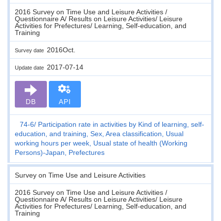
2016 Survey on Time Use and Leisure Activities /
Questionnaire A/ Results on Leisure Activities/ Leisure
Activities for Prefectures/ Learning, Self-education, and
Training
2016Oct.
Survey date
2017-07-14
Update date
DB
API
74-6
Participation rate in activities by Kind of learning, self-
education, and training, Sex, Area classification, Usual
working hours per week, Usual state of health (Working
Persons)-Japan, Prefectures
Survey on Time Use and Leisure Activities
2016 Survey on Time Use and Leisure Activities /
Questionnaire A/ Results on Leisure Activities/ Leisure
Activities for Prefectures/ Learning, Self-education, and
Training