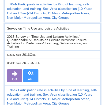
70-4
Participants in activities by Kind of learning, self-
education, and training, Sex, Area classification (10 Years
Old and Over)-14 Districts, 11 Major Metropolitan Areas,
Non-Major Metropolitan Area, City Groups
Survey on Time Use and Leisure Activities
2016 Survey on Time Use and Leisure Activities /
Questionnaire A/ Results on Leisure Activities/ Leisure
Activities for Prefectures/ Learning, Self-education, and
Training
2016Oct.
Survey date
2017-07-14
Update date
DB
API
70-5
Participation rate in activities by Kind of learning, self-
education, and training, Sex, Area classification (10 Years
Old and Over)-14 Districts, 11 Major Metropolitan Areas,
Non-Major Metropolitan Area, City Groups