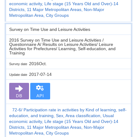
economic activity, Life stage (15 Years Old and Over)-14
Districts, 11 Major Metropolitan Areas, Non-Major
Metropolitan Area, City Groups
Survey on Time Use and Leisure Activities
2016 Survey on Time Use and Leisure Activities /
Questionnaire A/ Results on Leisure Activities/ Leisure
Activities for Prefectures/ Learning, Self-education, and
Training
2016Oct.
Survey date
2017-07-14
Update date
DB
API
72-6
Participation rate in activities by Kind of learning, self-
education, and training, Sex, Area classification, Usual
economic activity, Life stage (15 Years Old and Over)-14
Districts, 11 Major Metropolitan Areas, Non-Major
Metropolitan Area, City Groups