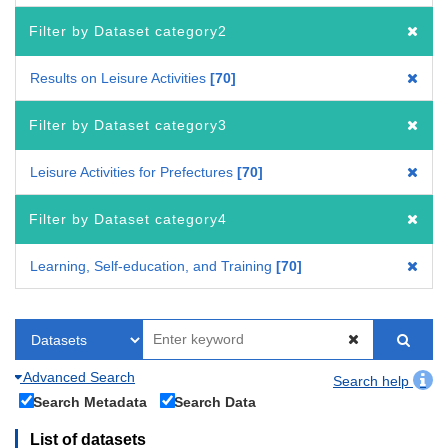
Filter by Dataset category2
Results on Leisure Activities
70
Filter by Dataset category3
Leisure Activities for Prefectures
70
Filter by Dataset category4
Learning, Self-education, and Training
70
Advanced Search
Search help
Search Metadata
Search Data
List of datasets