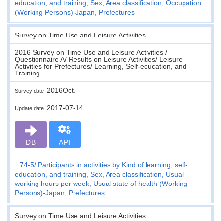
education, and training, Sex, Area classification, Occupation
(Working Persons)-Japan, Prefectures
Survey on Time Use and Leisure Activities
2016 Survey on Time Use and Leisure Activities /
Questionnaire A/ Results on Leisure Activities/ Leisure
Activities for Prefectures/ Learning, Self-education, and
Training
2016Oct.
Survey date
2017-07-14
Update date
DB
API
74-5
Participants in activities by Kind of learning, self-
education, and training, Sex, Area classification, Usual
working hours per week, Usual state of health (Working
Persons)-Japan, Prefectures
Survey on Time Use and Leisure Activities