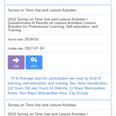
Survey on Time Use and Leisure Activities
2016 Survey on Time Use and Leisure Activities /
Questionnaire A/ Results on Leisure Activities/ Leisure
Activities for Prefectures/ Learning, Self-education, and
Training
2016Oct.
Survey date
2017-07-14
Update date
DB
API
70-6
Average days for participation per year by Kind of
learning, self-education, and training, Sex, Area classification
(10 Years Old and Over)-14 Districts, 11 Major Metropolitan
Areas, Non-Major Metropolitan Area, City Groups
Survey on Time Use and Leisure Activities
2016 Survey on Time Use and Leisure Activities /