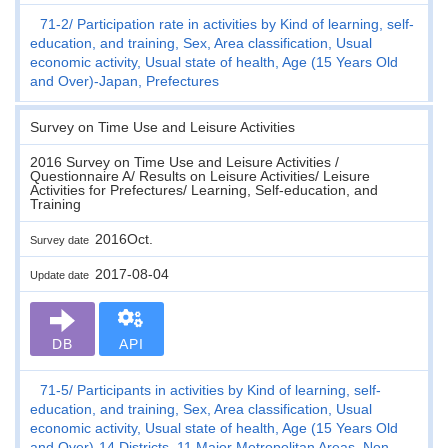
71-2
Participation rate in activities by Kind of learning, self-
education, and training, Sex, Area classification, Usual
economic activity, Usual state of health, Age (15 Years Old
and Over)-Japan, Prefectures
Survey on Time Use and Leisure Activities
2016 Survey on Time Use and Leisure Activities /
Questionnaire A/ Results on Leisure Activities/ Leisure
Activities for Prefectures/ Learning, Self-education, and
Training
2016Oct.
Survey date
2017-08-04
Update date
DB
API
71-5
Participants in activities by Kind of learning, self-
education, and training, Sex, Area classification, Usual
economic activity, Usual state of health, Age (15 Years Old
and Over)-14 Districts, 11 Major Metropolitan Areas, Non-