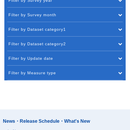
Filter by Survey year
Filter by Survey month
Filter by Dataset category1
Filter by Dataset category2
Filter by Update date
Filter by Measure type
News・Release Schedule・What's New