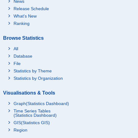
News
Release Schedule
What's New
Ranking
Browse Statistics
All
Database
File
Statistics by Theme
Statistics by Organization
Visualisations & Tools
Graph(Statistics Dashboard)
Time Series Tables
(Statistics Dashboard)
GIS(Statistics GIS)
Region