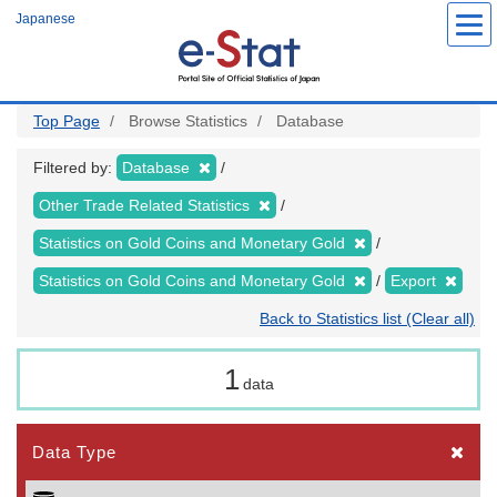
Skip
Japanese
to
main
content
Top Page
Browse Statistics
Database
Filtered by:
Database
Other Trade Related Statistics
Statistics on Gold Coins and Monetary Gold
Statistics on Gold Coins and Monetary Gold
Export
Back to Statistics list (Clear all)
1
data
Data Type