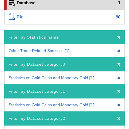
Database
1
File
90
Filter by Statistics name
Other Trade Related Statistics
1
Filter by Dataset category0
Statistics on Gold Coins and Monetary Gold
1
Filter by Dataset category1
Statistics on Gold Coins and Monetary Gold
1
Filter by Dataset category2