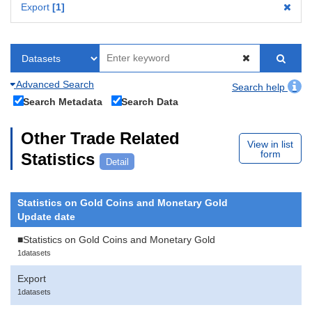
Export
1
Advanced Search
Search help
Search Metadata
Search Data
Other Trade Related
View in list
form
Statistics
Detail
Statistics on Gold Coins and Monetary Gold
Update date
■Statistics on Gold Coins and Monetary Gold
1datasets
Export
1datasets