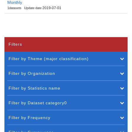
Monthly
2019-07-01
1datasets
Update date
Filters
Filter by Theme (major classification)
Filter by Organization
Filter by Statistics name
Filter by Dataset category0
Filter by Frequency