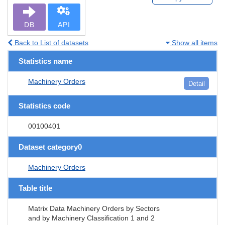
DB
API
Back to List of datasets
Show all items
Statistics name
Machinery Orders
Detail
Statistics code
00100401
Dataset category0
Machinery Orders
Table title
Matrix Data Machinery Orders by Sectors
and by Machinery Classification 1 and 2