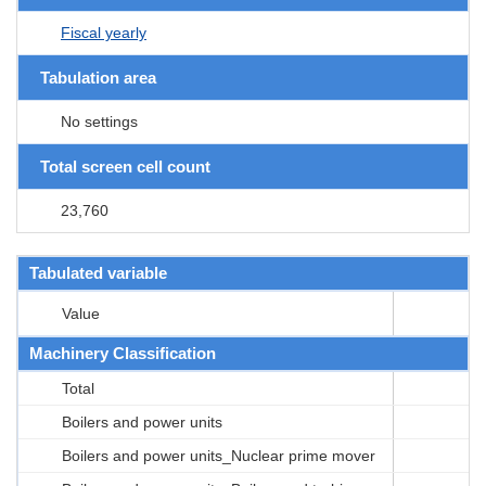
Fiscal yearly
Tabulation area
No settings
Total screen cell count
23,760
Tabulated variable
Value
Machinery Classification
Total
Boilers and power units
Boilers and power units_Nuclear prime mover