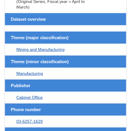
(Original Series, Fiscal year = April to
March)
Dataset overview
Theme (major classification)
Mining and Manufacturing
Theme (minor classification)
Manufacturing
Publisher
Cabinet Office
Phone number
03-6257-1629