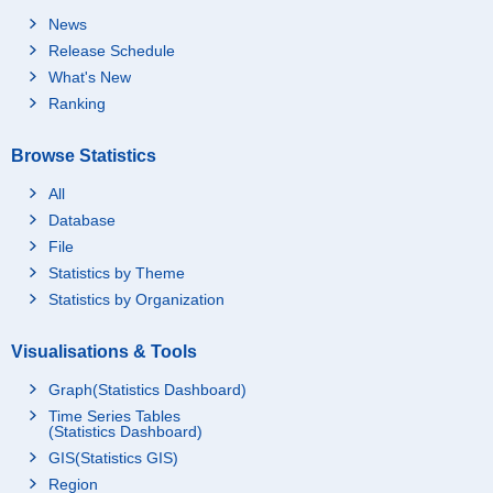
News
Release Schedule
What's New
Ranking
Browse Statistics
All
Database
File
Statistics by Theme
Statistics by Organization
Visualisations & Tools
Graph(Statistics Dashboard)
Time Series Tables
(Statistics Dashboard)
GIS(Statistics GIS)
Region