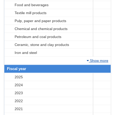
Food and beverages
Textile mill products
Pulp, paper and paper products
Chemical and chemical products
Petroleum and coal products
Ceramic, stone and clay products
Iron and steel
Show more
Fiscal year
2025
2024
2023
2022
2021