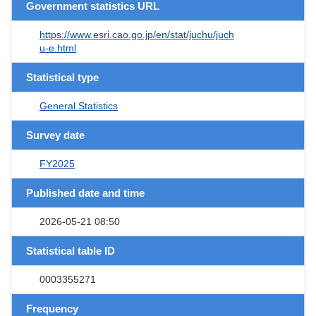
Government statistics URL
https://www.esri.cao.go.jp/en/stat/juchu/juch
u-e.html
Statistical type
General Statistics
Survey date
FY2025
Published date and time
2026-05-21 08:50
Statistical table ID
0003355271
Frequency