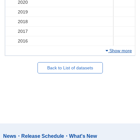
2020
2019
2018
2017
2016
Show more
Back to List of datasets
News・Release Schedule・What's New