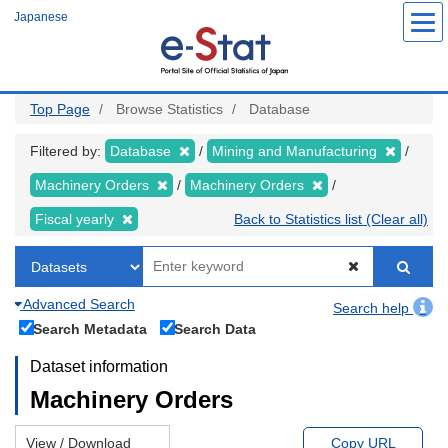
Skip
Japanese
to
main
content
Top Page
Browse Statistics
Database
Filtered by:
Database
Mining and Manufacturing
Machinery Orders
Machinery Orders
Fiscal yearly
Back to Statistics list (Clear all)
Advanced Search
Search help
Search Metadata
Search Data
Dataset information
Machinery Orders
View / Download
Copy URL