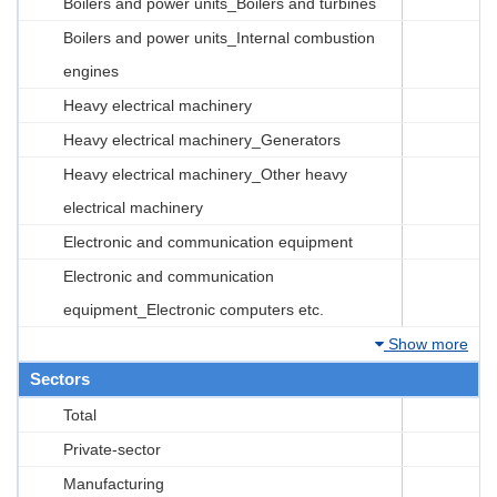
Boilers and power units_Boilers and turbines
Boilers and power units_Internal combustion
engines
Heavy electrical machinery
Heavy electrical machinery_Generators
Heavy electrical machinery_Other heavy
electrical machinery
Electronic and communication equipment
Electronic and communication
equipment_Electronic computers etc.
Show more
Sectors
Total
Private-sector
Manufacturing