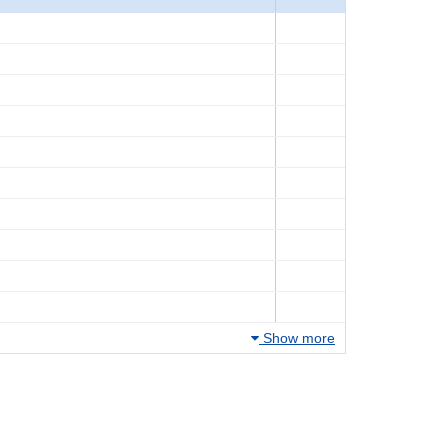
Show more