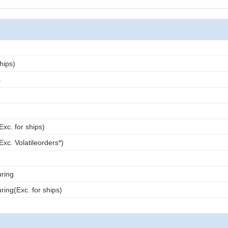
ships)
s
Exc. for ships)
Exc. Volatileorders*)
ring
ing(Exc. for ships)