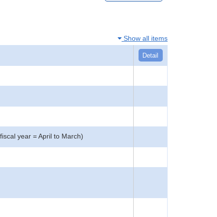
Show all items
Detail
iscal year = April to March)