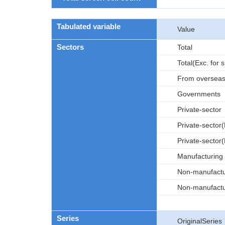
Tabulated variable
Value
Sectors
Total
Total(Exc. for 
From oversea
Governments
Private-sector
Private-sector(
Private-sector(
Manufacturing
Non-manufactu
Non-manufactur
Series
OriginalSeries