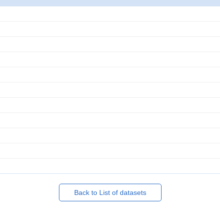
Back to List of datasets