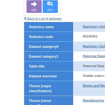
DB
API
Back to List of datasets
Machinery Ord
Statistics name
00100401
Statistics code
Machinery Ord
Dataset category0
Historical Data
Dataset category1
Historical Data
Table title
Volatile order
Dataset overview
Mining and Ma
Theme (major
classification)
Manufacturing
Theme (minor