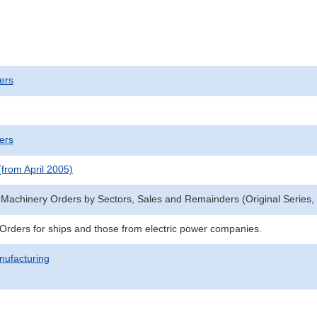
ers
ers
(from April 2005)
 Machinery Orders by Sectors, Sales and Remainders (Original Series, f
s:Orders for ships and those from electric power companies.
nufacturing