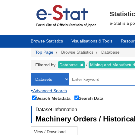
Skip
to
main
Statisti
content
e-Stat is a p
Browse Statistics
Visualisations & Tools
Resour
Top Page
Browse Statistics
Database
Filtered by:
Database
Mining and Manufactur
Advanced Search
Search Metadata
Search Data
Dataset information
Machinery Orders / Historical
View / Download