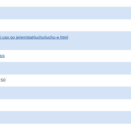
i.cao.go.jp/en/stat/juchu/juchu-e.html
ics
:50