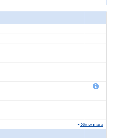
Show more