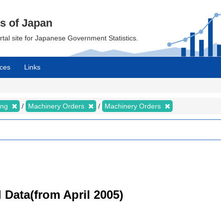
cs of Japan
ortal site for Japanese Government Statistics.
ces
Links
ing
Machinery Orders
Machinery Orders
 Data(from April 2005)