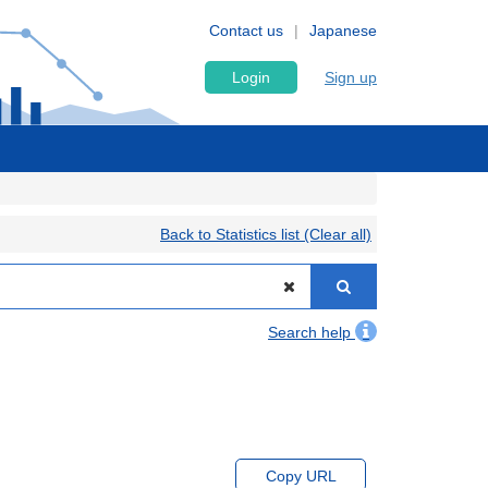
Contact us
Japanese
Login
Sign up
Back to Statistics list (Clear all)
Search help
Copy URL