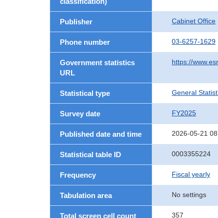
classification)
Cabinet Office
Publisher
03-6257-1629
Phone number
https://www.esr
Government statistics
URL
General Statist
Statistical type
FY2025
Survey date
2026-05-21 08
Published date and time
0003355224
Statistical table ID
Fiscal yearly
Frequency
No settings
Tabulation area
357
Total screen cell count