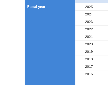
Fiscal year
2025
2024
2023
2022
2021
2020
2019
2018
2017
2016