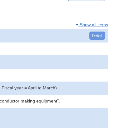
Show all items
Detail
 Fiscal year = April to March)
miconductor making equipment".