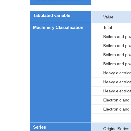
Tabulated variable
Value
Machinery Classification
Total
Boilers and po
Boilers and po
Boilers and po
Boilers and po
Heavy electric
Heavy electric
Heavy electric
Electronic an
Electronic and
Series
OriginalSeries