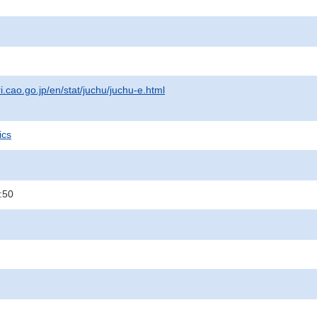
i.cao.go.jp/en/stat/juchu/juchu-e.html
ics
:50