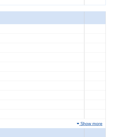
Show more