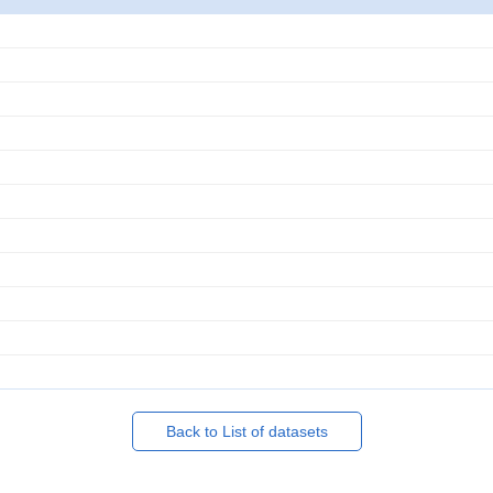
Back to List of datasets