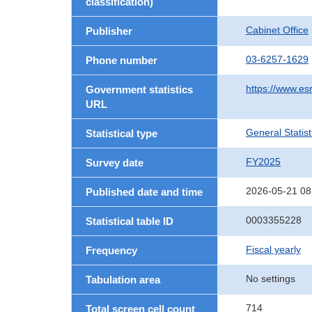
classification)
Cabinet Office
Publisher
03-6257-1629
Phone number
https://www.esr
Government statistics
URL
General Statist
Statistical type
FY2025
Survey date
2026-05-21 08
Published date and time
0003355228
Statistical table ID
Fiscal yearly
Frequency
No settings
Tabulation area
714
Total screen cell count