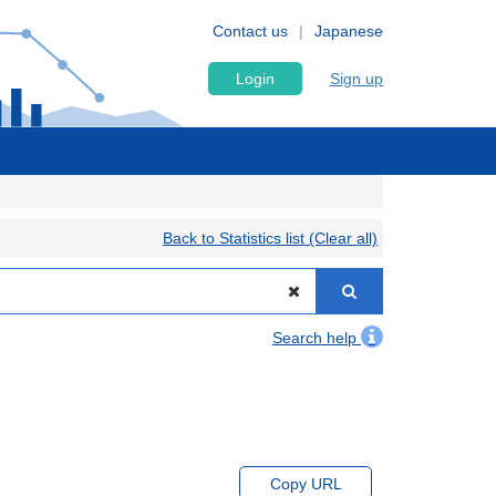
Contact us
Japanese
Login
Sign up
Back to Statistics list (Clear all)
Search help
Copy URL