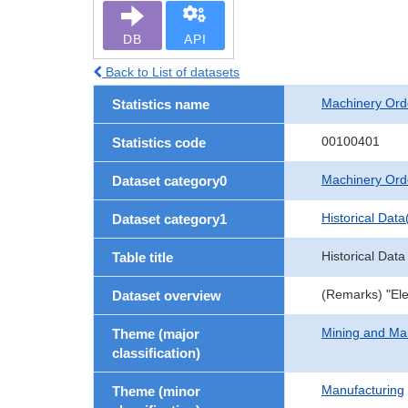
DB
API
Back to List of datasets
Machinery Ord
Statistics name
00100401
Statistics code
Machinery Ord
Dataset category0
Historical Data
Dataset category1
Historical Data
Table title
(Remarks) "Ele
Dataset overview
Mining and Ma
Theme (major
classification)
Manufacturing
Theme (minor