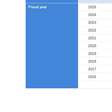
Fiscal year
2025
2024
2023
2022
2021
2020
2019
2018
2017
2016