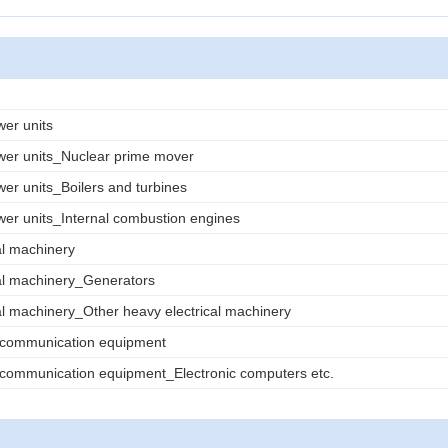
wer units
wer units_Nuclear prime mover
wer units_Boilers and turbines
wer units_Internal combustion engines
al machinery
al machinery_Generators
al machinery_Other heavy electrical machinery
d communication equipment
 communication equipment_Electronic computers etc.