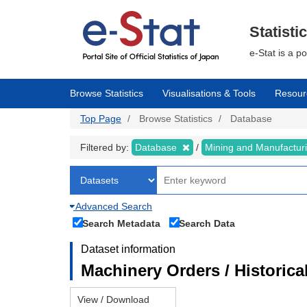
Skip
to
main
Statisti
content
e-Stat is a p
Browse Statistics
Visualisations & Tools
Resour
Top Page
Browse Statistics
Database
Filtered by:
Database
Mining and Manufactur
Advanced Search
Search Metadata
Search Data
Dataset information
Machinery Orders / Historical
View / Download