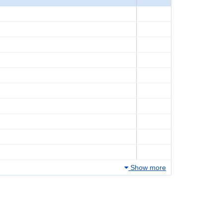
Show more