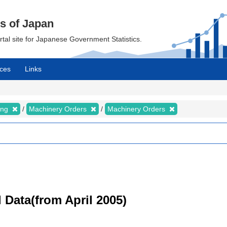
cs of Japan
ortal site for Japanese Government Statistics.
ces
Links
ing
Machinery Orders
Machinery Orders
 Data(from April 2005)