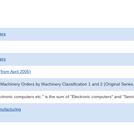
ers
ers
(from April 2005)
 Machinery Orders by Machinery Classification 1 and 2 (Original Series,
ctronic computers etc." is the sum of "Electronic computers" and "Se
nufacturing