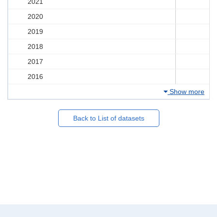
2021
2020
2019
2018
2017
2016
Show more
Back to List of datasets