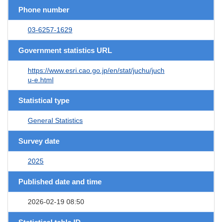
Phone number
03-6257-1629
Government statistics URL
https://www.esri.cao.go.jp/en/stat/juchu/juch
u-e.html
Statistical type
General Statistics
Survey date
2025
Published date and time
2026-02-19 08:50