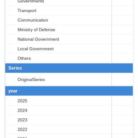
Governments
Transport
Communication
Ministry of Defense
National Government
Local Government
Others
Series
OriginalSeries
year
2025
2024
2023
2022