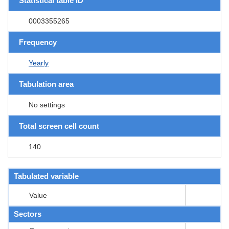
Statistical table ID
0003355265
Frequency
Yearly
Tabulation area
No settings
Total screen cell count
140
Tabulated variable
Value
Sectors