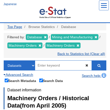
Skip
Japanese
to
main
content
Top Page
Browse Statistics
Database
Filtered by:
Database
Mining and Manufacturing
Machinery Orders
Machinery Orders
Back to Statistics list (Clear all)
Advanced Search
Search help
Search Metadata
Search Data
Dataset information
Machinery Orders / Historical
Data(from April 2005)