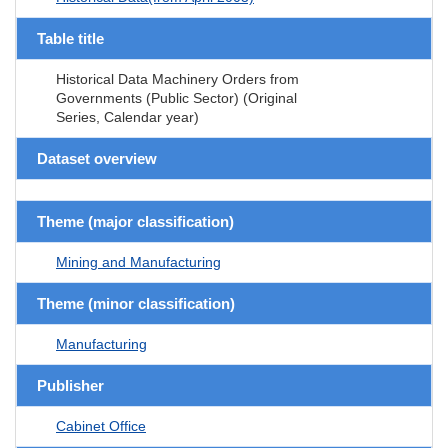
Table title
Historical Data Machinery Orders from
Governments (Public Sector) (Original
Series, Calendar year)
Dataset overview
Theme (major classification)
Mining and Manufacturing
Theme (minor classification)
Manufacturing
Publisher
Cabinet Office