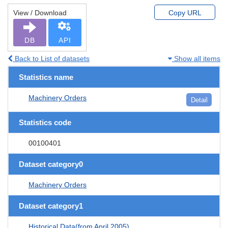
View / Download
Copy URL
DB
API
Back to List of datasets
Show all items
Statistics name
Machinery Orders
Detail
Statistics code
00100401
Dataset category0
Machinery Orders
Dataset category1
Historical Data(from April 2005)