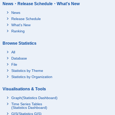
News・Release Schedule・What's New
News
Release Schedule
What's New
Ranking
Browse Statistics
All
Database
File
Statistics by Theme
Statistics by Organization
Visualisations & Tools
Graph(Statistics Dashboard)
Time Series Tables
(Statistics Dashboard)
GIS(Statistics GIS)