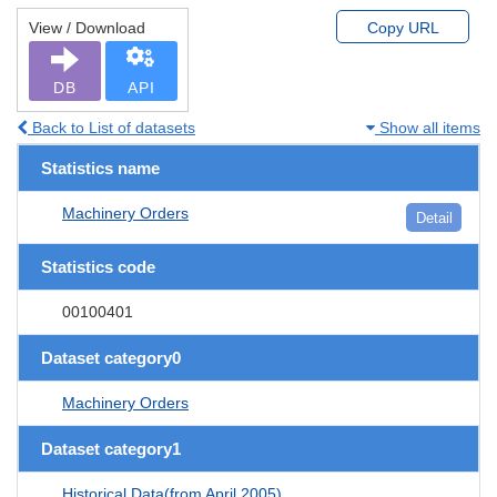
View / Download
Copy URL
DB
API
Back to List of datasets
Show all items
Statistics name
Machinery Orders
Detail
Statistics code
00100401
Dataset category0
Machinery Orders
Dataset category1
Historical Data(from April 2005)