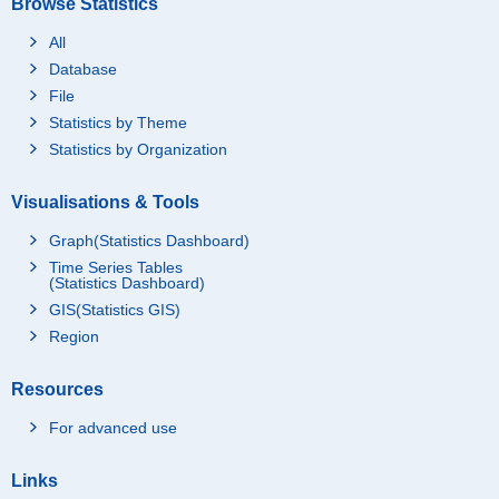
Browse Statistics
All
Database
File
Statistics by Theme
Statistics by Organization
Visualisations & Tools
Graph(Statistics Dashboard)
Time Series Tables
(Statistics Dashboard)
GIS(Statistics GIS)
Region
Resources
For advanced use
Links