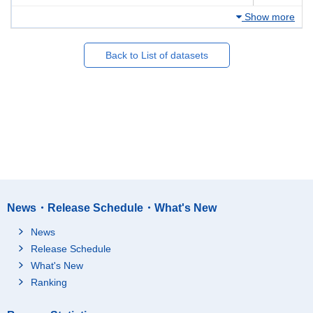
Show more
Back to List of datasets
News・Release Schedule・What's New
News
Release Schedule
What's New
Ranking