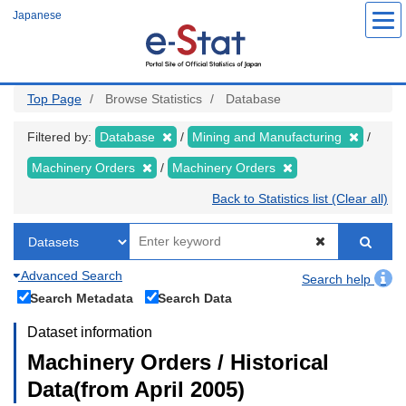
Skip
Japanese
to
main
content
Top Page
Browse Statistics
Database
Filtered by:
Database
Mining and Manufacturing
Machinery Orders
Machinery Orders
Back to Statistics list (Clear all)
Advanced Search
Search help
Search Metadata
Search Data
Dataset information
Machinery Orders / Historical
Data(from April 2005)