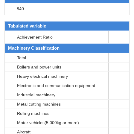
840
Tabulated variable
Achievement Ratio
Machinery Classification
Total
Boilers and power units
Heavy electrical machinery
Electronic and communication equipment
Industrial machinery
Metal cutting machines
Rolling machines
Motor vehicles(5,000kg or more)
Aircraft