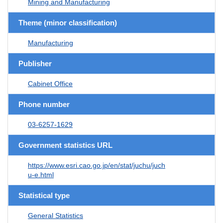
Mining and Manufacturing
Theme (minor classification)
Manufacturing
Publisher
Cabinet Office
Phone number
03-6257-1629
Government statistics URL
https://www.esri.cao.go.jp/en/stat/juchu/juch
u-e.html
Statistical type
General Statistics