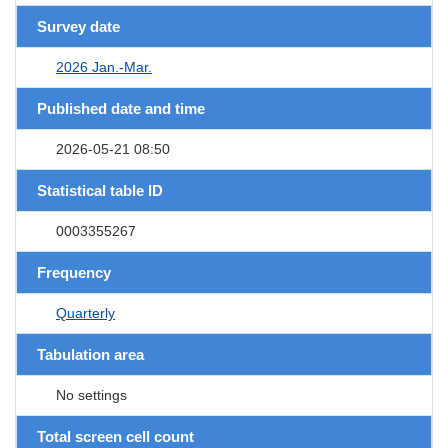
Survey date
2026 Jan.-Mar.
Published date and time
2026-05-21 08:50
Statistical table ID
0003355267
Frequency
Quarterly
Tabulation area
No settings
Total screen cell count