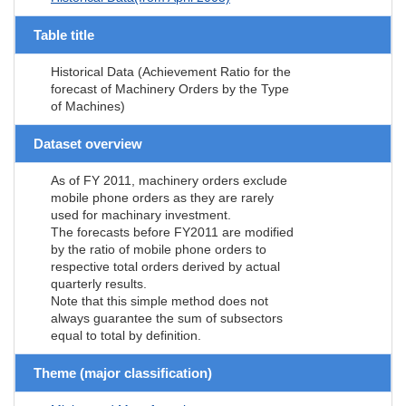
Table title
Historical Data (Achievement Ratio for the
forecast of Machinery Orders by the Type
of Machines)
Dataset overview
As of FY 2011, machinery orders exclude
mobile phone orders as they are rarely
used for machinary investment.
The forecasts before FY2011 are modified
by the ratio of mobile phone orders to
respective total orders derived by actual
quarterly results.
Note that this simple method does not
always guarantee the sum of subsectors
equal to total by definition.
Theme (major classification)