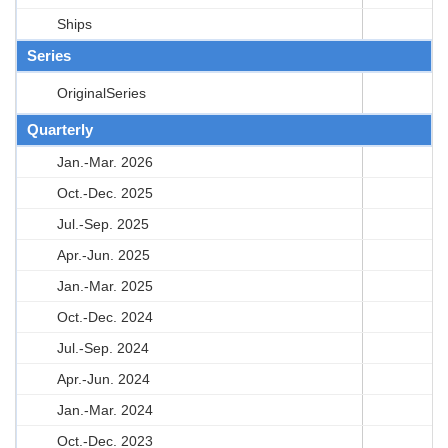
Ships
Series
OriginalSeries
Quarterly
Jan.-Mar. 2026
Oct.-Dec. 2025
Jul.-Sep. 2025
Apr.-Jun. 2025
Jan.-Mar. 2025
Oct.-Dec. 2024
Jul.-Sep. 2024
Apr.-Jun. 2024
Jan.-Mar. 2024
Oct.-Dec. 2023