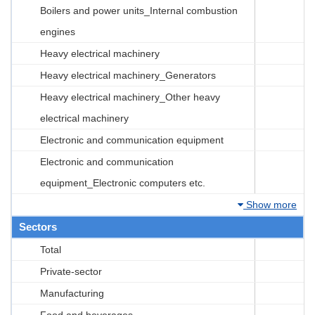
Boilers and power units_Internal combustion
engines
Heavy electrical machinery
Heavy electrical machinery_Generators
Heavy electrical machinery_Other heavy
electrical machinery
Electronic and communication equipment
Electronic and communication
equipment_Electronic computers etc.
Show more
Sectors
Total
Private-sector
Manufacturing
Food and beverages