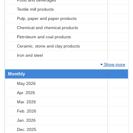
Textile mill products
Pulp, paper and paper products
Chemical and chemical products
Petroleum and coal products
Ceramic, stone and clay products
Iron and steel
Show more
Monthly
May 2026
Apr. 2026
Mar. 2026
Feb. 2026
Jan. 2026
Dec. 2025