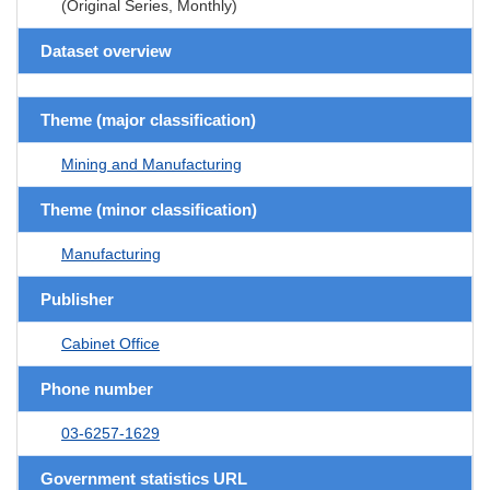
(Original Series, Monthly)
Dataset overview
Theme (major classification)
Mining and Manufacturing
Theme (minor classification)
Manufacturing
Publisher
Cabinet Office
Phone number
03-6257-1629
Government statistics URL