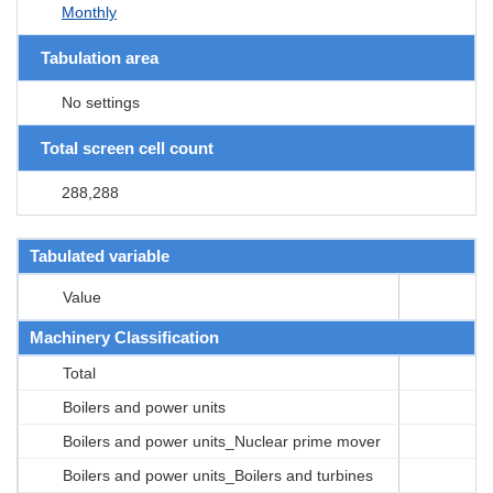
Monthly
Tabulation area
No settings
Total screen cell count
288,288
Tabulated variable
Value
Machinery Classification
Total
Boilers and power units
Boilers and power units_Nuclear prime mover
Boilers and power units_Boilers and turbines