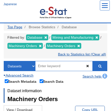
Skip
Japanese
to
main
content
Top Page
Browse Statistics
Database
Filtered by:
Database
Mining and Manufacturing
Machinery Orders
Machinery Orders
Back to Statistics list (Clear all)
Advanced Search
Search help
Search Metadata
Search Data
Dataset information
Machinery Orders
View / Download
Copy URL