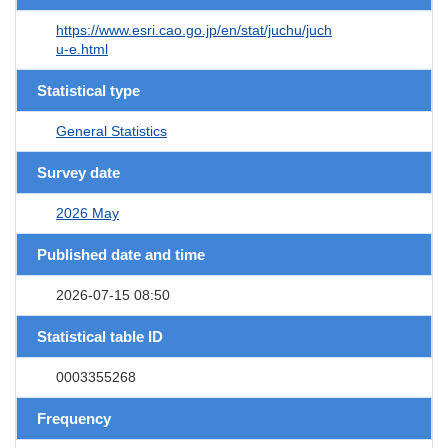
https://www.esri.cao.go.jp/en/stat/juchu/juch
u-e.html
Statistical type
General Statistics
Survey date
2026 May
Published date and time
2026-07-15 08:50
Statistical table ID
0003355268
Frequency