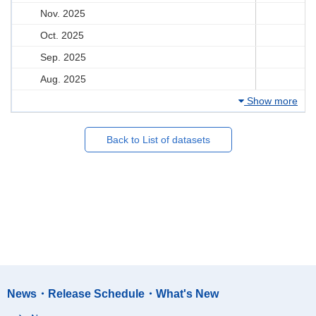
Nov. 2025
Oct. 2025
Sep. 2025
Aug. 2025
Show more
Back to List of datasets
News・Release Schedule・What's New