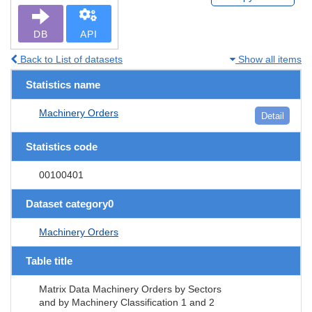
DB
API
Back to List of datasets
Show all items
Statistics name
Machinery Orders
Detail
Statistics code
00100401
Dataset category0
Machinery Orders
Table title
Matrix Data Machinery Orders by Sectors
and by Machinery Classification 1 and 2