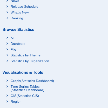
News
Release Schedule
What's New
Ranking
Browse Statistics
All
Database
File
Statistics by Theme
Statistics by Organization
Visualisations & Tools
Graph(Statistics Dashboard)
Time Series Tables
(Statistics Dashboard)
GIS(Statistics GIS)
Region