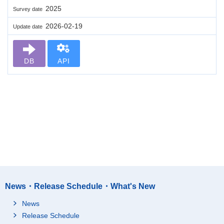
2025
Survey date
2026-02-19
Update date
DB
API
News・Release Schedule・What's New
News
Release Schedule