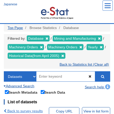
Skip
Japanese
to
main
content
Top Page
Browse Statistics
Database
Filtered by:
Database
Mining and Manufacturing
Machinery Orders
Machinery Orders
Yearly
Historical Data(from April 2005)
Back to Statistics list (Clear all)
Advanced Search
Search help
Search Metadata
Search Data
List of datasets
Back to survey results
Copy URL
View in list form