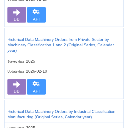
DB
API
Historical Data Machinery Orders from Private Sector by
Machinery Classification 1 and 2 (Original Series, Calendar
year)
2025
Survey date
2026-02-19
Update date
DB
API
Historical Data Machinery Orders by Industrial Classification,
Manufacturing (Original Series, Calendar year)
2025
Survey date