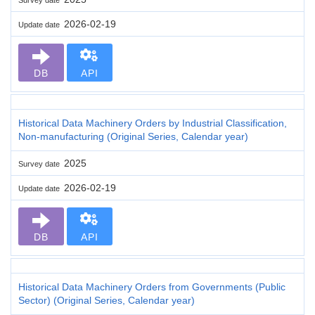
2026-02-19
Update date
DB
API
Historical Data Machinery Orders by Industrial Classification,
Non-manufacturing (Original Series, Calendar year)
2025
Survey date
2026-02-19
Update date
DB
API
Historical Data Machinery Orders from Governments (Public
Sector) (Original Series, Calendar year)