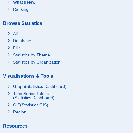
What's New
Ranking
Browse Statistics
All
Database
File
Statistics by Theme
Statistics by Organization
Visualisations & Tools
Graph(Statistics Dashboard)
Time Series Tables
(Statistics Dashboard)
GIS(Statistics GIS)
Region
Resources