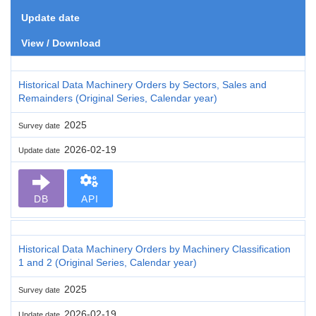
Update date
View / Download
Historical Data Machinery Orders by Sectors, Sales and
Remainders (Original Series, Calendar year)
2025
Survey date
2026-02-19
Update date
DB
API
Historical Data Machinery Orders by Machinery Classification
1 and 2 (Original Series, Calendar year)
2025
Survey date
2026-02-19
Update date