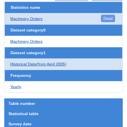
Statistics name
Machinery Orders
Detail
Dataset category0
Machinery Orders
Dataset category1
Historical Data(from April 2005)
Frequency
Yearly
Table number
Statistical table
Survey date