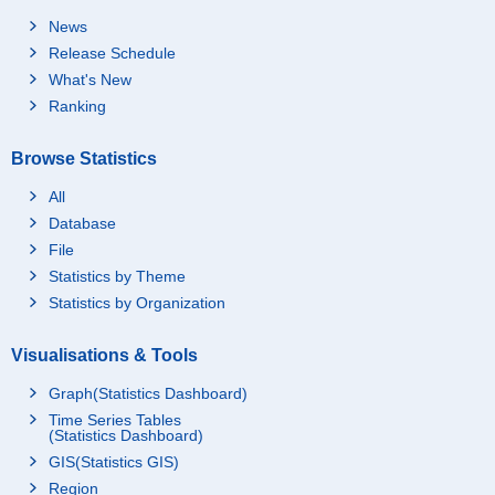
News
Release Schedule
What's New
Ranking
Browse Statistics
All
Database
File
Statistics by Theme
Statistics by Organization
Visualisations & Tools
Graph(Statistics Dashboard)
Time Series Tables
(Statistics Dashboard)
GIS(Statistics GIS)
Region