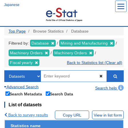
Skip
Japanese
to
main
content
Top Page
Browse Statistics
Database
Filtered by:
Database
Mining and Manufacturing
Machinery Orders
Machinery Orders
Fiscal yearly
Back to Statistics list (Clear all)
Advanced Search
Search help
Search Metadata
Search Data
List of datasets
Back to survey results
Copy URL
View in list form
Statistics name