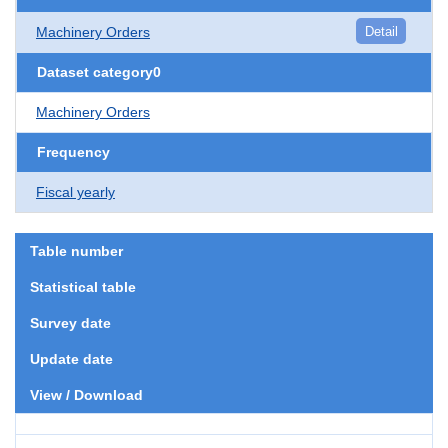
Machinery Orders
Detail
Dataset category0
Machinery Orders
Frequency
Fiscal yearly
Table number
Statistical table
Survey date
Update date
View / Download