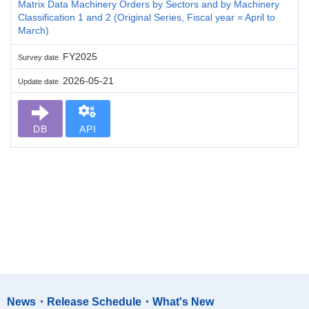
Matrix Data Machinery Orders by Sectors and by Machinery
Classification 1 and 2 (Original Series, Fiscal year = April to
March)
FY2025
Survey date
2026-05-21
Update date
DB
API
News・Release Schedule・What's New