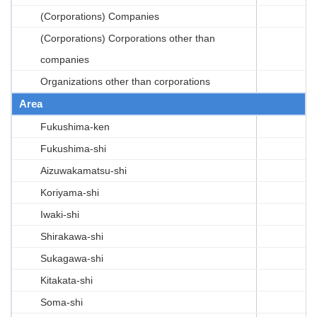
(Corporations) Companies
(Corporations) Corporations other than
companies
Organizations other than corporations
Area
Fukushima-ken
Fukushima-shi
Aizuwakamatsu-shi
Koriyama-shi
Iwaki-shi
Shirakawa-shi
Sukagawa-shi
Kitakata-shi
Soma-shi