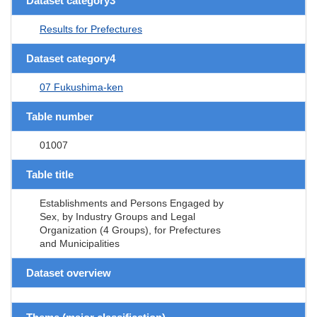
Dataset category3
Results for Prefectures
Dataset category4
07 Fukushima-ken
Table number
01007
Table title
Establishments and Persons Engaged by
Sex, by Industry Groups and Legal
Organization (4 Groups), for Prefectures
and Municipalities
Dataset overview