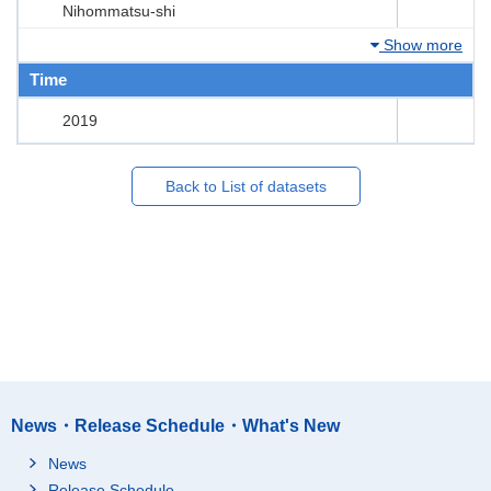
Nihommatsu-shi
Show more
Time
2019
Back to List of datasets
News・Release Schedule・What's New
News
Release Schedule