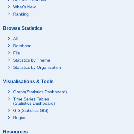
What's New
Ranking
Browse Statistics
All
Database
File
Statistics by Theme
Statistics by Organization
Visualisations & Tools
Graph(Statistics Dashboard)
Time Series Tables
(Statistics Dashboard)
GIS(Statistics GIS)
Region
Resources