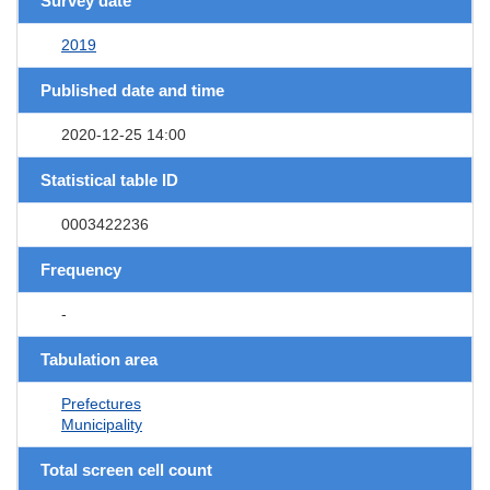
Survey date
2019
Published date and time
2020-12-25 14:00
Statistical table ID
0003422236
Frequency
-
Tabulation area
Prefectures
Municipality
Total screen cell count