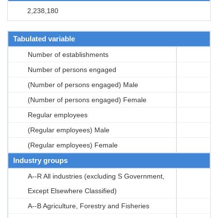
2,238,180
Tabulated variable
Number of establishments
Number of persons engaged
(Number of persons engaged) Male
(Number of persons engaged) Female
Regular employees
(Regular employees) Male
(Regular employees) Female
Industry groups
A--R All industries (excluding S Government,
Except Elsewhere Classified)
A--B Agriculture, Forestry and Fisheries