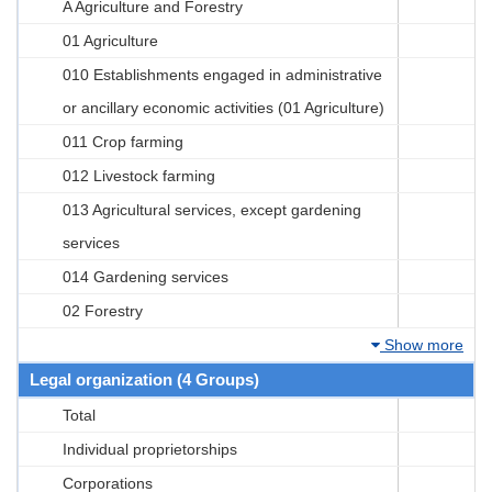
A Agriculture and Forestry
01 Agriculture
010 Establishments engaged in administrative
or ancillary economic activities (01 Agriculture)
011 Crop farming
012 Livestock farming
013 Agricultural services, except gardening
services
014 Gardening services
02 Forestry
Show more
Legal organization (4 Groups)
Total
Individual proprietorships
Corporations