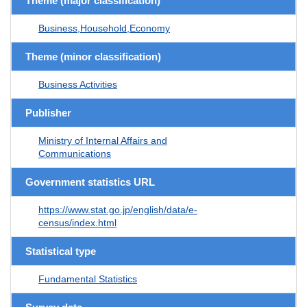
Theme (major classification)
Business,Household,Economy
Theme (minor classification)
Business Activities
Publisher
Ministry of Internal Affairs and
Communications
Government statistics URL
https://www.stat.go.jp/english/data/e-
census/index.html
Statistical type
Fundamental Statistics