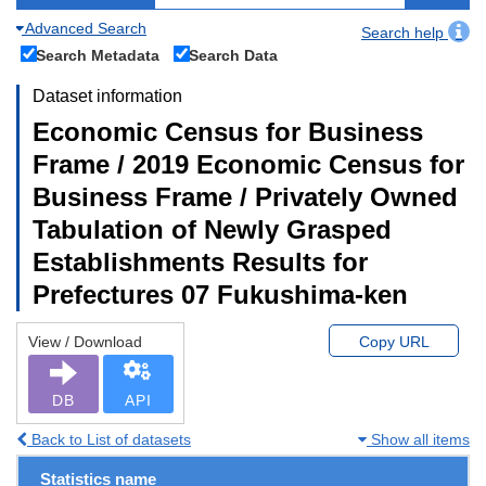
Advanced Search
Search help
Search Metadata
Search Data
Dataset information
Economic Census for Business
Frame / 2019 Economic Census for
Business Frame / Privately Owned
Tabulation of Newly Grasped
Establishments Results for
Prefectures 07 Fukushima-ken
View / Download
Copy URL
DB
API
Back to List of datasets
Show all items
Statistics name