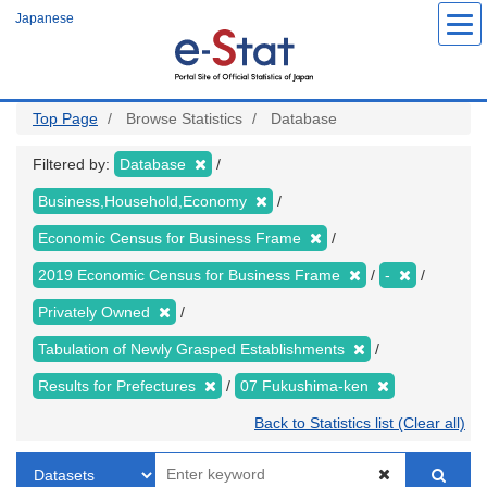
Skip
Japanese
to
main
content
Top Page
Browse Statistics
Database
Filtered by:
Database
Business,Household,Economy
Economic Census for Business Frame
2019 Economic Census for Business Frame
-
Privately Owned
Tabulation of Newly Grasped Establishments
Results for Prefectures
07 Fukushima-ken
Back to Statistics list (Clear all)