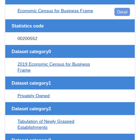
Economic Census for Business Frame
Detail
Statistics code
00200552
Dataset category0
2019 Economic Census for Business
Frame
Dataset category1
Privately Owned
Dataset category2
Tabulation of Newly Grasped
Establishments