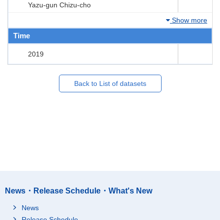
Yazu-gun Chizu-cho
Show more
Time
2019
Back to List of datasets
News・Release Schedule・What's New
News
Release Schedule