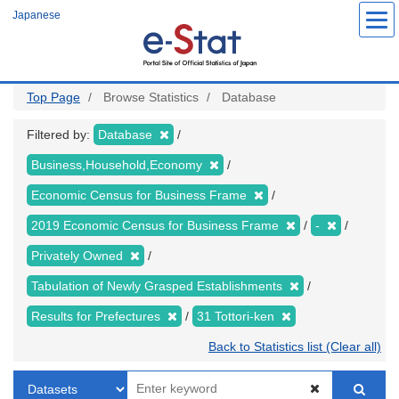
Skip
Japanese
to
main
content
Top Page
Browse Statistics
Database
Filtered by:
Database
Business,Household,Economy
Economic Census for Business Frame
2019 Economic Census for Business Frame
-
Privately Owned
Tabulation of Newly Grasped Establishments
Results for Prefectures
31 Tottori-ken
Back to Statistics list (Clear all)