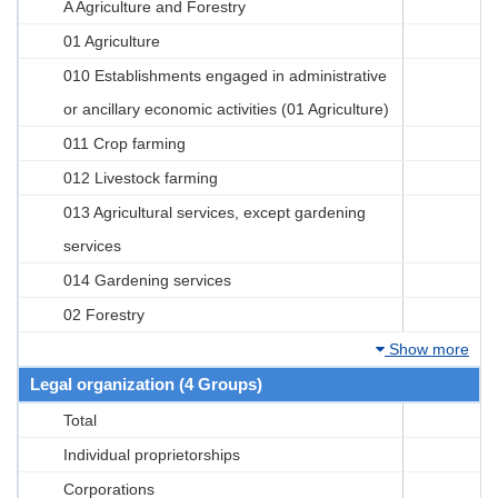
A Agriculture and Forestry
01 Agriculture
010 Establishments engaged in administrative
or ancillary economic activities (01 Agriculture)
011 Crop farming
012 Livestock farming
013 Agricultural services, except gardening
services
014 Gardening services
02 Forestry
Show more
Legal organization (4 Groups)
Total
Individual proprietorships
Corporations