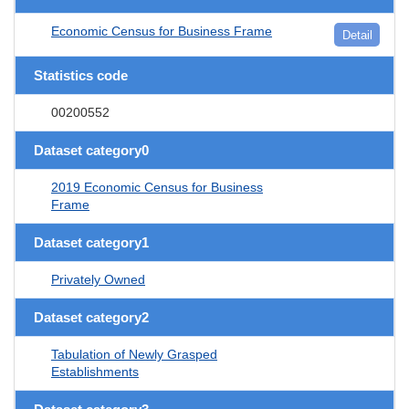
Economic Census for Business Frame
Detail
Statistics code
00200552
Dataset category0
2019 Economic Census for Business
Frame
Dataset category1
Privately Owned
Dataset category2
Tabulation of Newly Grasped
Establishments