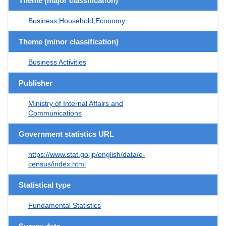
Theme (major classification)
Business,Household,Economy
Theme (minor classification)
Business Activities
Publisher
Ministry of Internal Affairs and
Communications
Government statistics URL
https://www.stat.go.jp/english/data/e-
census/index.html
Statistical type
Fundamental Statistics