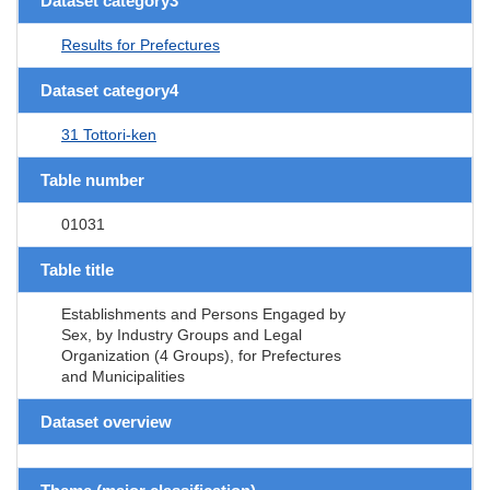
Dataset category3
Results for Prefectures
Dataset category4
31 Tottori-ken
Table number
01031
Table title
Establishments and Persons Engaged by
Sex, by Industry Groups and Legal
Organization (4 Groups), for Prefectures
and Municipalities
Dataset overview