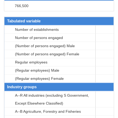
766,500
Tabulated variable
Number of establishments
Number of persons engaged
(Number of persons engaged) Male
(Number of persons engaged) Female
Regular employees
(Regular employees) Male
(Regular employees) Female
Industry groups
A--R All industries (excluding S Government,
Except Elsewhere Classified)
A--B Agriculture, Forestry and Fisheries