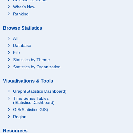
What's New
Ranking
Browse Statistics
All
Database
File
Statistics by Theme
Statistics by Organization
Visualisations & Tools
Graph(Statistics Dashboard)
Time Series Tables
(Statistics Dashboard)
GIS(Statistics GIS)
Region
Resources