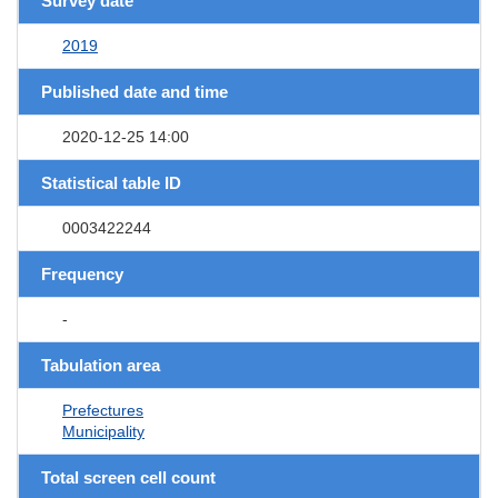
Survey date
2019
Published date and time
2020-12-25 14:00
Statistical table ID
0003422244
Frequency
-
Tabulation area
Prefectures
Municipality
Total screen cell count