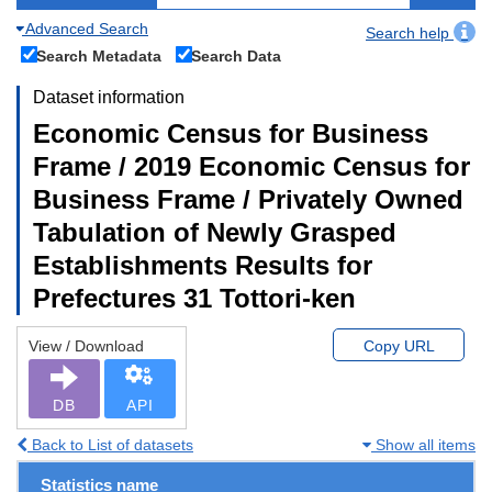
Advanced Search
Search help
Search Metadata
Search Data
Dataset information
Economic Census for Business
Frame / 2019 Economic Census for
Business Frame / Privately Owned
Tabulation of Newly Grasped
Establishments Results for
Prefectures 31 Tottori-ken
View / Download
Copy URL
DB
API
Back to List of datasets
Show all items
Statistics name