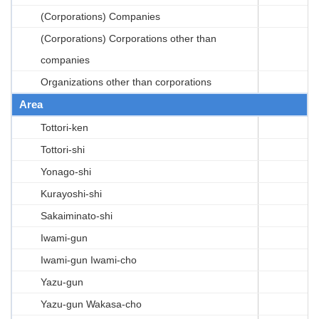
(Corporations) Companies
(Corporations) Corporations other than
companies
Organizations other than corporations
Area
Tottori-ken
Tottori-shi
Yonago-shi
Kurayoshi-shi
Sakaiminato-shi
Iwami-gun
Iwami-gun Iwami-cho
Yazu-gun
Yazu-gun Wakasa-cho