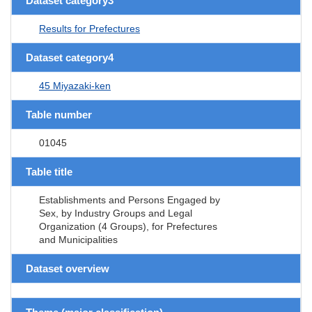
Dataset category3
Results for Prefectures
Dataset category4
45 Miyazaki-ken
Table number
01045
Table title
Establishments and Persons Engaged by
Sex, by Industry Groups and Legal
Organization (4 Groups), for Prefectures
and Municipalities
Dataset overview