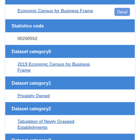
Economic Census for Business Frame
Detail
Statistics code
00200552
Dataset category0
2019 Economic Census for Business
Frame
Dataset category1
Privately Owned
Dataset category2
Tabulation of Newly Grasped
Establishments