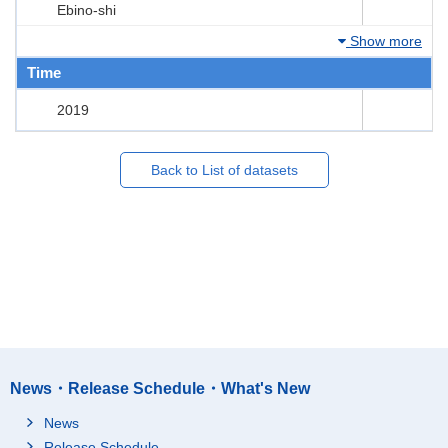
Ebino-shi
Show more
Time
2019
Back to List of datasets
News・Release Schedule・What's New
News
Release Schedule