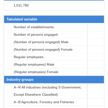
1,011,780
Tabulated variable
Number of establishments
Number of persons engaged
(Number of persons engaged) Male
(Number of persons engaged) Female
Regular employees
(Regular employees) Male
(Regular employees) Female
Industry groups
A--R All industries (excluding S Government,
Except Elsewhere Classified)
A--B Agriculture, Forestry and Fisheries