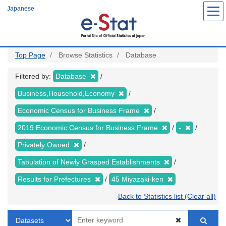
Skip
Japanese
to
main
content
Top Page
Browse Statistics
Database
Filtered by:
Database
Business,Household,Economy
Economic Census for Business Frame
2019 Economic Census for Business Frame
-
Privately Owned
Tabulation of Newly Grasped Establishments
Results for Prefectures
45 Miyazaki-ken
Back to Statistics list (Clear all)