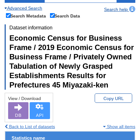
Advanced Search
Search help
Search Metadata
Search Data
Dataset information
Economic Census for Business
Frame / 2019 Economic Census for
Business Frame / Privately Owned
Tabulation of Newly Grasped
Establishments Results for
Prefectures 45 Miyazaki-ken
View / Download
Copy URL
DB
API
Back to List of datasets
Show all items
Statistics name