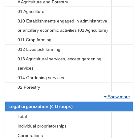
A Agriculture and Forestry
01 Agriculture
010 Establishments engaged in administrative
or ancillary economic activities (01 Agriculture)
011 Crop farming
012 Livestock farming
013 Agricultural services, except gardening
services
014 Gardening services
02 Forestry
Show more
Legal organization (4 Groups)
Total
Individual proprietorships
Corporations