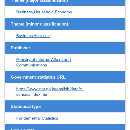
Theme (major classification)
Business,Household,Economy
Theme (minor classification)
Business Activities
Publisher
Ministry of Internal Affairs and
Communications
Government statistics URL
https://www.stat.go.jp/english/data/e-
census/index.html
Statistical type
Fundamental Statistics