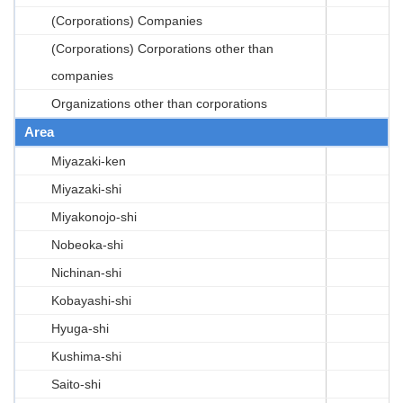
(Corporations) Companies
(Corporations) Corporations other than
companies
Organizations other than corporations
Area
Miyazaki-ken
Miyazaki-shi
Miyakonojo-shi
Nobeoka-shi
Nichinan-shi
Kobayashi-shi
Hyuga-shi
Kushima-shi
Saito-shi