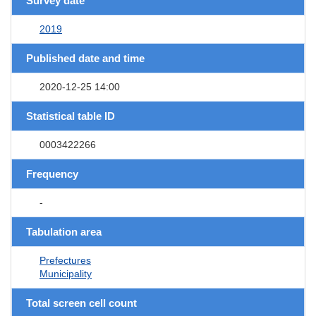
Survey date
2019
Published date and time
2020-12-25 14:00
Statistical table ID
0003422266
Frequency
-
Tabulation area
Prefectures
Municipality
Total screen cell count