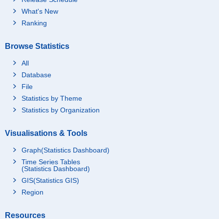
What's New
Ranking
Browse Statistics
All
Database
File
Statistics by Theme
Statistics by Organization
Visualisations & Tools
Graph(Statistics Dashboard)
Time Series Tables
(Statistics Dashboard)
GIS(Statistics GIS)
Region
Resources