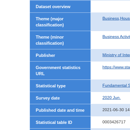
Dataset overview
Business,Hou
Theme (major
classification)
Business Activi
Theme (minor
classification)
Ministry of In
Publisher
https://www.sta
Government statistics
URL
Fundamental St
Statistical type
2020 Jun.
Survey date
2021-06-30 14
Published date and time
0003426717
Statistical table ID