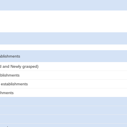
ablishments
ed and Newly grasped)
ablishments
 establishments
ishments