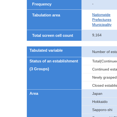
-
Frequency
Nationwide
Tabulation area
Prefectures
Municipality
9,164
Total screen cell count
Tabulated variable
Number of est
Status of an establishment
Total(Continu
(3 Groups)
Continued est
Newly grasped
Closed establ
Area
Japan
Hokkaido
Sapporo-shi