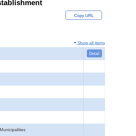
stablishment
Copy URL
Show all items
Detail
Municipalities