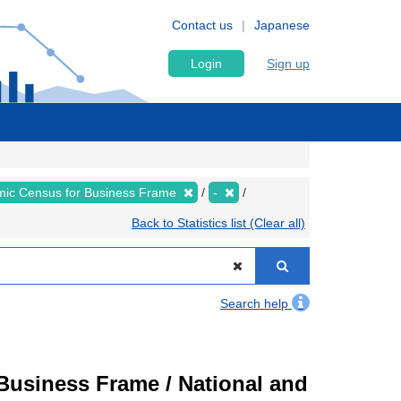
Contact us
Japanese
Login
Sign up
ic Census for Business Frame
-
Back to Statistics list (Clear all)
Search help
usiness Frame / National and