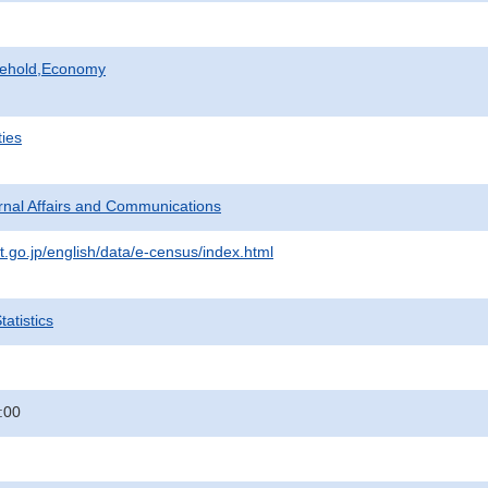
sehold,Economy
ties
ternal Affairs and Communications
t.go.jp/english/data/e-census/index.html
atistics
:00