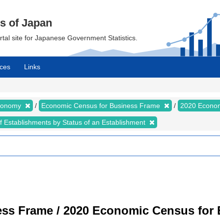
cs of Japan
ortal site for Japanese Government Statistics.
ces
Links
Economy
Economic Census for Business Frame
2020 Econom
of Establishments by Status of an Establishment
ss Frame / 2020 Economic Census for B