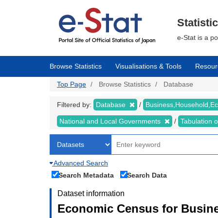
Skip
to
main
Statisti
content
e-Stat is a p
Browse Statistics
Visualisations & Tools
Resour
Top Page
Browse Statistics
Database
Filtered by:
Database
Business,Household,
National and Local Governments
Tabulation 
Advanced Search
Search Metadata
Search Data
Dataset information
Economic Census for Busine