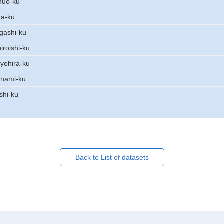
huo-ku
ta-ku
gashi-ku
iroishi-ku
yohira-ku
inami-ku
shi-ku
Back to List of datasets