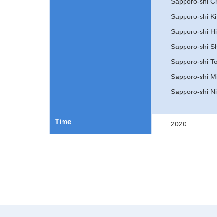
Sapporo-shi C
Sapporo-shi Ki
Sapporo-shi Hi
Sapporo-shi Sh
Sapporo-shi To
Sapporo-shi M
Sapporo-shi Ni
Time
2020