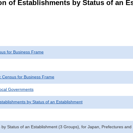
n of Establishments by Status of an E
us for Business Frame
 Census for Business Frame
Local Governments
Establishments by Status of an Establishment
 by Status of an Establishment (3 Groups), for Japan, Prefectures and 