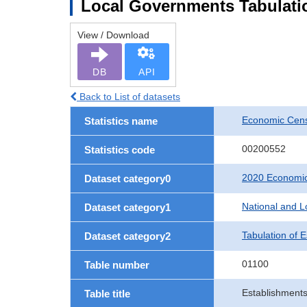
Local Governments Tabulatio
View / Download
DB
API
Back to List of datasets
Economic Cens
Statistics name
00200552
Statistics code
2020 Economic
Dataset category0
National and 
Dataset category1
Tabulation of 
Dataset category2
01100
Table number
Establishments
Table title