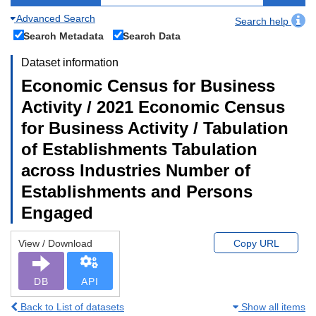
Advanced Search
Search help
Search Metadata
Search Data
Dataset information
Economic Census for Business
Activity / 2021 Economic Census
for Business Activity / Tabulation
of Establishments Tabulation
across Industries Number of
Establishments and Persons
Engaged
View / Download
Copy URL
DB
API
Back to List of datasets
Show all items