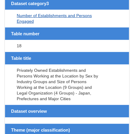
Dataset category3
Number of Establishments and Persons
Engaged
Table number
18
Table title
Privately Owned Establishments and
Persons Working at the Location by Sex by
Industry Groups and Size of Persons
Working at the Location (9 Groups) and
Legal Organization (4 Groups) - Japan,
Prefectures and Major Cities
Dataset overview
Theme (major classification)