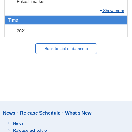
Fukushima-ken
Show more
Time
2021
Back to List of datasets
News・Release Schedule・What's New
News
Release Schedule