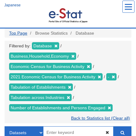
Skip
Japanese
to
main
content
Top Page
Browse Statistics
Database
Filtered by:
Database
Business,Household,Economy
Economic Census for Business Activity
2021 Economic Census for Business Activity
-
Tabulation of Establishments
Tabulation across Industries
Number of Establishments and Persons Engaged
Back to Statistics list (Clear all)