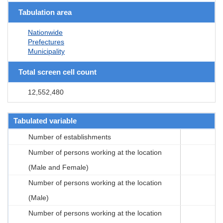
Tabulation area
Nationwide
Prefectures
Municipality
Total screen cell count
12,552,480
Tabulated variable
Number of establishments
Number of persons working at the location
(Male and Female)
Number of persons working at the location
(Male)
Number of persons working at the location