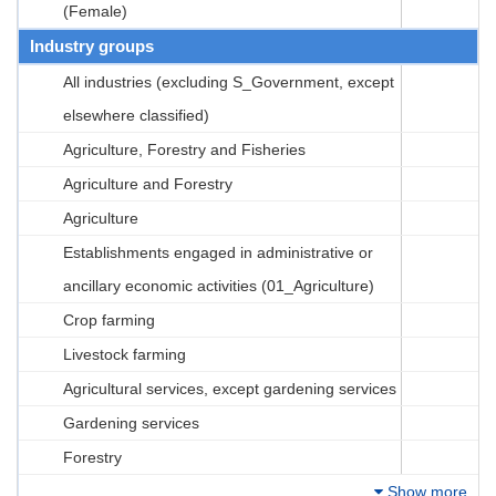
(Female)
Industry groups
All industries (excluding S_Government, except
elsewhere classified)
Agriculture, Forestry and Fisheries
Agriculture and Forestry
Agriculture
Establishments engaged in administrative or
ancillary economic activities (01_Agriculture)
Crop farming
Livestock farming
Agricultural services, except gardening services
Gardening services
Forestry
Show more