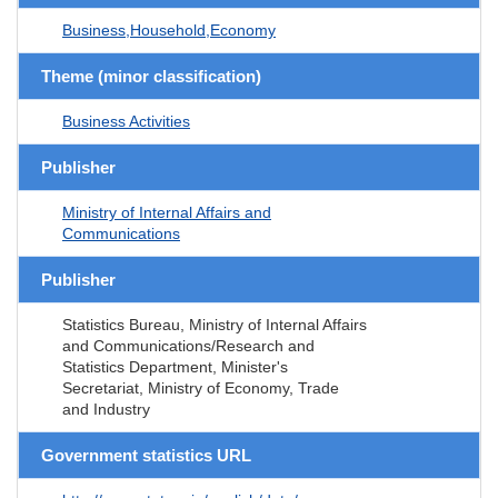
Business,Household,Economy
Theme (minor classification)
Business Activities
Publisher
Ministry of Internal Affairs and
Communications
Publisher
Statistics Bureau, Ministry of Internal Affairs
and Communications/Research and
Statistics Department, Minister's
Secretariat, Ministry of Economy, Trade
and Industry
Government statistics URL