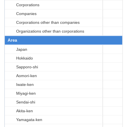
Corporations
Companies
Corporations other than companies
Organizations other than corporations
Area
Japan
Hokkaido
Sapporo-shi
Aomori-ken
Iwate-ken
Miyagi-ken
Sendai-shi
Akita-ken
Yamagata-ken