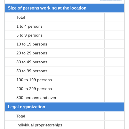
Size of persons working at the location
Total
1 to 4 persons
5 to 9 persons
10 to 19 persons
20 to 29 persons
30 to 49 persons
50 to 99 persons
100 to 199 persons
200 to 299 persons
300 persons and over
Legal organization
Total
Individual proprietorships