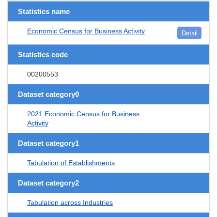
Statistics name
Economic Census for Business Activity
Detail
Statistics code
00200553
Dataset category0
2021 Economic Census for Business
Activity
Dataset category1
Tabulation of Establishments
Dataset category2
Tabulation across Industries