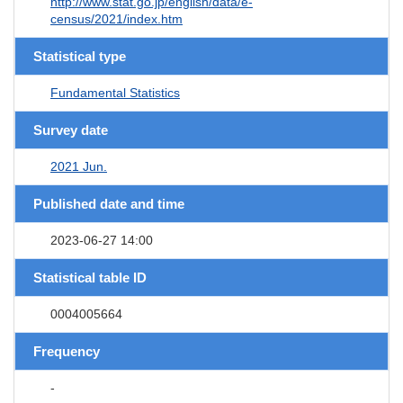
http://www.stat.go.jp/english/data/e-
census/2021/index.htm
Statistical type
Fundamental Statistics
Survey date
2021 Jun.
Published date and time
2023-06-27 14:00
Statistical table ID
0004005664
Frequency
-