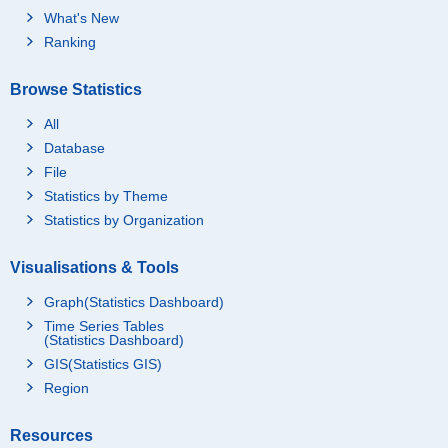
What's New
Ranking
Browse Statistics
All
Database
File
Statistics by Theme
Statistics by Organization
Visualisations & Tools
Graph(Statistics Dashboard)
Time Series Tables
(Statistics Dashboard)
GIS(Statistics GIS)
Region
Resources