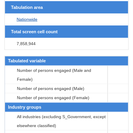
Tabulation area
Nationwide
Total screen cell count
7,858,944
Tabulated variable
Number of persons engaged (Male and
Female)
Number of persons engaged (Male)
Number of persons engaged (Female)
Industry groups
All industries (excluding S_Government, except
elsewhere classified)