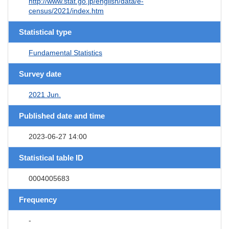
http://www.stat.go.jp/english/data/e-
census/2021/index.htm
Statistical type
Fundamental Statistics
Survey date
2021 Jun.
Published date and time
2023-06-27 14:00
Statistical table ID
0004005683
Frequency
-