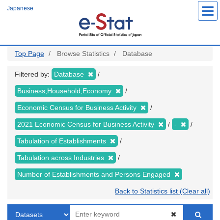
Skip
Japanese
to
main
content
Top Page
Browse Statistics
Database
Filtered by:
Database
Business,Household,Economy
Economic Census for Business Activity
2021 Economic Census for Business Activity
-
Tabulation of Establishments
Tabulation across Industries
Number of Establishments and Persons Engaged
Back to Statistics list (Clear all)