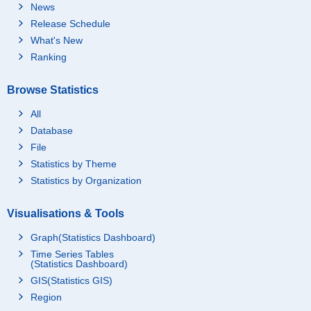
News
Release Schedule
What's New
Ranking
Browse Statistics
All
Database
File
Statistics by Theme
Statistics by Organization
Visualisations & Tools
Graph(Statistics Dashboard)
Time Series Tables
(Statistics Dashboard)
GIS(Statistics GIS)
Region