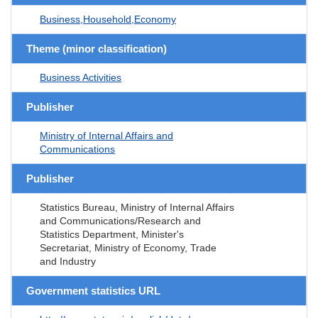
Business,Household,Economy
Theme (minor classification)
Business Activities
Publisher
Ministry of Internal Affairs and
Communications
Publisher
Statistics Bureau, Ministry of Internal Affairs
and Communications/Research and
Statistics Department, Minister's
Secretariat, Ministry of Economy, Trade
and Industry
Government statistics URL