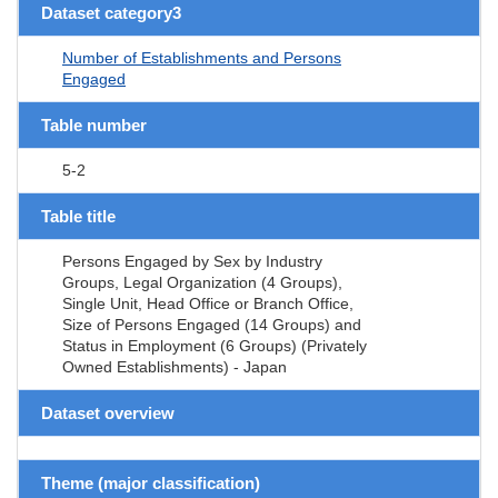
Dataset category3
Number of Establishments and Persons
Engaged
Table number
5-2
Table title
Persons Engaged by Sex by Industry
Groups, Legal Organization (4 Groups),
Single Unit, Head Office or Branch Office,
Size of Persons Engaged (14 Groups) and
Status in Employment (6 Groups) (Privately
Owned Establishments) - Japan
Dataset overview
Theme (major classification)