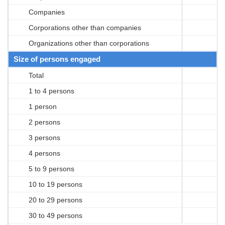
Companies
Corporations other than companies
Organizations other than corporations
Size of persons engaged
Total
1 to 4 persons
1 person
2 persons
3 persons
4 persons
5 to 9 persons
10 to 19 persons
20 to 29 persons
30 to 49 persons