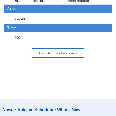
Branch offices, branch shops, branch houses
Area
Japan
Time
2021
Back to List of datasets
News・Release Schedule・What's New