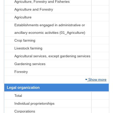
Agriculture, Forestry and Fisheries
Agriculture and Forestry
Agriculture
Establishments engaged in administrative or
ancillary economic activities (01_Agriculture)
Crop farming
Livestock farming
Agricultural services, except gardening services
Gardening services
Forestry
Show more
Legal organization
Total
Individual proprietorships
Corporations