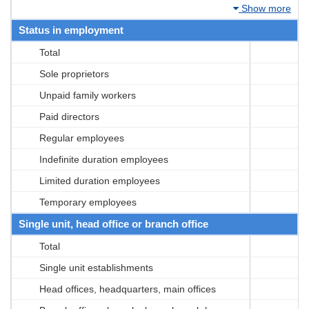
Show more
Status in employment
Total
Sole proprietors
Unpaid family workers
Paid directors
Regular employees
Indefinite duration employees
Limited duration employees
Temporary employees
Single unit, head office or branch office
Total
Single unit establishments
Head offices, headquarters, main offices