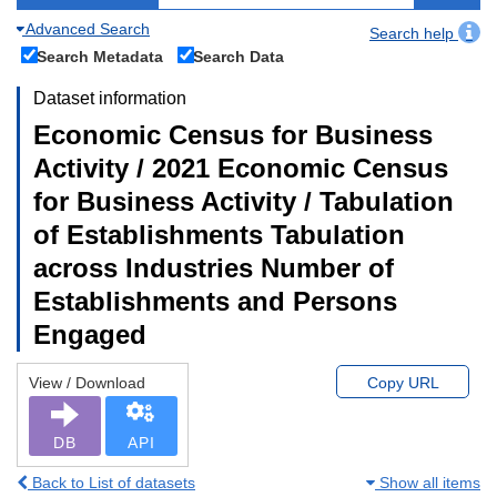
Advanced Search
Search help
Search Metadata
Search Data
Dataset information
Economic Census for Business
Activity / 2021 Economic Census
for Business Activity / Tabulation
of Establishments Tabulation
across Industries Number of
Establishments and Persons
Engaged
View / Download
Copy URL
DB
API
Back to List of datasets
Show all items