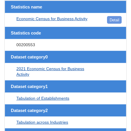
Statistics name
Economic Census for Business Activity
Detail
Statistics code
00200553
Dataset category0
2021 Economic Census for Business
Activity
Dataset category1
Tabulation of Establishments
Dataset category2
Tabulation across Industries