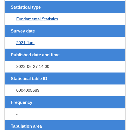
Statistical type
Fundamental Statistics
Survey date
2021 Jun.
Published date and time
2023-06-27 14:00
Statistical table ID
0004005689
Frequency
-
Tabulation area