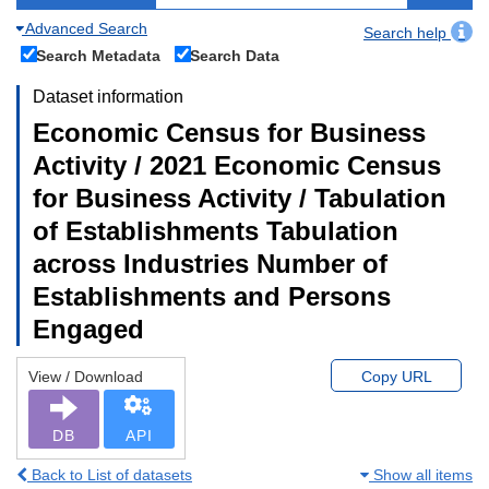
Advanced Search
Search help
Search Metadata
Search Data
Dataset information
Economic Census for Business
Activity / 2021 Economic Census
for Business Activity / Tabulation
of Establishments Tabulation
across Industries Number of
Establishments and Persons
Engaged
View / Download
Copy URL
DB
API
Back to List of datasets
Show all items