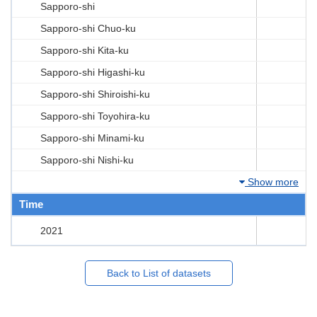
Sapporo-shi
Sapporo-shi Chuo-ku
Sapporo-shi Kita-ku
Sapporo-shi Higashi-ku
Sapporo-shi Shiroishi-ku
Sapporo-shi Toyohira-ku
Sapporo-shi Minami-ku
Sapporo-shi Nishi-ku
Show more
Time
2021
Back to List of datasets