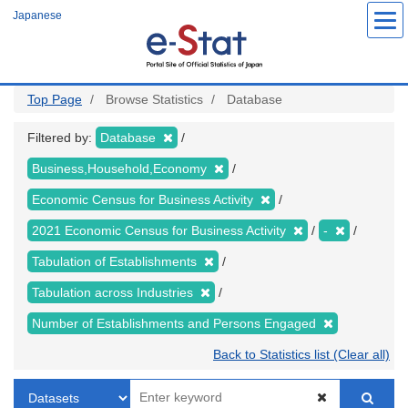
Skip
Japanese
to
main
content
Top Page
Browse Statistics
Database
Filtered by:
Database
Business,Household,Economy
Economic Census for Business Activity
2021 Economic Census for Business Activity
-
Tabulation of Establishments
Tabulation across Industries
Number of Establishments and Persons Engaged
Back to Statistics list (Clear all)