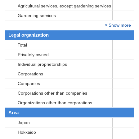
Agricultural services, except gardening services
Gardening services
Show more
Legal organization
Total
Privately owned
Individual proprietorships
Corporations
Companies
Corporations other than companies
Organizations other than corporations
Area
Japan
Hokkaido