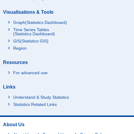
Visualisations & Tools
Graph(Statistics Dashboard)
Time Series Tables
(Statistics Dashboard)
GIS(Statistics GIS)
Region
Resources
For advanced use
Links
Understand & Study Statistics
Statistics Related Links
About Us