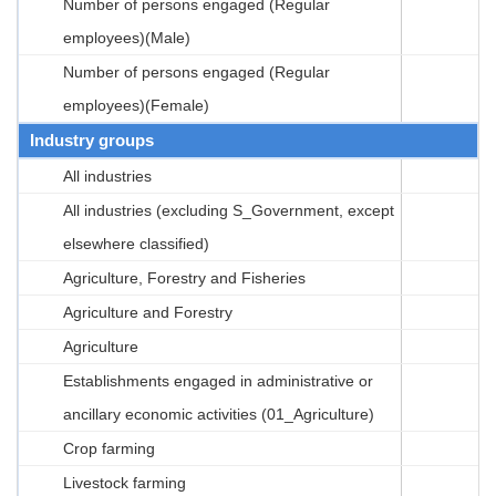
Number of persons engaged (Regular
employees)(Male)
Number of persons engaged (Regular
employees)(Female)
Industry groups
All industries
All industries (excluding S_Government, except
elsewhere classified)
Agriculture, Forestry and Fisheries
Agriculture and Forestry
Agriculture
Establishments engaged in administrative or
ancillary economic activities (01_Agriculture)
Crop farming
Livestock farming