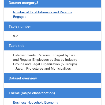
Dataset category3
Number of Establishments and Persons
Engaged
Table number
9-2
Table title
Establishments, Persons Engaged by Sex
and Regular Employees by Sex by Industry
Groups and Legal Organization (5 Groups)
- Japan, Prefectures and Municipalities
Dataset overview
Theme (major classification)
Business,Household,Economy