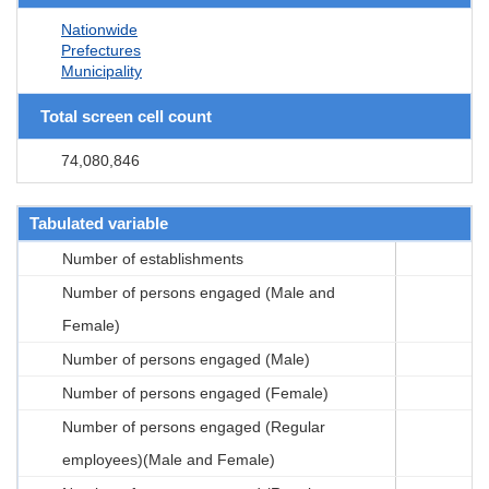
Nationwide
Prefectures
Municipality
Total screen cell count
74,080,846
Tabulated variable
Number of establishments
Number of persons engaged (Male and
Female)
Number of persons engaged (Male)
Number of persons engaged (Female)
Number of persons engaged (Regular
employees)(Male and Female)