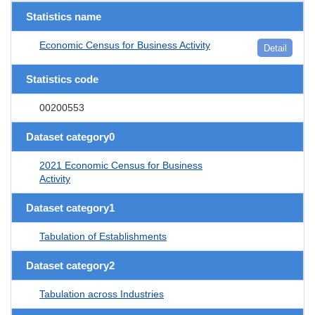
Statistics name
Economic Census for Business Activity
Detail
Statistics code
00200553
Dataset category0
2021 Economic Census for Business
Activity
Dataset category1
Tabulation of Establishments
Dataset category2
Tabulation across Industries