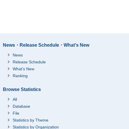
News・Release Schedule・What's New
News
Release Schedule
What's New
Ranking
Browse Statistics
All
Database
File
Statistics by Theme
Statistics by Organization