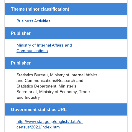
Theme (minor classification)
Business Activities
Publisher
Ministry of Internal Affairs and
Communications
Publisher
Statistics Bureau, Ministry of Internal Affairs
and Communications/Research and
Statistics Department, Minister's
Secretariat, Ministry of Economy, Trade
and Industry
Government statistics URL
http://www.stat.go.jp/english/data/e-
census/2021/index.htm