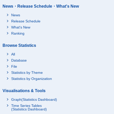
News・Release Schedule・What's New
News
Release Schedule
What's New
Ranking
Browse Statistics
All
Database
File
Statistics by Theme
Statistics by Organization
Visualisations & Tools
Graph(Statistics Dashboard)
Time Series Tables
(Statistics Dashboard)