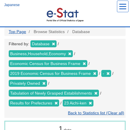
Skip
Japanese
to
main
content
Top Page
Browse Statistics
Database
Filtered by:
Database
Business,Household,Economy
Economic Census for Business Frame
2019 Economic Census for Business Frame
-
Privately Owned
Tabulation of Newly Grasped Establishments
Results for Prefectures
23 Aichi-ken
Back to Statistics list (Clear all)
1
data