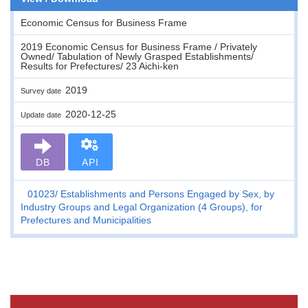
Economic Census for Business Frame
2019 Economic Census for Business Frame / Privately
Owned/ Tabulation of Newly Grasped Establishments/
Results for Prefectures/ 23 Aichi-ken
2019
Survey date
2020-12-25
Update date
DB
API
01023
Establishments and Persons Engaged by Sex, by
Industry Groups and Legal Organization (4 Groups), for
Prefectures and Municipalities