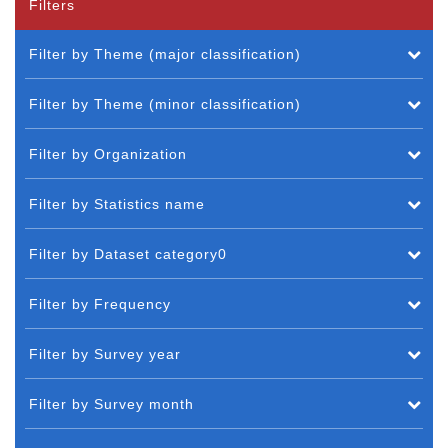
Filters
Filter by Theme (major classification)
Filter by Theme (minor classification)
Filter by Organization
Filter by Statistics name
Filter by Dataset category0
Filter by Frequency
Filter by Survey year
Filter by Survey month