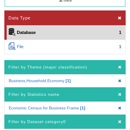
Data Type
Database
1
File
1
Filter by Theme (major classification)
Business,Household,Economy
1
Filter by Statistics name
Economic Census for Business Frame
1
Filter by Dataset category0