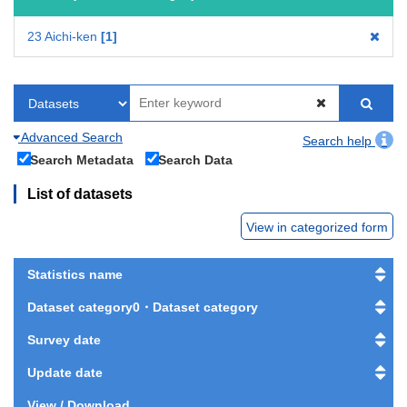
23 Aichi-ken
1
Advanced Search
Search help
Search Metadata
Search Data
List of datasets
View in categorized form
Statistics name
Dataset category0・Dataset category
Survey date
Update date
View / Download