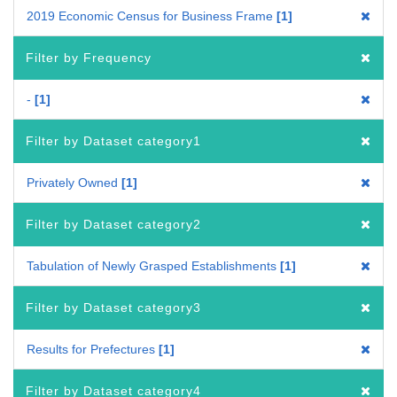
2019 Economic Census for Business Frame
1
Filter by Frequency
-
1
Filter by Dataset category1
Privately Owned
1
Filter by Dataset category2
Tabulation of Newly Grasped Establishments
1
Filter by Dataset category3
Results for Prefectures
1
Filter by Dataset category4