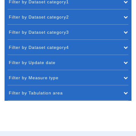
Filter by Dataset category1
Filter by Dataset category2
Filter by Dataset category3
Filter by Dataset category4
Filter by Update date
Filter by Measure type
Filter by Tabulation area