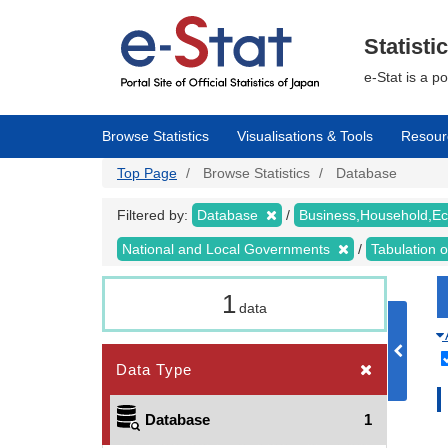
Skip
to
main
Statisti
content
e-Stat is a p
Browse Statistics
Visualisations & Tools
Resour
Top Page
Browse Statistics
Database
Filtered by:
Database
Business,Household,
National and Local Governments
Tabulation 
1
data
Data Type
Database
1