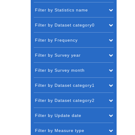
Filter by Statistics name
Filter by Dataset category0
Filter by Frequency
Filter by Survey year
Filter by Survey month
Filter by Dataset category1
Filter by Dataset category2
Filter by Update date
Filter by Measure type