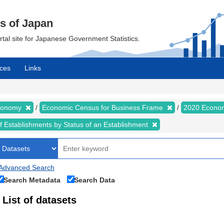
cs of Japan
ortal site for Japanese Government Statistics.
ces
Links
Economy
Economic Census for Business Frame
2020 Econom
of Establishments by Status of an Establishment
Advanced Search
Search Metadata
Search Data
List of datasets