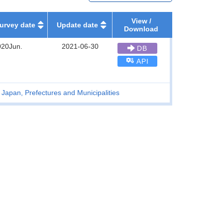
View /
urvey date
Update date
Download
020Jun.
2021-06-30
DB
API
 Japan, Prefectures and Municipalities