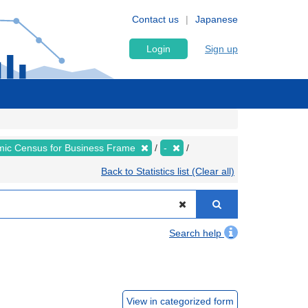
Contact us
Japanese
Login
Sign up
ic Census for Business Frame
-
Back to Statistics list (Clear all)
Search help
View in categorized form