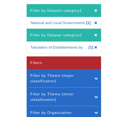
Filter by Dataset category1
National and Local Governments
1
Filter by Dataset category2
Tabulation of Establishments by Status of an Establishment
1
Filters
Filter by Theme (major
classification)
Filter by Theme (minor
classification)
Filter by Organization