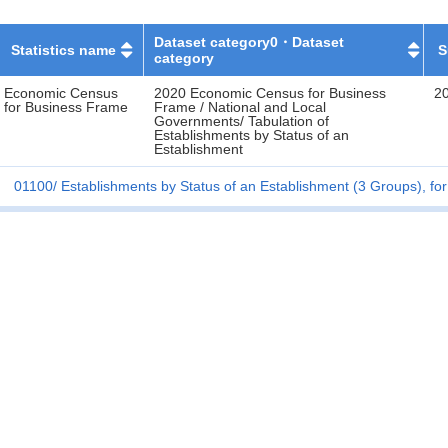
Dataset category0・Dataset
Statistics name
S
category
Economic Census
2020 Economic Census for Business
2
for Business Frame
Frame / National and Local
Governments/ Tabulation of
Establishments by Status of an
Establishment
01100
Establishments by Status of an Establishment (3 Groups), for