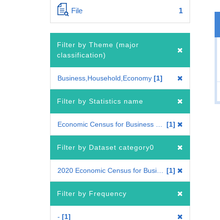
File
1
Filter by Theme (major
classification)
Business,Household,Economy
1
Filter by Statistics name
Economic Census for Business Frame
1
Filter by Dataset category0
2020 Economic Census for Business Frame
1
Filter by Frequency
-
1