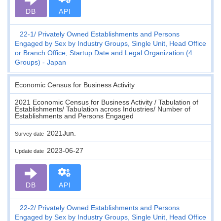
DB
API
22-1
Privately Owned Establishments and Persons
Engaged by Sex by Industry Groups, Single Unit, Head Office
or Branch Office, Startup Date and Legal Organization (4
Groups) - Japan
Economic Census for Business Activity
2021 Economic Census for Business Activity / Tabulation of
Establishments/ Tabulation across Industries/ Number of
Establishments and Persons Engaged
2021Jun.
Survey date
2023-06-27
Update date
DB
API
22-2
Privately Owned Establishments and Persons
Engaged by Sex by Industry Groups, Single Unit, Head Office