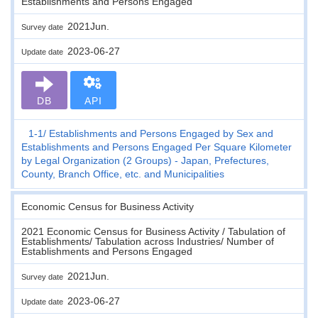
Establishments and Persons Engaged
2021Jun.
Survey date
2023-06-27
Update date
DB
API
1-1
Establishments and Persons Engaged by Sex and
Establishments and Persons Engaged Per Square Kilometer
by Legal Organization (2 Groups) - Japan, Prefectures,
County, Branch Office, etc. and Municipalities
Economic Census for Business Activity
2021 Economic Census for Business Activity / Tabulation of
Establishments/ Tabulation across Industries/ Number of
Establishments and Persons Engaged
2021Jun.
Survey date
2023-06-27
Update date