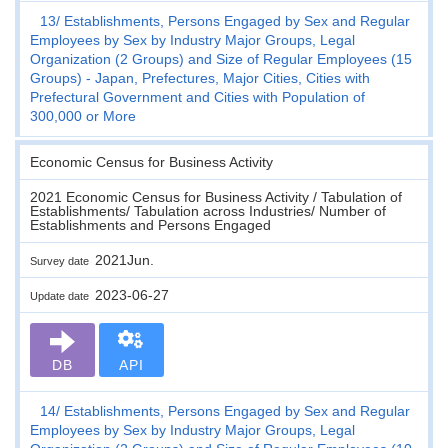
13
Establishments, Persons Engaged by Sex and Regular
Employees by Sex by Industry Major Groups, Legal
Organization (2 Groups) and Size of Regular Employees (15
Groups) - Japan, Prefectures, Major Cities, Cities with
Prefectural Government and Cities with Population of
300,000 or More
Economic Census for Business Activity
2021 Economic Census for Business Activity / Tabulation of
Establishments/ Tabulation across Industries/ Number of
Establishments and Persons Engaged
2021Jun.
Survey date
2023-06-27
Update date
DB
API
14
Establishments, Persons Engaged by Sex and Regular
Employees by Sex by Industry Major Groups, Legal