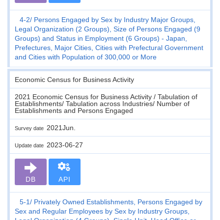
4-2
Persons Engaged by Sex by Industry Major Groups,
Legal Organization (2 Groups), Size of Persons Engaged (9
Groups) and Status in Employment (6 Groups) - Japan,
Prefectures, Major Cities, Cities with Prefectural Government
and Cities with Population of 300,000 or More
Economic Census for Business Activity
2021 Economic Census for Business Activity / Tabulation of
Establishments/ Tabulation across Industries/ Number of
Establishments and Persons Engaged
2021Jun.
Survey date
2023-06-27
Update date
DB
API
5-1
Privately Owned Establishments, Persons Engaged by
Sex and Regular Employees by Sex by Industry Groups,