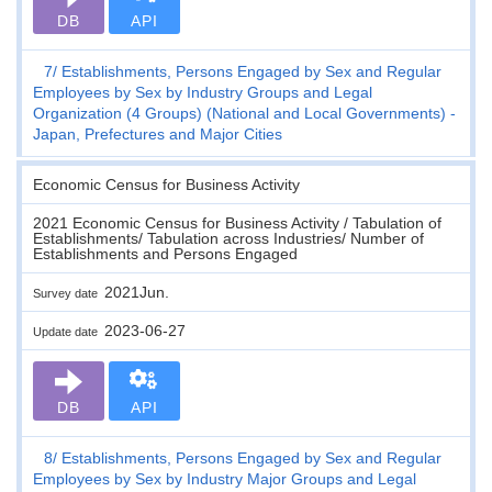
DB
API
7
Establishments, Persons Engaged by Sex and Regular
Employees by Sex by Industry Groups and Legal
Organization (4 Groups) (National and Local Governments) -
Japan, Prefectures and Major Cities
Economic Census for Business Activity
2021 Economic Census for Business Activity / Tabulation of
Establishments/ Tabulation across Industries/ Number of
Establishments and Persons Engaged
2021Jun.
Survey date
2023-06-27
Update date
DB
API
8
Establishments, Persons Engaged by Sex and Regular
Employees by Sex by Industry Major Groups and Legal