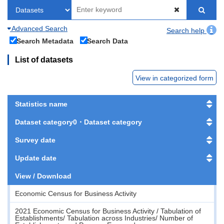
Advanced Search
Search help
Search Metadata
Search Data
List of datasets
View in categorized form
Statistics name
Dataset category0・Dataset category
Survey date
Update date
View / Download
Economic Census for Business Activity
2021 Economic Census for Business Activity / Tabulation of
Establishments/ Tabulation across Industries/ Number of