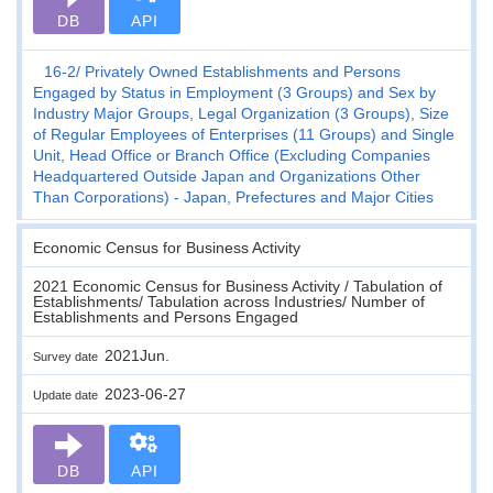
DB
API
16-2
Privately Owned Establishments and Persons
Engaged by Status in Employment (3 Groups) and Sex by
Industry Major Groups, Legal Organization (3 Groups), Size
of Regular Employees of Enterprises (11 Groups) and Single
Unit, Head Office or Branch Office (Excluding Companies
Headquartered Outside Japan and Organizations Other
Than Corporations) - Japan, Prefectures and Major Cities
Economic Census for Business Activity
2021 Economic Census for Business Activity / Tabulation of
Establishments/ Tabulation across Industries/ Number of
Establishments and Persons Engaged
2021Jun.
Survey date
2023-06-27
Update date
DB
API