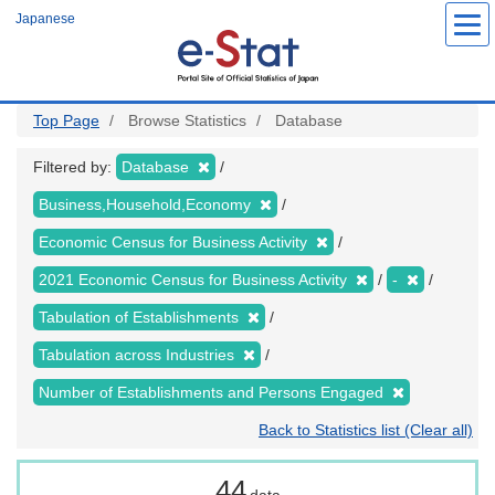
Skip
Japanese
to
main
content
Top Page
Browse Statistics
Database
Filtered by:
Database
Business,Household,Economy
Economic Census for Business Activity
2021 Economic Census for Business Activity
-
Tabulation of Establishments
Tabulation across Industries
Number of Establishments and Persons Engaged
Back to Statistics list (Clear all)
44
data