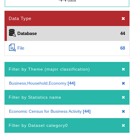
Data Type
Database
44
File
68
Filter by Theme (major classification)
Business,Household,Economy
44
Filter by Statistics name
Economic Census for Business Activity
44
Filter by Dataset category0