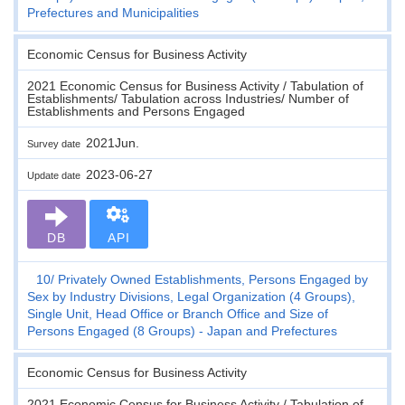
Prefectures and Municipalities
Economic Census for Business Activity
2021 Economic Census for Business Activity / Tabulation of
Establishments/ Tabulation across Industries/ Number of
Establishments and Persons Engaged
2021Jun.
Survey date
2023-06-27
Update date
DB
API
10
Privately Owned Establishments, Persons Engaged by
Sex by Industry Divisions, Legal Organization (4 Groups),
Single Unit, Head Office or Branch Office and Size of
Persons Engaged (8 Groups) - Japan and Prefectures
Economic Census for Business Activity
2021 Economic Census for Business Activity / Tabulation of