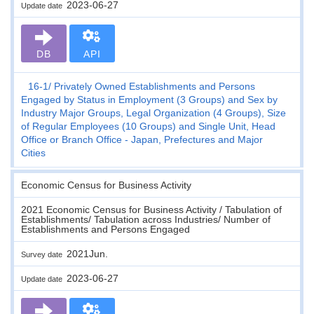
2023-06-27
Update date
DB
API
16-1
Privately Owned Establishments and Persons
Engaged by Status in Employment (3 Groups) and Sex by
Industry Major Groups, Legal Organization (4 Groups), Size
of Regular Employees (10 Groups) and Single Unit, Head
Office or Branch Office - Japan, Prefectures and Major
Cities
Economic Census for Business Activity
2021 Economic Census for Business Activity / Tabulation of
Establishments/ Tabulation across Industries/ Number of
Establishments and Persons Engaged
2021Jun.
Survey date
2023-06-27
Update date