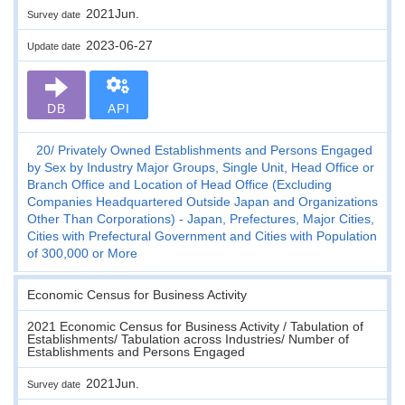
2021Jun.
Survey date
2023-06-27
Update date
DB
API
20
Privately Owned Establishments and Persons Engaged
by Sex by Industry Major Groups, Single Unit, Head Office or
Branch Office and Location of Head Office (Excluding
Companies Headquartered Outside Japan and Organizations
Other Than Corporations) - Japan, Prefectures, Major Cities,
Cities with Prefectural Government and Cities with Population
of 300,000 or More
Economic Census for Business Activity
2021 Economic Census for Business Activity / Tabulation of
Establishments/ Tabulation across Industries/ Number of
Establishments and Persons Engaged
2021Jun.
Survey date