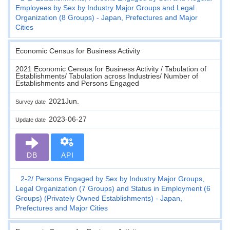
Employees by Sex by Industry Major Groups and Legal
Organization (8 Groups) - Japan, Prefectures and Major
Cities
Economic Census for Business Activity
2021 Economic Census for Business Activity / Tabulation of
Establishments/ Tabulation across Industries/ Number of
Establishments and Persons Engaged
2021Jun.
Survey date
2023-06-27
Update date
DB
API
2-2
Persons Engaged by Sex by Industry Major Groups,
Legal Organization (7 Groups) and Status in Employment (6
Groups) (Privately Owned Establishments) - Japan,
Prefectures and Major Cities