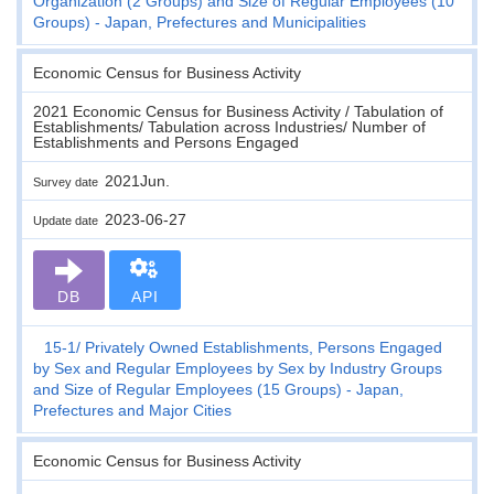
Organization (2 Groups) and Size of Regular Employees (10
Groups) - Japan, Prefectures and Municipalities
Economic Census for Business Activity
2021 Economic Census for Business Activity / Tabulation of
Establishments/ Tabulation across Industries/ Number of
Establishments and Persons Engaged
2021Jun.
Survey date
2023-06-27
Update date
DB
API
15-1
Privately Owned Establishments, Persons Engaged
by Sex and Regular Employees by Sex by Industry Groups
and Size of Regular Employees (15 Groups) - Japan,
Prefectures and Major Cities
Economic Census for Business Activity