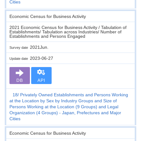
Cities
Economic Census for Business Activity
2021 Economic Census for Business Activity / Tabulation of
Establishments/ Tabulation across Industries/ Number of
Establishments and Persons Engaged
2021Jun.
Survey date
2023-06-27
Update date
DB
API
18
Privately Owned Establishments and Persons Working
at the Location by Sex by Industry Groups and Size of
Persons Working at the Location (9 Groups) and Legal
Organization (4 Groups) - Japan, Prefectures and Major
Cities
Economic Census for Business Activity