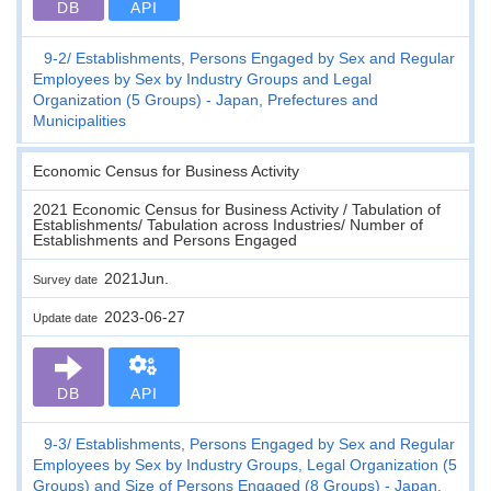
DB
API
9-2
Establishments, Persons Engaged by Sex and Regular
Employees by Sex by Industry Groups and Legal
Organization (5 Groups) - Japan, Prefectures and
Municipalities
Economic Census for Business Activity
2021 Economic Census for Business Activity / Tabulation of
Establishments/ Tabulation across Industries/ Number of
Establishments and Persons Engaged
2021Jun.
Survey date
2023-06-27
Update date
DB
API
9-3
Establishments, Persons Engaged by Sex and Regular
Employees by Sex by Industry Groups, Legal Organization (5
Groups) and Size of Persons Engaged (8 Groups) - Japan,