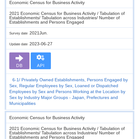
Economic Census for Business Activity
2021 Economic Census for Business Activity / Tabulation of
Establishments/ Tabulation across Industries/ Number of
Establishments and Persons Engaged
2021Jun.
Survey date
2023-06-27
Update date
DB
API
6-1
Privately Owned Establishments, Persons Engaged by
Sex, Regular Employees by Sex, Loaned or Dispatched
Employees by Sex and Persons Working at the Location by
Sex by Industry Major Groups - Japan, Prefectures and
Municipalities
Economic Census for Business Activity
2021 Economic Census for Business Activity / Tabulation of
Establishments/ Tabulation across Industries/ Number of
Establishments and Persons Engaged