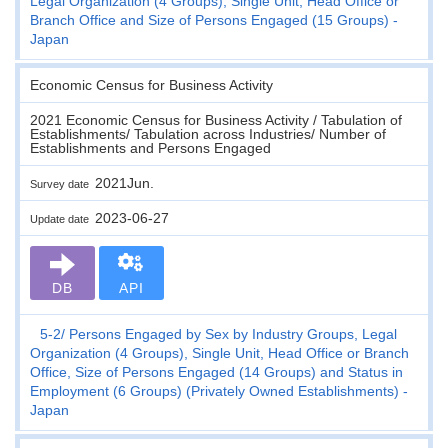
Legal Organization (4 Groups), Single Unit, Head Office or
Branch Office and Size of Persons Engaged (15 Groups) -
Japan
Economic Census for Business Activity
2021 Economic Census for Business Activity / Tabulation of
Establishments/ Tabulation across Industries/ Number of
Establishments and Persons Engaged
2021Jun.
Survey date
2023-06-27
Update date
DB
API
5-2
Persons Engaged by Sex by Industry Groups, Legal
Organization (4 Groups), Single Unit, Head Office or Branch
Office, Size of Persons Engaged (14 Groups) and Status in
Employment (6 Groups) (Privately Owned Establishments) -
Japan