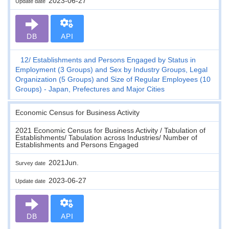
2023-06-27
Update date
DB
API
12
Establishments and Persons Engaged by Status in
Employment (3 Groups) and Sex by Industry Groups, Legal
Organization (5 Groups) and Size of Regular Employees (10
Groups) - Japan, Prefectures and Major Cities
Economic Census for Business Activity
2021 Economic Census for Business Activity / Tabulation of
Establishments/ Tabulation across Industries/ Number of
Establishments and Persons Engaged
2021Jun.
Survey date
2023-06-27
Update date
DB
API