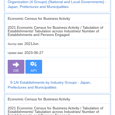
Organization (4 Groups) (National and Local Governments) -
Japan, Prefectures and Municipalities
Economic Census for Business Activity
2021 Economic Census for Business Activity / Tabulation of
Establishments/ Tabulation across Industries/ Number of
Establishments and Persons Engaged
2021Jun.
Survey date
2023-06-27
Update date
DB
API
9-1A
Establishments by Industry Groups - Japan,
Prefectures and Municipalities
Economic Census for Business Activity
2021 Economic Census for Business Activity / Tabulation of
Establishments/ Tabulation across Industries/ Number of