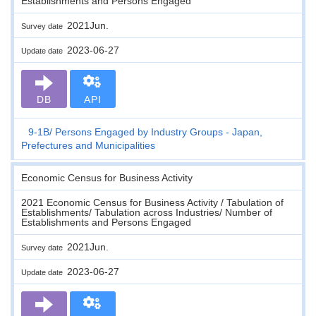
Establishments and Persons Engaged
2021Jun.
Survey date
2023-06-27
Update date
DB
API
9-1B
Persons Engaged by Industry Groups - Japan,
Prefectures and Municipalities
Economic Census for Business Activity
2021 Economic Census for Business Activity / Tabulation of
Establishments/ Tabulation across Industries/ Number of
Establishments and Persons Engaged
2021Jun.
Survey date
2023-06-27
Update date