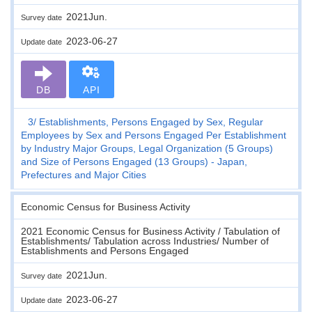
2021Jun.
Survey date
2023-06-27
Update date
DB
API
3
Establishments, Persons Engaged by Sex, Regular
Employees by Sex and Persons Engaged Per Establishment
by Industry Major Groups, Legal Organization (5 Groups)
and Size of Persons Engaged (13 Groups) - Japan,
Prefectures and Major Cities
Economic Census for Business Activity
2021 Economic Census for Business Activity / Tabulation of
Establishments/ Tabulation across Industries/ Number of
Establishments and Persons Engaged
2021Jun.
Survey date
2023-06-27
Update date