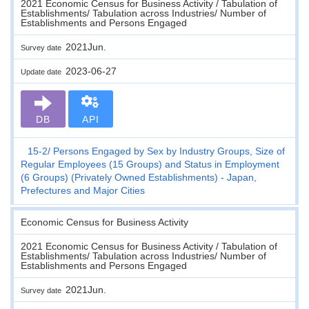
2021 Economic Census for Business Activity / Tabulation of
Establishments/ Tabulation across Industries/ Number of
Establishments and Persons Engaged
2021Jun.
Survey date
2023-06-27
Update date
DB
API
15-2
Persons Engaged by Sex by Industry Groups, Size of
Regular Employees (15 Groups) and Status in Employment
(6 Groups) (Privately Owned Establishments) - Japan,
Prefectures and Major Cities
Economic Census for Business Activity
2021 Economic Census for Business Activity / Tabulation of
Establishments/ Tabulation across Industries/ Number of
Establishments and Persons Engaged
2021Jun.
Survey date