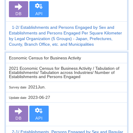
DB
API
1-2
Establishments and Persons Engaged by Sex and
Establishments and Persons Engaged Per Square Kilometer
by Legal Organization (5 Groups) - Japan, Prefectures,
County, Branch Office, etc. and Municipalities
Economic Census for Business Activity
2021 Economic Census for Business Activity / Tabulation of
Establishments/ Tabulation across Industries/ Number of
Establishments and Persons Engaged
2021Jun.
Survey date
2023-06-27
Update date
DB
API
2-1
Establishments, Persons Engaged by Sex and Regular