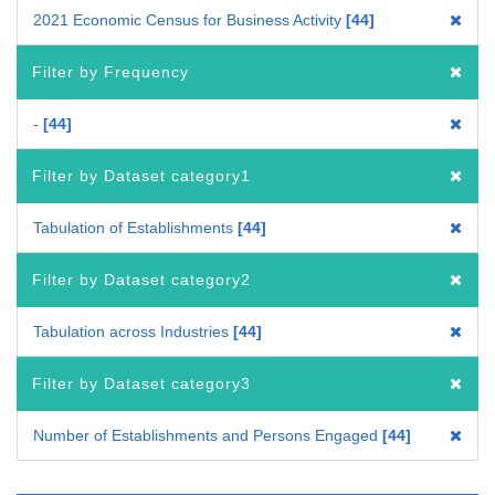
2021 Economic Census for Business Activity
44
Filter by Frequency
-
44
Filter by Dataset category1
Tabulation of Establishments
44
Filter by Dataset category2
Tabulation across Industries
44
Filter by Dataset category3
Number of Establishments and Persons Engaged
44