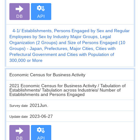
DB
API
4-1
Establishments, Persons Engaged by Sex and Regular
Employees by Sex by Industry Major Groups, Legal
Organization (2 Groups) and Size of Persons Engaged (10
Groups) - Japan, Prefectures, Major Cities, Cities with
Prefectural Government and Cities with Population of
300,000 or More
Economic Census for Business Activity
2021 Economic Census for Business Activity / Tabulation of
Establishments/ Tabulation across Industries/ Number of
Establishments and Persons Engaged
2021Jun.
Survey date
2023-06-27
Update date
DB
API