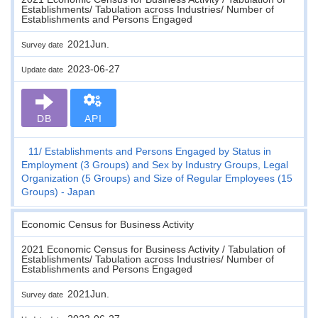
Establishments/ Tabulation across Industries/ Number of
Establishments and Persons Engaged
2021Jun.
Survey date
2023-06-27
Update date
DB
API
11
Establishments and Persons Engaged by Status in
Employment (3 Groups) and Sex by Industry Groups, Legal
Organization (5 Groups) and Size of Regular Employees (15
Groups) - Japan
Economic Census for Business Activity
2021 Economic Census for Business Activity / Tabulation of
Establishments/ Tabulation across Industries/ Number of
Establishments and Persons Engaged
2021Jun.
Survey date