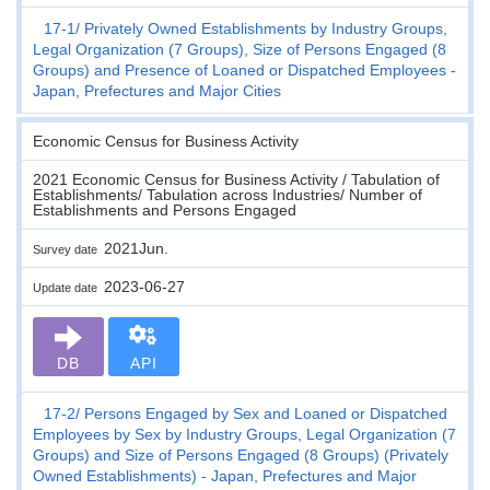
17-1
Privately Owned Establishments by Industry Groups,
Legal Organization (7 Groups), Size of Persons Engaged (8
Groups) and Presence of Loaned or Dispatched Employees -
Japan, Prefectures and Major Cities
Economic Census for Business Activity
2021 Economic Census for Business Activity / Tabulation of
Establishments/ Tabulation across Industries/ Number of
Establishments and Persons Engaged
2021Jun.
Survey date
2023-06-27
Update date
DB
API
17-2
Persons Engaged by Sex and Loaned or Dispatched
Employees by Sex by Industry Groups, Legal Organization (7
Groups) and Size of Persons Engaged (8 Groups) (Privately
Owned Establishments) - Japan, Prefectures and Major