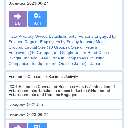
2023-06-27
Update date
DB
API
21
Privately Owned Establishments, Persons Engaged by
Sex and Regular Employees by Sex by Industry Major
Groups, Capital Size (10 Groups), Size of Regular
Employees (10 Groups), and Single Unit or Head Office
(Single Unit and Head Office in Companies Excluding
Companies Headquartered Outside Japan) - Japan
Economic Census for Business Activity
2021 Economic Census for Business Activity / Tabulation of
Establishments/ Tabulation across Industries/ Number of
Establishments and Persons Engaged
2021Jun.
Survey date
2023-06-27
Update date