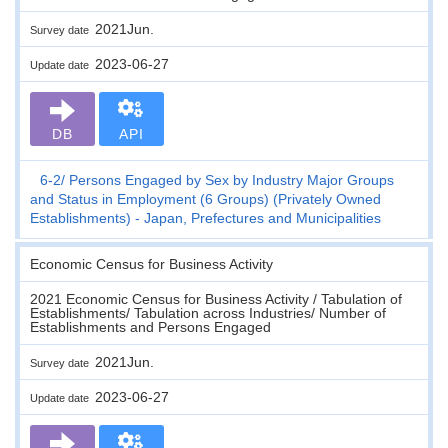
2021Jun.
Survey date
2023-06-27
Update date
DB
API
6-2
Persons Engaged by Sex by Industry Major Groups
and Status in Employment (6 Groups) (Privately Owned
Establishments) - Japan, Prefectures and Municipalities
Economic Census for Business Activity
2021 Economic Census for Business Activity / Tabulation of
Establishments/ Tabulation across Industries/ Number of
Establishments and Persons Engaged
2021Jun.
Survey date
2023-06-27
Update date