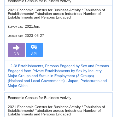
Economic Census for Business Activity
2021 Economic Census for Business Activity / Tabulation of
Establishments/ Tabulation across Industries/ Number of
Establishments and Persons Engaged
2021Jun.
Survey date
2023-06-27
Update date
DB
API
2-3
Establishments, Persons Engaged by Sex and Persons
Engaged from Private Establishments by Sex by Industry
Major Groups and Status in Employment (3 Groups)
(National and Local Governments) - Japan, Prefectures and
Major Cities
Economic Census for Business Activity
2021 Economic Census for Business Activity / Tabulation of
Establishments/ Tabulation across Industries/ Number of
Establishments and Persons Engaged