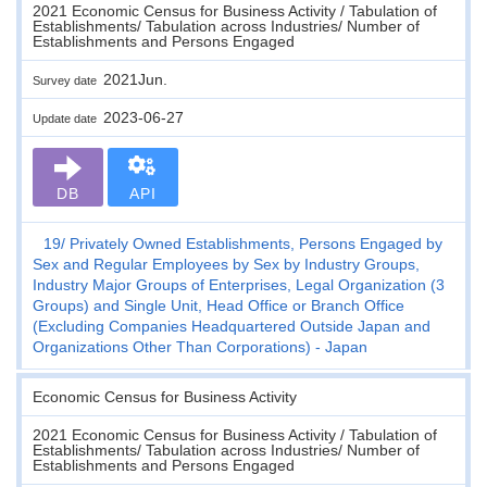
2021 Economic Census for Business Activity / Tabulation of
Establishments/ Tabulation across Industries/ Number of
Establishments and Persons Engaged
2021Jun.
Survey date
2023-06-27
Update date
DB
API
19
Privately Owned Establishments, Persons Engaged by
Sex and Regular Employees by Sex by Industry Groups,
Industry Major Groups of Enterprises, Legal Organization (3
Groups) and Single Unit, Head Office or Branch Office
(Excluding Companies Headquartered Outside Japan and
Organizations Other Than Corporations) - Japan
Economic Census for Business Activity
2021 Economic Census for Business Activity / Tabulation of
Establishments/ Tabulation across Industries/ Number of
Establishments and Persons Engaged